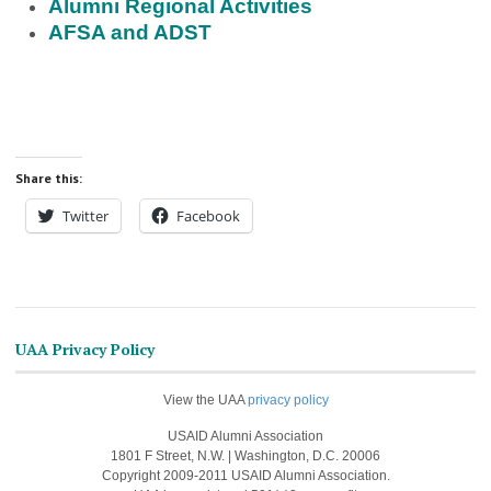
Alumni Regional Activities
AFSA and ADST
Share this:
Twitter
Facebook
UAA Privacy Policy
View the UAA
privacy policy
USAID Alumni Association
1801 F Street, N.W. | Washington, D.C. 20006
Copyright 2009-2011 USAID Alumni Association.