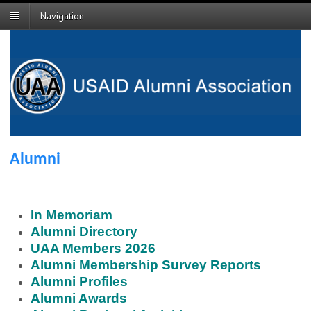
Navigation
Alumni
In Memoriam
Alumni Directory
UAA Members 2026
Alumni Membership Survey Reports
Alumni Profiles
Alumni Awards