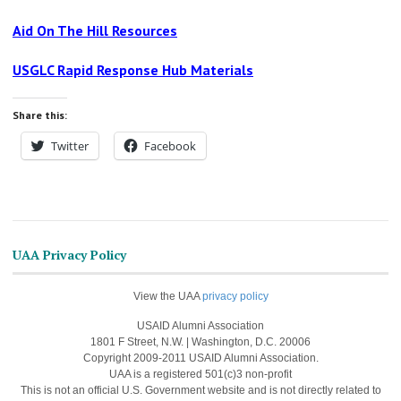
Aid On The Hill Resources
USGLC Rapid Response Hub Materials
Share this:
Twitter
Facebook
UAA Privacy Policy
View the UAA
privacy policy
USAID Alumni Association
1801 F Street, N.W. | Washington, D.C. 20006
Copyright 2009-2011 USAID Alumni Association.
UAA is a registered 501(c)3 non-profit
This is not an official U.S. Government website and is not directly related to