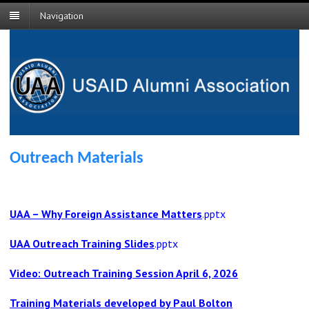
Navigation
Outreach Materials
UAA – Why Foreign Assistance Matters
.
pptx
UAA Outreach Training Slides
.pptx
Video: Outreach Training Session April 6, 2026
Training Materials developed by Paul Bolton