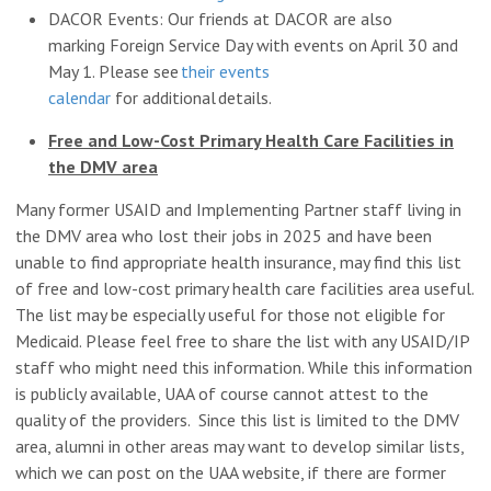
DACOR Events: Our friends at DACOR are also
marking Foreign Service Day with events on April 30 and
May 1. Please see
their events
calendar
for additional details.
Free and Low-Cost Primary Health Care Facilities in
the DMV area
Many former USAID and Implementing Partner staff living in
the DMV area who lost their jobs in 2025 and have been
unable to find appropriate health insurance, may find this list
of free and low-cost primary health care facilities area useful.
The list may be especially useful for those not eligible for
Medicaid. Please feel free to share the list with any USAID/IP
staff who might need this information. While this information
is publicly available, UAA of course cannot attest to the
quality of the providers. Since this list is limited to the DMV
area, alumni in other areas may want to develop similar lists,
which we can post on the UAA website, if there are former