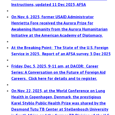
Instructions, updated 11 Dec 2025, AFSA
On Nov. 6, 2025, former USAID Administrator
Henrietta Fore received the Aurora Prize for
Awakening Humanity from the Aurora Humanitarian
Initiative at the American Academy of Diplomacy.
At the Breaking Point: The State of the U.S. Foreign
Service in 2025. Report of an AFSA survey, 3 Dec 2025
Friday, Dec. 5, 2025, 9-11 am, at DACOR: Career
Series: A Conversation on the Future of Foreign Aid
Careers. Click here for details and to register.
On Nov. 22, 2025, at the World Conference on Lung
Health in Copenhagen, Denmark, the prestigious
Karel Styblo Public Health Prize was shared by the
Desmond Tutu TB Center at Stellenbosch University