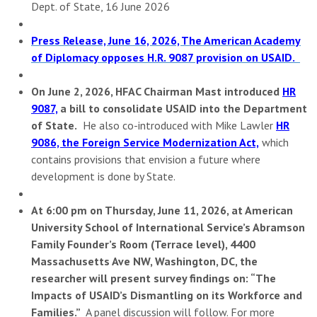
Dept. of State, 16 June 2026
Press Release, June 16, 2026, The American Academy
of Diplomacy opposes H.R. 9087 provision on USAID.
On June 2, 2026, HFAC Chairman Mast introduced
HR
9087,
a bill to consolidate USAID into the Department
of State.
He also co-introduced with Mike Lawler
HR
9086, the Foreign Service Modernization Act,
which
contains provisions that envision a future where
development is done by State.
At 6:00 pm on Thursday, June 11, 2026, at
American
University School of International Service’s Abramson
Family Founder’s Room (Terrace level), 4400
Massachusetts Ave NW, Washington, DC,
the
researcher will present survey findings on
: “The
Impacts of USAID’s Dismantling on its Workforce and
Families.”
A panel discussion will follow. For more