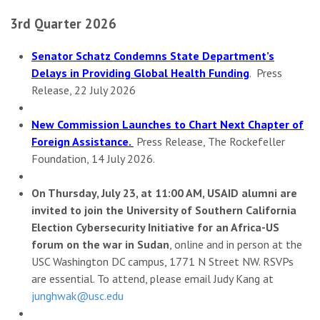
3rd Quarter 2026
Senator Schatz Condemns State Department’s
Delays in Providing Global Health Funding
. Press
Release, 22 July 2026
New Commission Launches to Chart Next Chapter of
Foreign Assistance.
Press Release, The Rockefeller
Foundation, 14 July 2026.
On Thursday, July 23, at 11:00 AM, USAID alumni are
invited to join the University of Southern California
Election Cybersecurity Initiative for an Africa-US
forum on the war in Sudan
, online and in person at the
USC Washington DC campus, 1771 N Street NW. RSVPs
are essential. To attend, please email Judy Kang at
junghwak@usc.edu