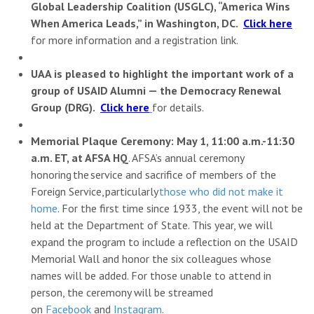
Global Leadership Coalition (USGLC), “America Wins
When America Leads,” in Washington, DC.
Click here
for more information and a registration link.
UAA is pleased to highlight the important work of a
group of USAID Alumni — the Democracy Renewal
Group (DRG).
Click here
for details.
Memorial Plaque Ceremony: May 1, 11:00 a.m.-11:30
a.m. ET, at AFSA HQ
. AFSA’s annual ceremony
honoring the service and sacrifice of members of the
Foreign Service, particularly
those who did not make it
home
. For the first time since 1933, the event will not be
held at the Department of State. This year, we will
expand the program to include a reflection on the USAID
Memorial Wall and honor the six colleagues whose
names will be added. For those unable to attend in
person, the ceremony will be streamed
on
Facebook
and
Instagram
.