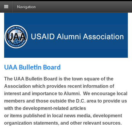
Navigation
UAA Bulletin Board
The UAA Bulletin Board is the town square of the
Association which provides recent information of
interest and importance to Alumni. We encourage local
members and those outside the D.C. area to provide us
with the development-related articles
or items published in loc
al news media, development
organization statements, and other relevant sources.