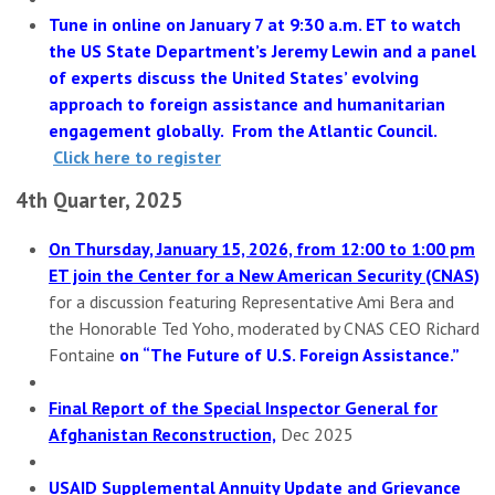
Tune in online on January 7 at 9:30 a.m. ET to watch
the US State Department’s Jeremy Lewin and a panel
of experts discuss the United States’ evolving
approach to foreign assistance and humanitarian
engagement globally. From the Atlantic Council.
Click here to register
4th Quarter, 2025
On Thursday, January 15, 2026, from 12:00 to 1:00 pm
ET join the Center for a New American Security (CNAS)
for a discussion featuring Representative Ami Bera and
the Honorable Ted Yoho, moderated by CNAS CEO Richard
Fontaine
on “The Future of U.S. Foreign Assistance.”
Final Report of the Special Inspector General for
Afghanistan Reconstruction,
Dec 2025
USAID Supplemental Annuity Update and Grievance