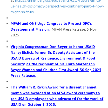
at
https://annenberg.usc.edu/
events/cclp/future-africa-
us-
health-diplomacy-perspectives-
continent-part-4-how-
might-
shift-us
MFAN and ONE Urge Congress to Protect DFC’s
Development Mission.
MFAN Press Release, 5 Nov
2025
Virginia Congressman Don Beyer to honor USAID
Nancy Elslick, former Sr. Deputy Assistant of the
USAID Bureau of Resilience, Environment & Food
Security, as the recipient of his Clara Mortenson
Beyer Women and Children First Award, 30 Sep 2025
Press Release.
The William R. Rivkin Award for a dissent channel
memo was awarded at an AFSA award ceremony to
ten USAID employees who advocated for the work of
USAID on October 1, 2025.