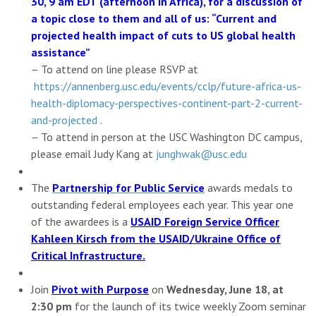
30, 9 am EDT (afternoon in Africa), for a discussion of
a topic close to them and all of us: “Current and
projected health impact of cuts to US global health
assistance”
– To attend on line please RSVP at
https://annenberg.usc.edu/
events/cclp/future-africa-us-
health-diplomacy-perspectives-
continent-part-2-current-
and-
projected
.
– To attend in person at the USC Washington DC campus,
please email Judy Kang at
junghwak@usc.edu
The
Partnership for Public Service
awards medals to
outstanding federal employees each year. This year one
of the awardees is a
USAID Foreign Service Officer
Kahleen Kirsch from the USAID/Ukraine Office of
Critical Infrastructure.
Join
Pivot with Purpose
on
Wednesday, June 18, at
2:30 pm
for the launch of its twice weekly Zoom seminar