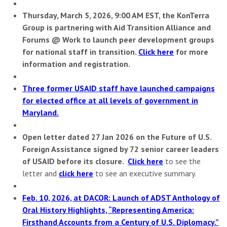
Thursday, March 5, 2026, 9:00 AM EST, the KonTerra
Group is partnering with Aid Transition Alliance and
Forums @ Work to
launch peer development groups
for national staff in transition.
Click here
for more
information and registration.
Three former USAID staff have launched campaigns
for elected office at all levels of
government in
Maryland.
Open letter dated 27 Jan 2026 on the Future of U.S.
Foreign Assistance signed by 72 senior career leaders
of USAID before its closure.
Click here
to see the
letter and
click here
to see an executive summary.
Feb. 10, 2026, at DACOR: Launch of ADST Anthology of
Oral History Highlights, “Representing America:
Firsthand Accounts from a Century of U.S. Diplomacy.”