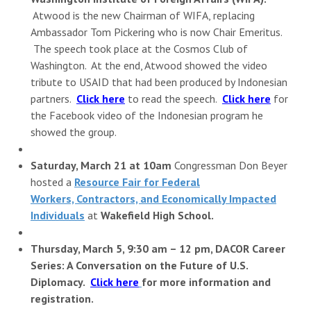
Atwood is the new Chairman of WIFA, replacing
Ambassador Tom Pickering who is now Chair Emeritus.
The speech took place at the Cosmos Club of
Washington. At the end, Atwood showed the video
tribute to USAID that had been produced by Indonesian
partners.
Click here
to read the speech.
Click here
for
the Facebook video of the Indonesian program he
showed the group.
Saturday, March 21 at 10am
Congressman Don Beyer
hosted a
Resource Fair for Federal
Workers, Contractors, and Economically Impacted
Individuals
at
Wakefield High School.
Thursday, March 5, 9:30 am – 12 pm, DACOR
Career
Series: A Conversation on the Future of U.S.
Diplomacy.
Click here
for more information and
registration.