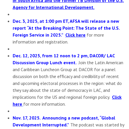
in South Africa and the former TB Division of the U.S.
Agency for International Development.
Dec. 3, 2025, at 1:00 pm ET, AFSA will release a new
report
“At the Breaking Point: The State of the U.S.
Foreign Service in 2025.”
Click here
for more
information and registration.
Dec. 12, 2025, from 12 noon to 2 pm, DACOR/ LAC
Discussion Group Lunch event.
Join the Latin American
and Caribbean Luncheon Group at DACOR for a panel
discussion on both the efficacy and credibility of recent
and upcoming electoral processes in the region: what do
they say about the state of democracy in LAC, and
implications for the US and regional foreign policy.
Click
here
for more information.
Nov. 17, 2025. Announcing a new podcast, “Global
Development Interrupted.”
The podcast was started by