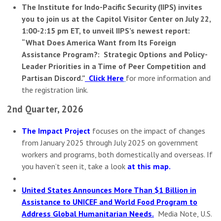
The Institute for Indo-Pacific Security (IIPS) invites
you to join us at the Capitol Visitor Center on July 22,
1:00-2:15 pm ET, to unveil IIPS’s newest report:
“What Does America Want from Its Foreign
Assistance Program?: Strategic Options and Policy-
Leader Priorities in a Time of Peer Competition and
Partisan Discord.”
Click Here
for more information and
the registration link.
2nd Quarter, 2026
The Impact Project
focuses on the impact of changes
from January 2025 through July 2025 on government
workers and programs, both domestically and overseas. If
you haven’t seen it, take a look
at this map
.
United States Announces More Than $1 Billion in
Assistance to UNICEF and World Food Program to
Address Global Humanitarian Needs.
Media Note, U.S.