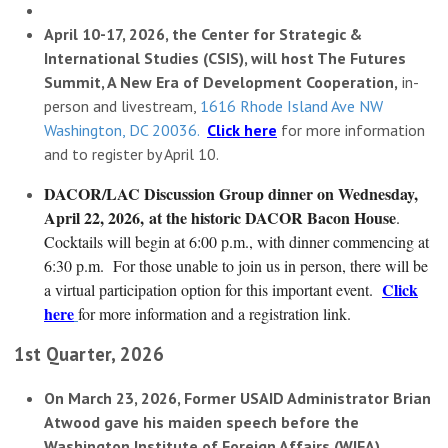
April 10-17, 2026, the Center for Strategic &
International Studies (CSIS), will host The Futures
Summit, A New Era of Development Cooperation,
in-
person and livestream,
1616 Rhode Island Ave NW
Washington, DC 20036.
Click here
for more information
and to register by April 10.
DACOR/LAC Discussion Group dinner on Wednesday,
April 22, 2026,
at the historic DACOR Bacon House
.
Cocktails will begin at 6:00 p.m., with dinner commencing at
6:30 p.m. For those unable to join us in person, there will be
Click
a virtual participation option for this important event.
here
for more information and a registration link.
1st Quarter, 2026
On March 23, 2026, Former USAID Administrator Brian
Atwood gave his maiden speech before the
Washington Institute of Foreign Affairs (WIFA).