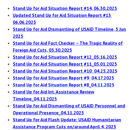
Stand Up for Aid Situation Report #14, 06.30.2025
Updated Stand Up for Aid Situation Report #13
06.06.2025
Stand Up for Aid Dismantling of USAID Timeline, 5 Jun
2025
Stand Up for Aid Fact Checker – The Tragic Reality of
Foreign Aid Cuts, 05.30.2025
Stand Up f
o
r Aid Situati
o
n Report #12_05.16.2025
Stand Up for Aid Situation Report #11_05.01.2025
Stand Up for Aid Situation Report #10 04.25.2025
Stand Up for Aid Situation Report #9 04.17.2025
Stand Up for Aid Situation Report #8_04.11.2025
Stand Up for Aid Int. Assistance Review
Timeline_04.11.2025
Stand Up for Aid Dismantling of USAID Personnel and
Operational Presence_04.11.2025
Stand Up for Aid Flash Update: USAID Humanitarian
Assistance Program Cuts on/around April 4, 2025