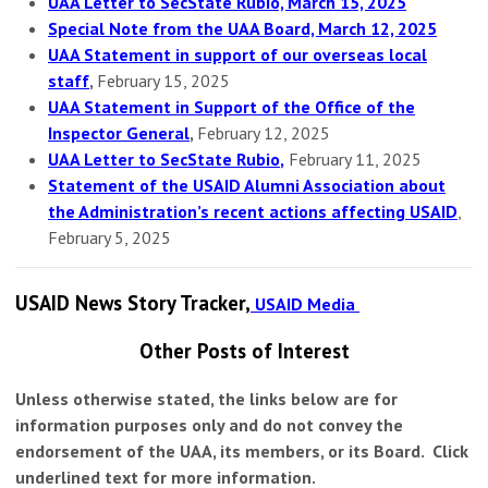
UAA Letter to SecState Rubio, March 15, 2025
Special Note from the UAA Board, March 12, 2025
UAA Statement in support of our overseas local
staff
,
February 15, 2025
UAA Statement in Support of the Office of the
Inspector General
,
February 12, 2025
UAA Letter to SecState Rubio
,
February 11, 2025
Statement of the USAID Alumni Association about
the Administration’s recent actions affecting USAID
,
February 5, 2025
USAID News Story Tracker,
USAID Media
Other Posts of Interest
Unless otherwise stated, the links below are for
information purposes only and do not convey the
endorsement of the UAA, its members, or its Board. Click
underlined text for more information.