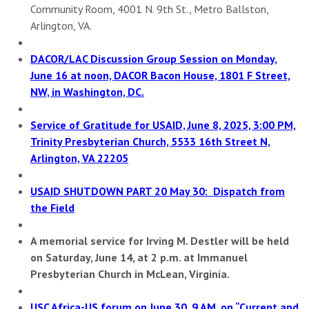
Community Room, 4001 N. 9th St., Metro Ballston,
Arlington, VA.
DACOR/LAC Discussion Group Session on Monday,
June 16 at noon,
DACOR Bacon House, 1801 F Street,
NW, in Washington, DC.
Service of Gratitude for USAID, June 8, 2025, 3:00 PM,
Trinity Presbyterian Church, 5533 16th Street N,
Arlington, VA 22205
USAID SHUTDOWN PART 20 May 30: Dispatch from
the Field
A memorial service for Irving M. Destler will be held
on Saturday, June 14, at 2 p.m. at Immanuel
Presbyterian Church in McLean, Virginia.
USC Africa-US forum on June 30, 9 AM, on “Current and