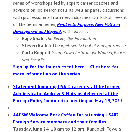
series of workshops led by expert career coaches and
advisors on job search skills as well as panel discussions
with professionals from new industries. Our kickoff event
of the Seminar Series,
Pivot with Purpose: New Paths in
Development and Beyond
,
will feature:
Rajiv Shah
,
The Rockefeller Foundation
Steven Radelet
Georgetown School of Foreign Service
Carla Koppell,
Georgetown Institute for Women, Peace
and Security
Sign up for the launch event here.
Click here for
more information on the series.
Statement honoring USAID career staff by former
Administrator Andrew S. Natsios delivered at the
Foreign Policy for America meeting on May 19, 2025
AAFSW Welcome Back Coffee for returning USAID
Foreign Service members and their families.
Tuesday, June 24, 10 am to 12 pm,
Randolph Towers