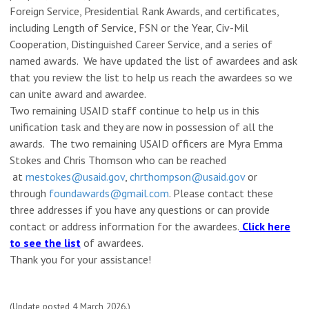
Foreign Service, Presidential Rank Awards, and certificates,
including Length of Service, FSN or the Year, Civ-Mil
Cooperation, Distinguished Career Service, and a series of
named awards. We have updated the list of awardees and ask
that you review the list to help us reach the awardees so we
can unite award and awardee.
Two remaining USAID staff continue to help us in this
unification task and they are now in possession of all the
awards. The two remaining USAID officers are Myra Emma
Stokes and Chris Thomson who can be reached
at
mestokes@usaid.gov
,
chrthompso
n@usaid.gov
or
through
foundawards@gmail.com
. Please contact these
three addresses if you have any questions or can provide
contact or address information for the awardees.
Click here
to see the list
of awardees.
Thank you for your assistance!
(Update posted 4 March 2026.)