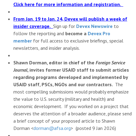
Click here for more information and registration.
From Jan. 19 to Jan. 24, Devex will publish a week of
insider coverage.
Sign up for
Devex Newswire
to
follow the reporting and
become a
Devex Pro
member
for full access to exclusive briefings, special
newsletters, and insider analysis.
Shawn Dorman, editor in chief of the
Foreign Service
Journal
, invites former USAID staff to submit articles
regarding programs developed and implemented by
USAID staff, PSCs, NGOs and our contractors.
The
most compelling submissions would probably emphasize
the value to U.S. security (military and health) and
economic development. If you worked on a project that
deserves the attention of a broader audience, please send
a brief concept of your proposed article to Shawn
Dorman <
dorman@afsa.org
> (posted 9 Jan 2026)