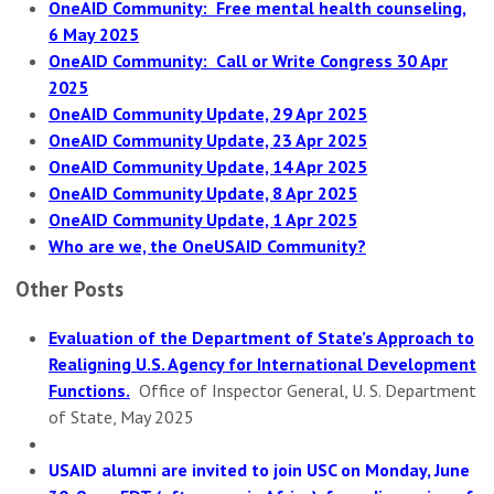
OneAID Community: Free mental health counseling,
6 May 2025
OneAID Community: Call or Write Congress 30 Apr
2025
OneAID Community Update, 29 Apr 2025
OneAID Community Update, 23 Apr 2025
OneAID Community Update, 14 Apr 2025
OneAID Community Update, 8 Apr 2025
OneAID Community Update, 1 Apr 2025
Who are we, the OneUSAID Community?
Other Posts
Evaluation of the Department of State’s Approach to
Realigning U.S. Agency for International Development
Functions.
Office of Inspector General, U. S. Department
of State, May 2025
USAID alumni are invited to join USC on Monday, June