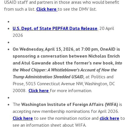
USAID staff and partners in those areas who would benefit
from such a list.
Click here
to see the DMV list.
U.S. Dept. of State PEPFAR Data Release
, 20 April
2026
On Wednesday, April 15, 2026, at 7:00 pm, OneAID is
sponsoring a conversation between Nicholas Enrich
and Atul Gawande about the former’s new book,
Into
the Wood Chipper: A Whistleblower’s Account of How the
Trump Administration Shredded USAID
,
at Politics and
Prose, 5015 Connecticut Avenue NW, Washington, DC
20008.
Click here
for more information.
The
Washington Institute of Foreign Affairs (WIFA)
is
accepting new membership nominations for April 2026.
Click here
to see the nomination notice and
click here
to
see an information sheet about WIFA.