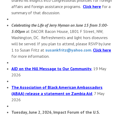
shared his insights into Congressional priorities for foreign
affairs and foreign assistance programs.
Click here
for a
summary of that discussion.
Celebrating the Life of Jerry Hyman on June 15 from 3:00-
5:00pm
at DACOR Bacon House, 1801 F Street, NW,
Washington, DC. Refreshments and light hors d’oeuvres
will be served. If you plan to attend, please RSVP by June
1 to Susan Fritz at
susankfritz@yahoo.com
.
Click here
for more information.
AID on the Hill Message to Our Community,
19 May
2026
The Association of Black American Ambassadors
(ABAA) release a statement on Zambia Aid
, 7 May
2026
Tuesday, June 2, 2026, Impact Forum of the U.S.