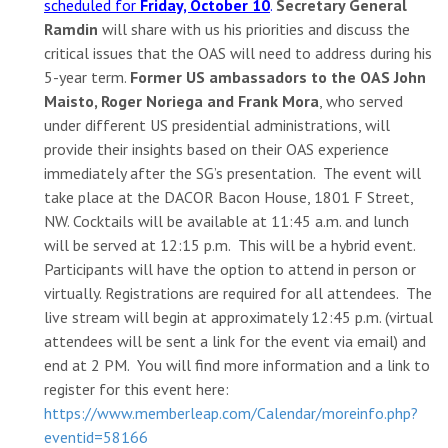
scheduled for
Friday, October
10
.
Secretary General
Ramdin
will share with us his priorities and discuss the
critical issues that the OAS will need to address during his
5-year term.
Former US ambassadors to the OAS John
Maisto, Roger Noriega and Frank Mora
, who served
under different US presidential administrations, will
provide their insights based on their OAS experience
immediately after the SG’s presentation. The event will
take place at the DACOR Bacon House, 1801 F Street,
NW. Cocktails will be available at 11:45 a.m. and lunch
will be served at 12:15 p.m. This will be a hybrid event.
Participants will have the option to attend in person or
virtually. Registrations are required for all attendees. The
live stream will begin at approximately 12:45 p.m. (virtual
attendees will be sent a link for the event via email) and
end at 2 PM. You will find more information and a link to
register for this event here:
https://www.memberleap.com/Calendar/moreinfo.php?
eventid=58166