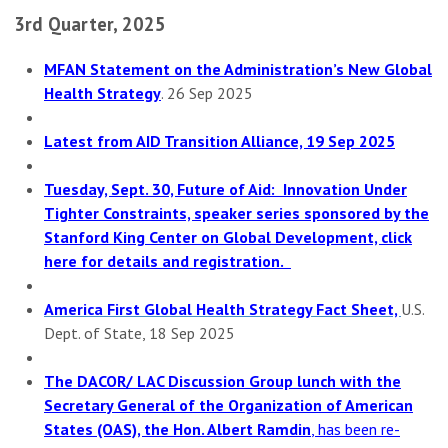
3rd Quarter, 2025
MFAN Statement on the Administration’s New Global
Health Strategy
. 26 Sep 2025
Latest from AID Transition Alliance, 19 Sep 2025
Tuesday, Sept. 30, Future of Aid: Innovation Under
Tighter Constraints, speaker series sponsored by the
Stanford King Center on Global Development, click
here for details and registration.
America First Global Health Strategy Fact Sheet,
U.S.
Dept. of State, 18 Sep 2025
The DACOR/ LAC Discussion Group lunch with the
Secretary General of the Organization of American
States (OAS), the Hon. Albert Ramdin
, has been re-