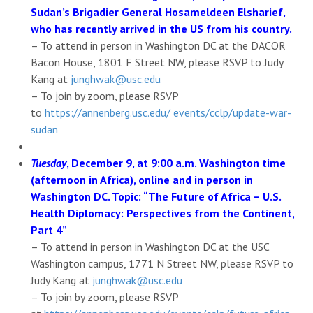
Sudan’s Brigadier General Hosameldeen Elsharief,
who has recently arrived in the US from his country.
– To attend in person in Washington DC at the DACOR
Bacon House, 1801 F Street NW, please RSVP to Judy
Kang at
junghwak@usc.edu
– To join by zoom, please RSVP
to
https://annenberg.usc.edu/ events/cclp/update-war-
sudan
Tuesday
, December 9, at 9:00 a.m. Washington time
(afternoon in Africa), online and in person in
Washington DC. Topic: “The Future of Africa – U.S.
Health Diplomacy: Perspectives from the Continent,
Part 4”
– To attend in person in Washington DC at the USC
Washington campus, 1771 N Street NW, please RSVP to
Judy Kang at
junghwak@usc.edu
– To join by zoom, please RSVP