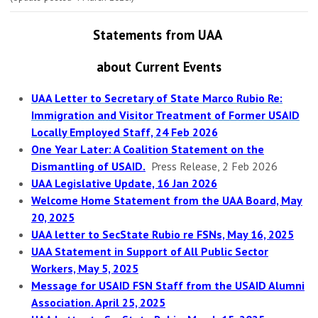
Statements from UAA
about C
urrent Events
UAA Letter to Secretary of State Marco Rubio Re:
Immigration and Visitor Treatment of Former USAID
Locally Employed Staff, 24 Feb 2026
One Year Later: A Coalition Statement on the
Dismantling of USAID.
Press Release, 2 Feb 2026
UAA Legislative Update, 16 Jan 2026
Welcome Home Statement from the UAA Board, May
20, 2025
UAA letter to SecState Rubio re FSNs, May 16, 2025
UAA Statement in Support of All Public Sector
Workers, May 5, 2025
Message for USAID FSN Staff from the USAID Alumni
Association. April 25, 2025