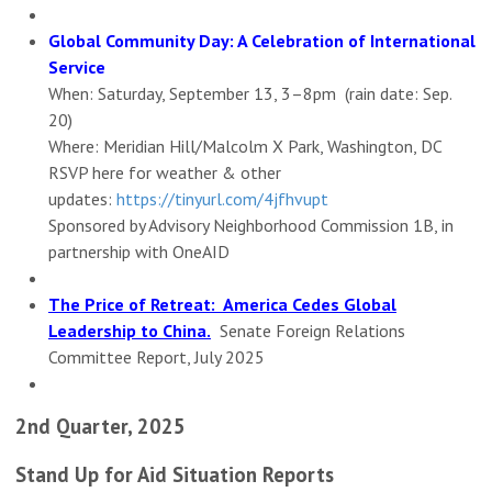
Global Community Day: A Celebration of International
Service
When: Saturday, September 13, 3–8pm (rain date: Sep.
20)
Where: Meridian Hill/Malcolm X Park, Washington, DC
RSVP here for weather & other
updates:
https://tinyurl.com/4jfhvupt
Sponsored by Advisory Neighborhood Commission 1B, in
partnership with OneAID
The Price of Retreat: America Cedes Global
Leadership to China.
Senate Foreign Relations
Committee Report, July 2025
2nd Quarter, 2025
Stand Up for Aid Situation Reports