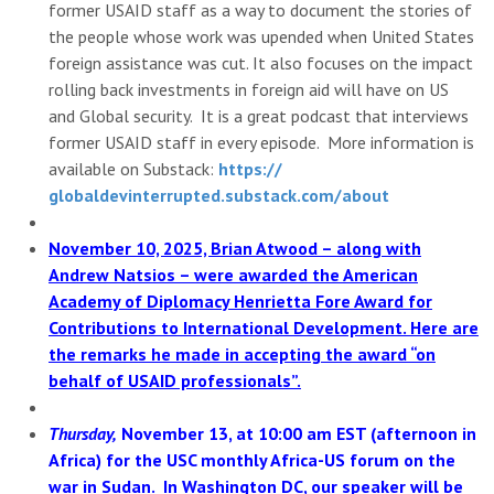
former USAID staff as a way to document the stories of
the people whose work was upended when United States
foreign assistance was cut. It also focuses on the impact
rolling back investments in foreign aid will have on US
and Global security. It is a great podcast that interviews
former USAID staff in every episode. More information is
available on Substack:
https://
globaldevinterrupted.substack.
com/about
November 10, 2025, Brian Atwood – along with
Andrew Natsios – were awarded the American
Academy of Diplomacy Henrietta Fore Award for
Contributions to International Development. Here are
the remarks he made in accepting the award “on
behalf of USAID professionals”.
Thursday,
November 13, at 10:00 am EST (afternoon in
Africa) for the USC monthly Africa-US forum on the
war in Sudan. In Washington DC, our speaker will be