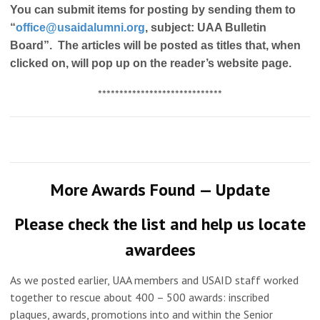
You can submit items for posting by sending them to
“
office@usaidalumni.org
, subject: UAA Bulletin
Board”. The articles will be posted as titles that, when
clicked on, will pop up on the reader’s website page.
*****************************
More Awards Found — Update
Please check the list and help us locate
awardees
As we posted earlier, UAA members and USAID staff worked
together to rescue about 400 – 500 awards: inscribed
plaques, awards, promotions into and within the Senior