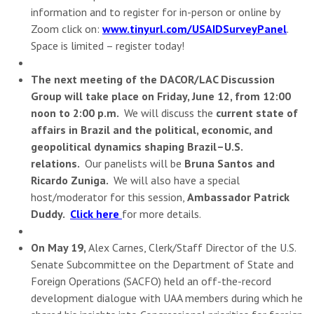
information and to register for in-person or online by
Zoom click on:
www.tinyurl.com/USAIDSurveyPanel
.
Space is limited – register today!
The next meeting of the DACOR/LAC Discussion
Group will take place on Friday, June 12, from 12:00
noon to 2:00 p.m.
We will discuss the
current state of
affairs in Brazil and the political, economic, and
geopolitical dynamics shaping Brazil–U.S.
relations.
Our panelists will be
Bruna Santos and
Ricardo Zuniga.
We will also have a special
host/moderator for this session,
Ambassador Patrick
Duddy.
Click here
for more details.
On May 19,
Alex Carnes, Clerk/Staff Director of the U.S.
Senate Subcommittee on the Department of State and
Foreign Operations (SACFO) held an off-the-record
development dialogue with UAA members during which he