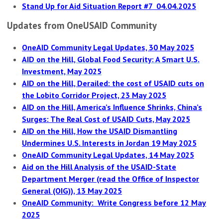
Stand Up for Aid Situation Report #7 04.04.2025
Updates from OneUSAID Community
OneAID Community Legal Updates, 30 May 2025
AID on the Hill, Global Food Security: A Smart U.S.
Investment, May 2025
AID on the Hill, Derailed: the cost of USAID cuts on
the Lobito Corridor Project, 23 May 2025
AID on the Hill, America’s Influence Shrinks, China’s
Surges: The Real Cost of USAID Cuts, May 2025
AID on the Hill, How the USAID Dismantling
Undermines U.S. Interests in Jordan 19 May 2025
OneAID Community Legal Updates, 14 May 2025
Aid on the Hill Analysis of the USAID-State
Department Merger (read the Office of Inspector
General (OIG)), 13 May 2025
OneAID Community: Write Congress before 12 May
2025