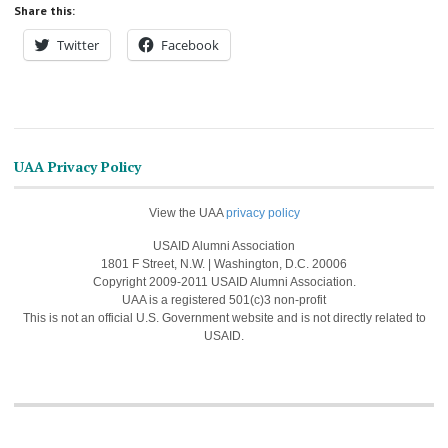
Share this:
Twitter
Facebook
UAA Privacy Policy
View the UAA
privacy policy
USAID Alumni Association
1801 F Street, N.W. | Washington, D.C. 20006
Copyright 2009-2011 USAID Alumni Association.
UAA is a registered 501(c)3 non-profit
This is not an official U.S. Government website and is not directly related to
USAID.