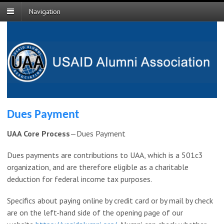
Navigation
Dues Payment
UAA Core Process
—Dues Payment
Dues payments are contributions to UAA, which is a 501c3
organization, and are therefore eligible as a charitable
deduction for federal income tax purposes.
Specifics about paying online by credit card or by mail by check
are on the left-hand side of the opening page of our