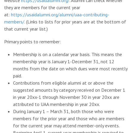
website
https://usaidalumni.org/
. Alumni can check whether
they are members for the current year
at:
https://usaidalumni.org/alumni/uaa-contributing-
members/
. (Links to lists for prior years are at the bottom of
that current year list.)
Primary points to remember:
Membership is on a calendar year basis. This means the
membership year is January 1-December 31, not 12
months from the date on which dues were most recently
paid.
Contributions from eligible alumni at or above the
suggested amounts by category received on December 1
in year 20xx-1 through November 30 in year 20xx are
attributed to UAA membership in year 20xx.
During January 1 – March 31, both those who were
members for the prior year and those who are members
for the current year may attend member-only events.
Beginning April 1, current year membership is required to