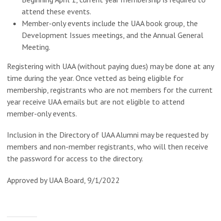
attend these events.
Member-only events include the UAA book group, the
Development Issues meetings, and the Annual General
Meeting.
Registering with UAA (without paying dues) may be done at any
time during the year. Once vetted as being eligible for
membership, registrants who are not members for the current
year receive UAA emails but are not eligible to attend
member-only events.
Inclusion in the Directory of UAA Alumni may be requested by
members and non-member registrants, who will then receive
the password for access to the directory.
Approved by UAA Board, 9/1/2022