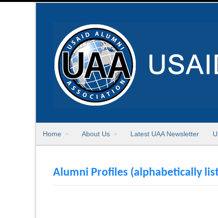
Home
About Us
Latest UAA Newsletter
U
Alumni Profiles (alphabetically lis