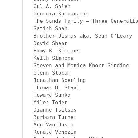
Gul A. Saleh

Georgia Sambunaris

The Sands Family — Three Generatio
Satish Shah

Brother Dismas aka. Sean O’Leary

David Shear

Emmy B. Simmons

Keith Simmons

Steven and Monica Knorr Sinding

Glenn Slocum

Jonathan Sperling

Thomas H. Staal

Howard Sumka

Miles Toder

Dianne Tsitsos

Barbara Turner

Ann Van Dusen

Ronald Venezia
