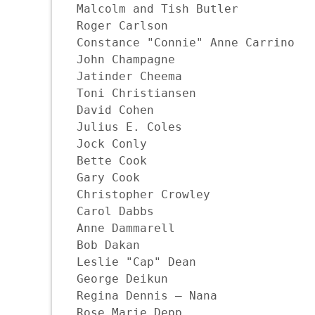
Malcolm and Tish Butler

Roger Carlson

Constance "Connie" Anne Carrino

John Champagne

Jatinder Cheema

Toni Christiansen

David Cohen

Julius E. Coles

Jock Conly

Bette Cook

Gary Cook

Christopher Crowley

Carol Dabbs

Anne Dammarell

Bob Dakan

Leslie "Cap" Dean

George Deikun

Regina Dennis – Nana

Rose Marie Depp
