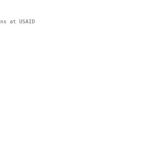
ns at USAID
