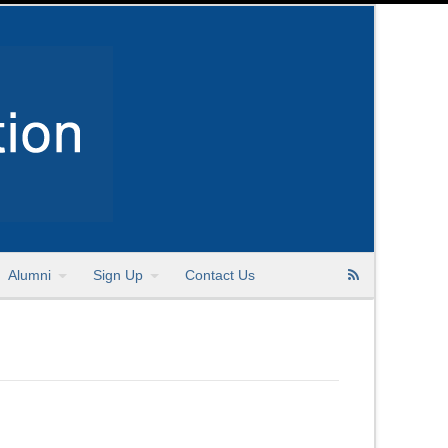
Alumni
Sign Up
Contact Us