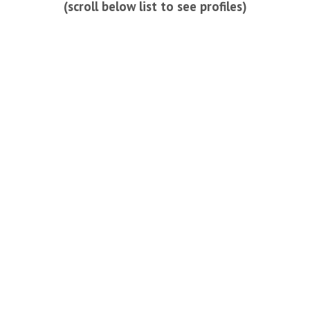
(scroll below list to see profiles)