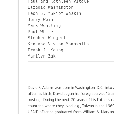
Paul and Kathleen Vitale

Elzadia Washington

Leon S. “Skip” Waskin

Jerry Wein

Mark Wentling

Paul White

Stephen Wingert

Ken and Vivian Yamashita

Frank J. Young

Marilyn Zak
David R. Adams was born in Washington, D.C., into a
after his birth, David began his foreign service “tr
posting. During the next 20 years of his father’s 
countries where they lived, e.g., Taiwan in the 19
USAID after he graduated from William & Mary and