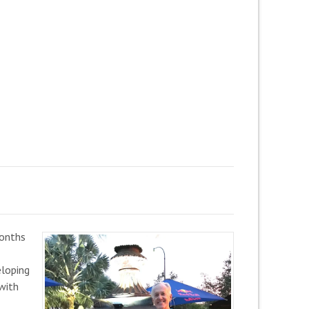
months
eloping
 with