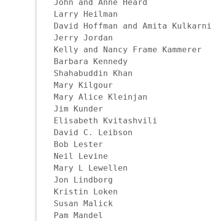
John and Anne Heard

Larry Heilman

David Hoffman and Amita Kulkarni

Jerry Jordan

Kelly and Nancy Frame Kammerer

Barbara Kennedy

Shahabuddin Khan

Mary Kilgour

Mary Alice Kleinjan

Jim Kunder

Elisabeth Kvitashvili

David C. Leibson

Bob Lester

Neil Levine

Mary L Lewellen

Jon Lindborg

Kristin Loken

Susan Malick

Pam Mandel
