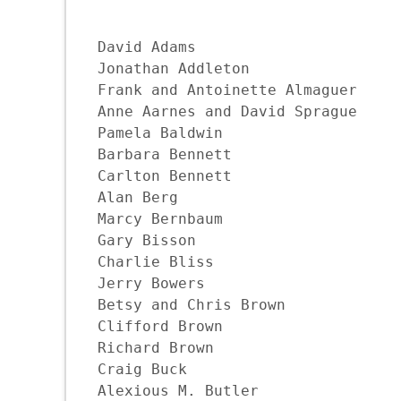
David Adams

Jonathan Addleton

Frank and Antoinette Almaguer

Anne Aarnes and David Sprague

Pamela Baldwin

Barbara Bennett

Carlton Bennett

Alan Berg

Marcy Bernbaum

Gary Bisson

Charlie Bliss

Jerry Bowers

Betsy and Chris Brown

Clifford Brown

Richard Brown

Craig Buck

Alexious M. Butler
