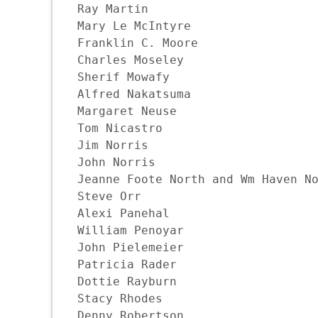
Ray Martin

Mary Le McIntyre

Franklin C. Moore

Charles Moseley

Sherif Mowafy

Alfred Nakatsuma

Margaret Neuse

Tom Nicastro

Jim Norris

John Norris

Jeanne Foote North and Wm Haven No
Steve Orr

Alexi Panehal

William Penoyar

John Pielemeier

Patricia Rader

Dottie Rayburn

Stacy Rhodes

Denny Robertson 
