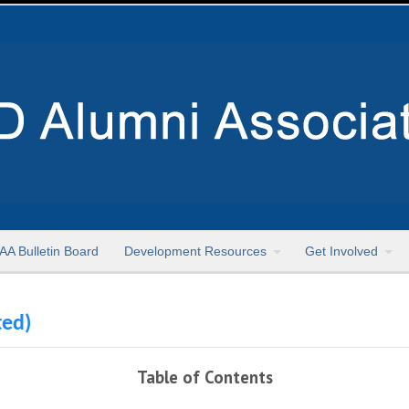
AA Bulletin Board
Development Resources
Get Involved
ted)
Table of Contents