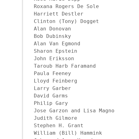
Roxana Rogers De Sole

Harriett Destler

Clinton (Tony) Dogget

Alan Donovan

Bob Dubinsky

Alan Van Egmond

Sharon Epstein

John Eriksson

Taroub Harb Faramand

Paula Feeney

Lloyd Feinberg

Larry Garber

David Garms

Philip Gary

Jose Garzon and Lisa Magno

Judith Gilmore

Stephen H. Grant

William (Bill) Hammink
