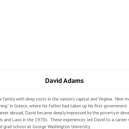
David Adams
 family with deep roots in the nation’s capital and Virginia. Nine 
aining” in Greece, where his father had taken up his first government
career abroad, David became deeply impressed by the poverty in dev
60s and Laos in the 1970s. These experiences led David to a career
 grad school at George Washington University.