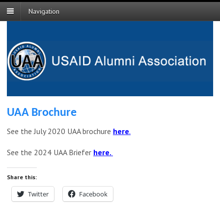
Navigation
UAA Brochure
See the July 2020 UAA brochure
here
.
See the 2024 UAA Briefer
here.
Share this:
Twitter
Facebook