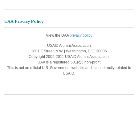
UAA Privacy Policy
View the UAA
privacy policy
USAID Alumni Association
1801 F Street, N.W. | Washington, D.C. 20006
Copyright 2009-2011 USAID Alumni Association.
UAA is a registered 501(c)3 non-profit
This is not an official U.S. Government website and is not directly related to
USAID.