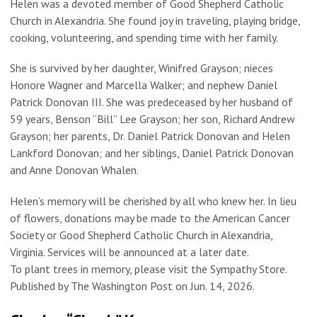
Helen was a devoted member of Good Shepherd Catholic
Church in Alexandria. She found joy in traveling, playing bridge,
cooking, volunteering, and spending time with her family.
She is survived by her daughter, Winifred Grayson; nieces
Honore Wagner and Marcella Walker; and nephew Daniel
Patrick Donovan III. She was predeceased by her husband of
59 years, Benson “Bill” Lee Grayson; her son, Richard Andrew
Grayson; her parents, Dr. Daniel Patrick Donovan and Helen
Lankford Donovan; and her siblings, Daniel Patrick Donovan
and Anne Donovan Whalen.
Helen’s memory will be cherished by all who knew her. In lieu
of flowers, donations may be made to the American Cancer
Society or Good Shepherd Catholic Church in Alexandria,
Virginia. Services will be announced at a later date.
To plant trees in memory, please visit the Sympathy Store.
Published by The Washington Post on Jun. 14, 2026.