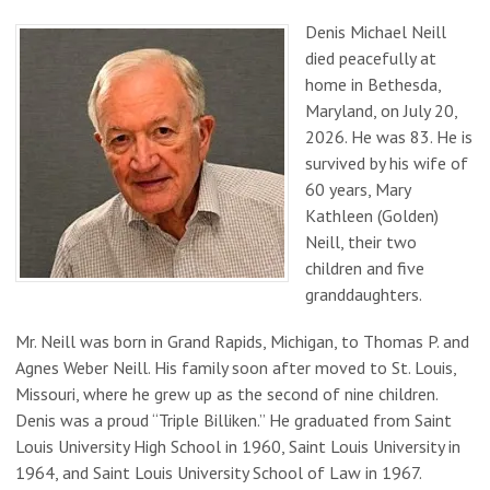
Denis Michael Neill
died peacefully at
home in Bethesda,
Maryland, on July 20,
2026. He was 83. He is
survived by his wife of
60 years, Mary
Kathleen (Golden)
Neill, their two
children and five
granddaughters.
Mr. Neill was born in Grand Rapids, Michigan, to Thomas P. and
Agnes Weber Neill. His family soon after moved to St. Louis,
Missouri, where he grew up as the second of nine children.
Denis was a proud “Triple Billiken.” He graduated from Saint
Louis University High School in 1960, Saint Louis University in
1964, and Saint Louis University School of Law in 1967.