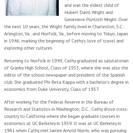
and was the eldest child of
Hubert Davis Wright and
Genevieve Pontrich Wright. Over
the next 10 years, the Wright family lived in Charleston, S.C.;
Arlington, Va.; and Norfolk, Va., before moving to Tokyo, Japan
in 1946, marking the beginning of Cathy’s love of travel and
exploring other cultures.
Returning to Norfolk in 1949, Cathy graduated as salutatorian
of Granby High School, Class of 1953, where she was also the
editor of the school newspaper and president of the Spanish
club. She graduated Phi Beta Kappa with a bachelor’s degree in
economics from Duke University, Class of 1957.
After working for the Federal Reserve in the Bureau of
Research and Statistics in Washington, D.C., Cathy drove cross-
country to California where she began graduate courses in
economics at UC Berkeley in 1959. It was at UC Berkeley in
1961 when Cathy met James Arnold Norris, who was pursuing