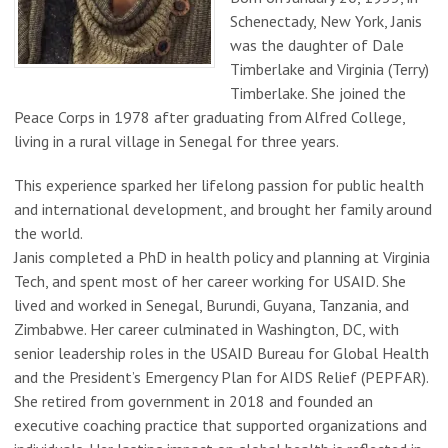
Schenectady, New York, Janis
was the daughter of Dale
Timberlake and Virginia (Terry)
Timberlake. She joined the
Peace Corps in 1978 after graduating from Alfred College,
living in a rural village in Senegal for three years.
This experience sparked her lifelong passion for public health
and international development, and brought her family around
the world.
Janis completed a PhD in health policy and planning at Virginia
Tech, and spent most of her career working for USAID. She
lived and worked in Senegal, Burundi, Guyana, Tanzania, and
Zimbabwe. Her career culminated in Washington, DC, with
senior leadership roles in the USAID Bureau for Global Health
and the President’s Emergency Plan for AIDS Relief (PEPFAR).
She retired from government in 2018 and founded an
executive coaching practice that supported organizations and