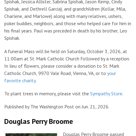
Spishak, Jessica Allister, Sabrina Spishak, Jason Kemp, Cindy
Spishak, and Dethrell Garcia), and grandchildren (Kollar, Mila,
Charlene, and Marlowe) along with many relatives, ushers,
poker buddies, neighbors, and those who helped care for him in
his final years. Paul was preceded in death by his brother, Leo
Spishak.
A funeral Mass will be held on Saturday, October 3, 2026, at
11:00am at St. Mark Catholic Church followed by a reception.
In lieu of flowers, please consider a donation to St. Mark
Catholic Church, 9970 Vale Road, Vienna, VA, or to
your
favorite charity
.
To plant trees in memory, please visit the
Sympathy Store
.
Published by The Washington Post on Jun. 21, 2026.
Douglas Perry Broome
Douglas Perry Broome passed