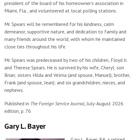
president of the board of his homeowner’s association in
Miami, Fla., and volunteered at local polling stations.
Mr. Spears will be remembered for his kindness, calm
demeanor, supportive nature, and dedication to family and
many friends around the world, with whom he maintained
close ties throughout his life.
Mr. Spears was predeceased by two of his children, Floyd Jr.
and Therese Spears. He is survived by his wife, Cheryl; son
Brian; sisters Hilda and Velma (and spouse, Manuel); brother,
Frank (and spouse, Jean); and six grandchildren, nieces, and
nephews.
Published in
The Foreign Service Journal
, July-August 2026
edition, p. 76
Gary L. Bayer
Gary L. Bayer, 84, a retired