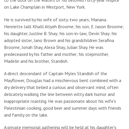
to the dock on the waters of his beloved forty-year respite
on Lake Champlain in Westport, New York.
He is survived by his wife of sixty-two years, Mariana
Henriette Jalil Khalil Atiyeh Broome; his son, E. Jason Broome;
his daughter, Justine B. Shay; his son-in-law, Devin Shay; his
adopted sister, Jano Brown and his grandchildren Serafina
Broome, Jonah Shay, Alexa Shay, Julian Shay. He was
predeceased by his father and mother; his stepmother,
Madelin and his brother, Standish.
A direct descendant of Captain Myles Standish of the
Mayflower, Douglas had a mischievous bent combined with a
dry delivery that belied a curious and observant mind, often
delicately walking the line between witty dark humor and
inappropriate roasting. He was passionate about his wife’s
Palestinian cooking, good beer and summer days with friends
and family on the lake.
A private memorial gathering will be held at his daughter’s