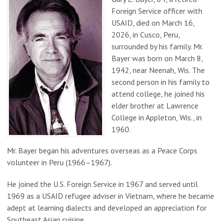
Foreign Service officer with
USAID, died on March 16,
2026, in Cusco, Peru,
surrounded by his family. Mr.
Bayer was born on March 8,
1942, near Neenah, Wis. The
second person in his family to
attend college, he joined his
elder brother at Lawrence
College in Appleton, Wis., in
1960.
Mr. Bayer began his adventures overseas as a Peace Corps
volunteer in Peru (1966–1967).
He joined the U.S. Foreign Service in 1967 and served until
1969 as a USAID refugee adviser in Vietnam, where he became
adept at learning dialects and developed an appreciation for
Southeast Asian cuisine.