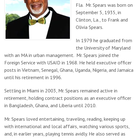
Fla. Mr. Spears was born on
September 5, 1935, in
Clinton, La., to Frank and
Olivia Spears.
In 1979 he graduated from
the University of Maryland
with an MA in urban management. Mr. Spears joined the
Foreign Service with USAID in 1968. He held executive officer
posts in Vietnam, Senegal, Ghana, Uganda, Nigeria, and Jamaica
until his retirement in 1996.
Settling in Miami in 2003, Mr. Spears remained active in
retirement, holding contract positions as an executive officer
in Bangladesh, Ghana, and Liberia until 2010.
Mr. Spears loved entertaining, traveling, reading, keeping up
with international and local affairs, watching various sports,
and, in earlier years, playing tennis avidly. He also served as