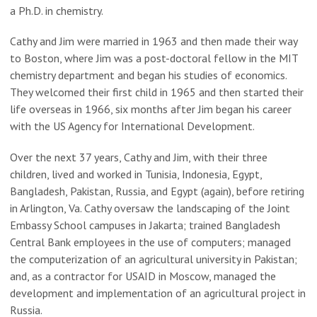
a Ph.D. in chemistry.
Cathy and Jim were married in 1963 and then made their way
to Boston, where Jim was a post-doctoral fellow in the MIT
chemistry department and began his studies of economics.
They welcomed their first child in 1965 and then started their
life overseas in 1966, six months after Jim began his career
with the US Agency for International Development.
Over the next 37 years, Cathy and Jim, with their three
children, lived and worked in Tunisia, Indonesia, Egypt,
Bangladesh, Pakistan, Russia, and Egypt (again), before retiring
in Arlington, Va. Cathy oversaw the landscaping of the Joint
Embassy School campuses in Jakarta; trained Bangladesh
Central Bank employees in the use of computers; managed
the computerization of an agricultural university in Pakistan;
and, as a contractor for USAID in Moscow, managed the
development and implementation of an agricultural project in
Russia.