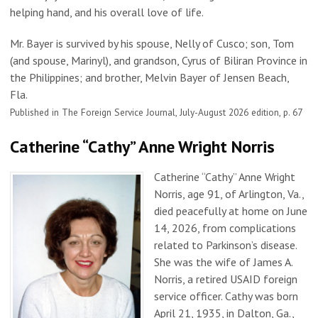
helping hand, and his overall love of life.
Mr. Bayer is survived by his spouse, Nelly of Cusco; son, Tom
(and spouse, Marinyl), and grandson, Cyrus of Biliran Province in
the Philippines; and brother, Melvin Bayer of Jensen Beach,
Fla.
Published in The Foreign Service Journal, July-August 2026 edition, p. 67
Catherine “Cathy” Anne Wright Norris
Catherine “Cathy” Anne Wright
Norris, age 91, of Arlington, Va.,
died peacefully at home on June
14, 2026, from complications
related to Parkinson’s disease.
She was the wife of James A.
Norris, a retired USAID foreign
service officer. Cathy was born
April 21, 1935, in Dalton, Ga.,