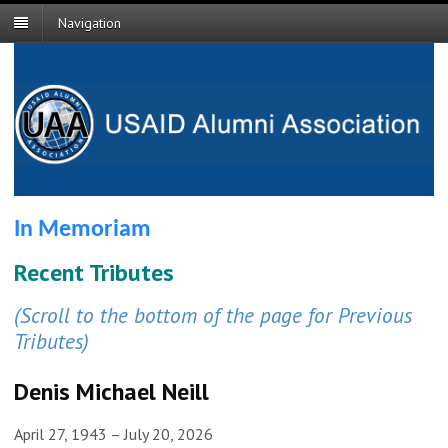
Navigation
In Memoriam
Recent Tributes
(Scroll to the bottom of the page for Previous
Tributes)
Denis Michael Neill
April 27, 1943 – July 20, 2026