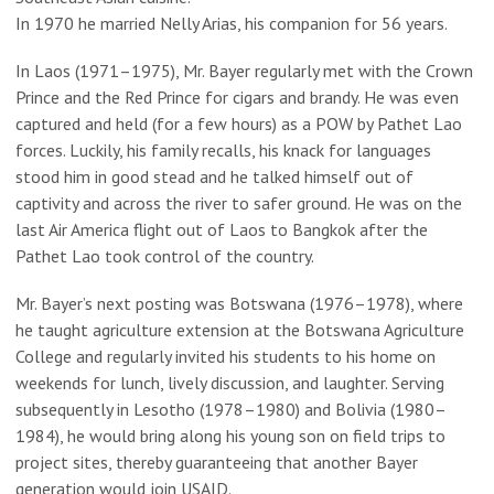
In 1970 he married Nelly Arias, his companion for 56 years.
In Laos (1971–1975), Mr. Bayer regularly met with the Crown
Prince and the Red Prince for cigars and brandy. He was even
captured and held (for a few hours) as a POW by Pathet Lao
forces. Luckily, his family recalls, his knack for languages
stood him in good stead and he talked himself out of
captivity and across the river to safer ground. He was on the
last Air America flight out of Laos to Bangkok after the
Pathet Lao took control of the country.
Mr. Bayer’s next posting was Botswana (1976–1978), where
he taught agriculture extension at the Botswana Agriculture
College and regularly invited his students to his home on
weekends for lunch, lively discussion, and laughter. Serving
subsequently in Lesotho (1978–1980) and Bolivia (1980–
1984), he would bring along his young son on field trips to
project sites, thereby guaranteeing that another Bayer
generation would join USAID.