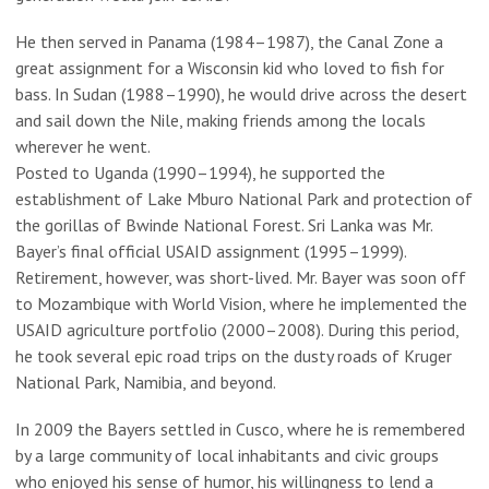
He then served in Panama (1984–1987), the Canal Zone a
great assignment for a Wisconsin kid who loved to fish for
bass. In Sudan (1988–1990), he would drive across the desert
and sail down the Nile, making friends among the locals
wherever he went.
Posted to Uganda (1990–1994), he supported the
establishment of Lake Mburo National Park and protection of
the gorillas of Bwinde National Forest. Sri Lanka was Mr.
Bayer’s final official USAID assignment (1995–1999).
Retirement, however, was short-lived. Mr. Bayer was soon off
to Mozambique with World Vision, where he implemented the
USAID agriculture portfolio (2000–2008). During this period,
he took several epic road trips on the dusty roads of Kruger
National Park, Namibia, and beyond.
In 2009 the Bayers settled in Cusco, where he is remembered
by a large community of local inhabitants and civic groups
who enjoyed his sense of humor, his willingness to lend a