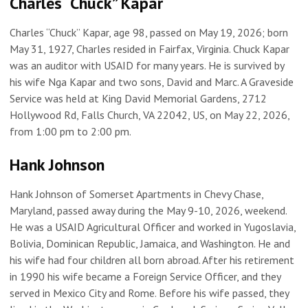
Charles “Chuck” Kapar
Charles “Chuck” Kapar, age 98, passed on May 19, 2026; born
May 31, 1927, Charles resided in Fairfax, Virginia. Chuck Kapar
was an auditor with USAID for many years. He is survived by
his wife Nga Kapar and two sons, David and Marc. A Graveside
Service was held at King David Memorial Gardens, 2712
Hollywood Rd, Falls Church, VA 22042, US, on May 22, 2026,
from 1:00 pm to 2:00 pm.
Hank Johnson
Hank Johnson of Somerset Apartments in Chevy Chase,
Maryland, passed away during the May 9-10, 2026, weekend.
He was a USAID Agricultural Officer and worked in Yugoslavia,
Bolivia, Dominican Republic, Jamaica, and Washington. He and
his wife had four children all born abroad. After his retirement
in 1990 his wife became a Foreign Service Officer, and they
served in Mexico City and Rome. Before his wife passed, they