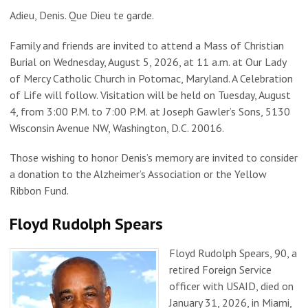
Adieu, Denis. Que Dieu te garde.
Family and friends are invited to attend a Mass of Christian
Burial on Wednesday, August 5, 2026, at 11 a.m. at Our Lady
of Mercy Catholic Church in Potomac, Maryland. A Celebration
of Life will follow. Visitation will be held on Tuesday, August
4, from 3:00 P.M. to 7:00 P.M. at Joseph Gawler’s Sons, 5130
Wisconsin Avenue NW, Washington, D.C. 20016.
Those wishing to honor Denis’s memory are invited to consider
a donation to the Alzheimer’s Association or the Yellow
Ribbon Fund.
Floyd Rudolph Spears
Floyd Rudolph Spears, 90, a
retired Foreign Service
officer with USAID, died on
January 31, 2026, in Miami,