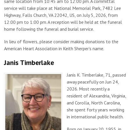
same location from 10:45 am to 12:00 pm. A committal
service will take place at National Memorial Park, 7482 Lee
Highway, Falls Church, VA 22042, US, on July 5, 2026, from
12:00 pm to 1:00 pm. A reception will be held at the funeral
home following the funeral and burial service.
In lieu of flowers, please consider making donations to the
American Heart Association in Keith Sherper’s name.
Janis Timberlake
Janis K. Timberlake, 71, passed
away peacefully on Jun 24,
2026. Most recently a
resident of Alexandria, Virginia,
and Corolla, North Carolina,
she spent forty years working
in international public health.
Born on January 20, 1955, in