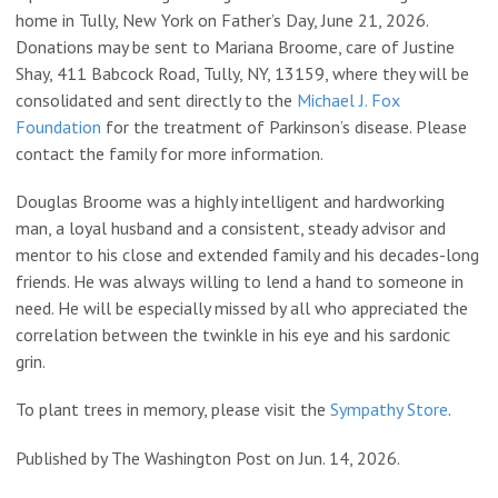
home in Tully, New York on Father’s Day, June 21, 2026.
Donations may be sent to Mariana Broome, care of Justine
Shay, 411 Babcock Road, Tully, NY, 13159, where they will be
consolidated and sent directly to the
Michael J. Fox
Foundation
for the treatment of Parkinson’s disease. Please
contact the family for more information.
Douglas Broome was a highly intelligent and hardworking
man, a loyal husband and a consistent, steady advisor and
mentor to his close and extended family and his decades-long
friends. He was always willing to lend a hand to someone in
need. He will be especially missed by all who appreciated the
correlation between the twinkle in his eye and his sardonic
grin.
To plant trees in memory, please visit the
Sympathy Store
.
Published by The Washington Post on Jun. 14, 2026.