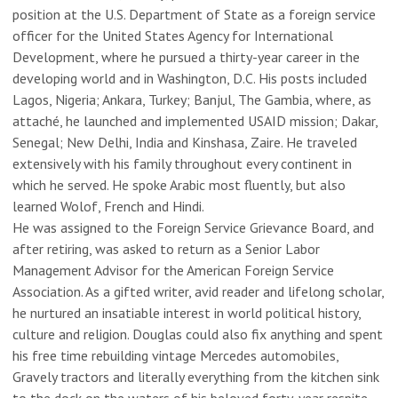
position at the U.S. Department of State as a foreign service
officer for the United States Agency for International
Development, where he pursued a thirty-year career in the
developing world and in Washington, D.C. His posts included
Lagos, Nigeria; Ankara, Turkey; Banjul, The Gambia, where, as
attaché, he launched and implemented USAID mission; Dakar,
Senegal; New Delhi, India and Kinshasa, Zaire. He traveled
extensively with his family throughout every continent in
which he served. He spoke Arabic most fluently, but also
learned Wolof, French and Hindi.
He was assigned to the Foreign Service Grievance Board, and
after retiring, was asked to return as a Senior Labor
Management Advisor for the American Foreign Service
Association. As a gifted writer, avid reader and lifelong scholar,
he nurtured an insatiable interest in world political history,
culture and religion. Douglas could also fix anything and spent
his free time rebuilding vintage Mercedes automobiles,
Gravely tractors and literally everything from the kitchen sink