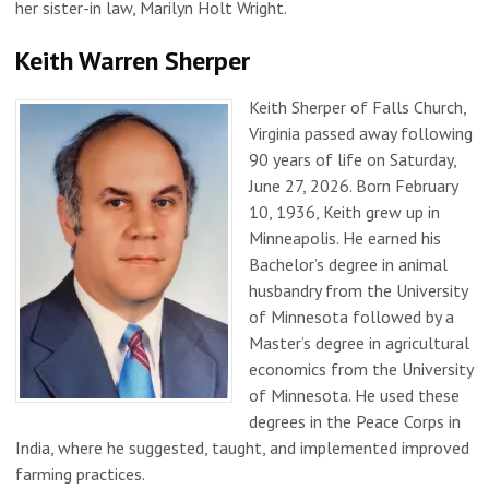
her sister-in law, Marilyn Holt Wright.
Keith Warren Sherper
Keith Sherper of Falls Church,
Virginia passed away following
90 years of life on Saturday,
June 27, 2026. Born February
10, 1936, Keith grew up in
Minneapolis. He earned his
Bachelor’s degree in animal
husbandry from the University
of Minnesota followed by a
Master’s degree in agricultural
economics from the University
of Minnesota. He used these
degrees in the Peace Corps in
India, where he suggested, taught, and implemented improved
farming practices.