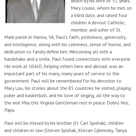
death by his wife of 51 years,
Mary Louise, whom he met on
a blind date, and raised four
children. A devout Catholic,
member, and usher of St.
Mark parish in Vienna, VA, Paul’s faith, politeness, generosity,
and intelligence, along with his calmness, sense of humor, and
dedication to family define him. Welcoming all with a
handshake and a smile, Paul found connections with everyone.
His work at USAID, helping others here and abroad, was an
important part of his many, many years of service to the
government. Paul will be remembered for his devotion to
Mary Lou, his stories about the 85 countries he visited, playing
poker and basketball, and his love of singing, all the way to
the end. May this Virginia Gentleman rest in peace. Dobrú Noc,
Papa.
Paul will be missed by his brother (Fr. Carl Spishak), children
and children-in-law (Steven Spishak, Kristan Cybriwsky, Tanya