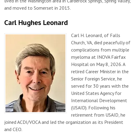
lived in the Washington area in Carderock Springs, Spring Valley,
and moved to Somerset in 2015.
Carl Hughes Leonard
Carl H. Leonard, of Falls
Church, VA, died peacefully of
complications from multiple
myeloma at INOVA Fairfax
Hospital on May 8, 2026. A
retired Career Minister in the
Senior Foreign Service, he
served for 30 years with the
United States Agency for
International Development
(USAID). Following his
retirement from USAID, he
joined ACDI/VOCA and led the organization as its President
and CEO.