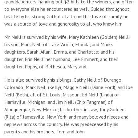
granddaughters, handing out $2 bills to the winners, and often
to everyone else he encountered as well. Guided throughout
his life by his strong Catholic faith and his love of family, he
was a source of love and generosity to all who knew him.
Mr. Neill is survived by his wife, Mary Kathleen (Golden) Neill;
his son, Mark Neill of Lake Worth, Florida, and Mark’s
daughters, Sarah, Ailani, Emma, and Charlotte; and his
daughter, Erin Neill, her husband, Lee Emmert, and their
daughter, Poppy, of Bethesda, Maryland.
He is also survived by his siblings, Cathy Neill of Durango,
Colorado; Mark Neill (Kelly), Maggie Neill (Diane Ford), and Joe
Neill (Beth), all of St. Louis, Missouri; Ed Neill (Linda) of
Harrisville, Michigan; and Jim Neill (Chip Fangman) of
Albuquerque, New Mexico; his brother-in-law, Tony Golden
(Rita) of Jamesville, New York; and many beloved nieces and
nephews across the country. He was predeceased by his
parents and his brothers, Tom and John.