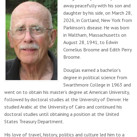
away peacefully with his son and
daughter by his side, on March 28,
2026, in Cortland, New York from
Parkinson’s disease. He was born
in Waltham, Massachusetts on
August 28, 1941, to Edwin
Cornelius Broome and Edith Perry
Broome.
Douglas earned a bachelor’s
degree in political science from
Swarthmore College in 1963 and
went on to obtain his master’s degree at American University,
followed by doctoral studies at the University of Denver. He
studied Arabic at the University of Cairo and continued his
doctoral studies until obtaining a position at the United
States Treasury Department.
His love of travel, history, politics and culture led him to a