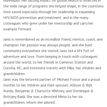
individuals. Her lasting impact on global health is reflected in
the wide range of programs she helped shape, in the countless
lives saved especially through her leadership in expanding
HIV/AIDS prevention and treatment, and in the many
colleagues who grew under her mentorship and carry her
example forward.
Janis is remembered as an incredible friend, mentor, coach, and
champion. Her passion was always people, and she built
community everywhere she visited. Janis led a life full of
adventure and love: from keeping in touch with colleagues
around the world, to her friends in Cameron Station and
Corolla, NC, and extensive travels with Mike, her children and
grandchildren.
Janis was the beloved partner of Michael Foose and a proud
mother to her children and their spouses: Allison & Bijit
Kundu, Benjamin & Charlotte Whitney, and Dominique &
Brittany Badji. She was a devoted Mima to her six
grandchildren, whom she adored.