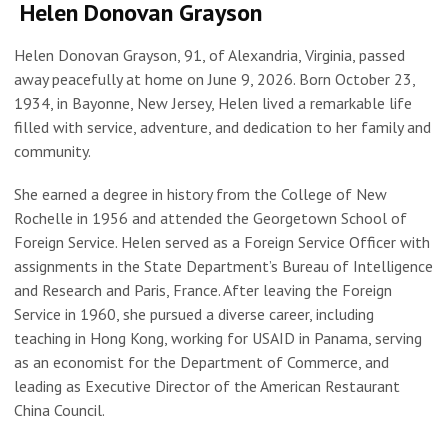
Helen Donovan Grayson
Helen Donovan Grayson, 91, of Alexandria, Virginia, passed
away peacefully at home on June 9, 2026. Born October 23,
1934, in Bayonne, New Jersey, Helen lived a remarkable life
filled with service, adventure, and dedication to her family and
community.
She earned a degree in history from the College of New
Rochelle in 1956 and attended the Georgetown School of
Foreign Service. Helen served as a Foreign Service Officer with
assignments in the State Department’s Bureau of Intelligence
and Research and Paris, France. After leaving the Foreign
Service in 1960, she pursued a diverse career, including
teaching in Hong Kong, working for USAID in Panama, serving
as an economist for the Department of Commerce, and
leading as Executive Director of the American Restaurant
China Council.