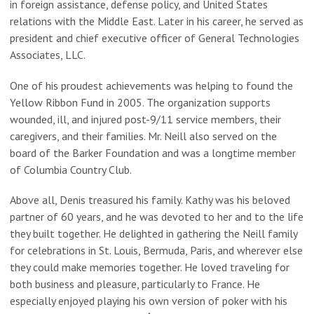
in foreign assistance, defense policy, and United States
relations with the Middle East. Later in his career, he served as
president and chief executive officer of General Technologies
Associates, LLC.
One of his proudest achievements was helping to found the
Yellow Ribbon Fund in 2005. The organization supports
wounded, ill, and injured post-9/11 service members, their
caregivers, and their families. Mr. Neill also served on the
board of the Barker Foundation and was a longtime member
of Columbia Country Club.
Above all, Denis treasured his family. Kathy was his beloved
partner of 60 years, and he was devoted to her and to the life
they built together. He delighted in gathering the Neill family
for celebrations in St. Louis, Bermuda, Paris, and wherever else
they could make memories together. He loved traveling for
both business and pleasure, particularly to France. He
especially enjoyed playing his own version of poker with his