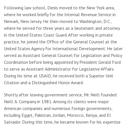
Following law school, Denis moved to the New York area,
where he worked briefly for the Internal Revenue Service in
Newark, New Jersey. He then moved to Washington, D.C.,
where he served for three years as a lieutenant and attorney
in the United States Coast Guard. After working in private
practice, he joined the Office of the General Counsel at the
United States Agency for International Development. He later
served as Assistant General Counsel for Legislation and Policy
Coordination before being appointed by President Gerald Ford
to serve as Assistant Administrator for Legislative Affairs.
During his time at USAID, he received both a Superior Unit
Citation and a Distinguished Honor Award.
Shortly after leaving government service, Mr. Neill founded
Neill & Company in 1981. Among its clients were major
American companies and numerous foreign governments,
including Egypt, Pakistan, Jordan, Morocco, Kenya, and El
Salvador. During this time, he became known for his expertise