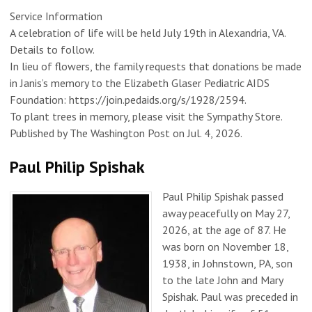
Service Information
A celebration of life will be held July 19th in Alexandria, VA.
Details to follow.
In lieu of flowers, the family requests that donations be made
in Janis’s memory to the Elizabeth Glaser Pediatric AIDS
Foundation: https://join.pedaids.org/s/1928/2594.
To plant trees in memory, please visit the Sympathy Store.
Published by The Washington Post on Jul. 4, 2026.
Paul Philip Spishak
Paul Philip Spishak passed
away peacefully on May 27,
2026, at the age of 87. He
was born on November 18,
1938, in Johnstown, PA, son
to the late John and Mary
Spishak. Paul was preceded in