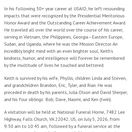
In his following 30+ year career at USAID, he left resounding
impacts that were recognized by the Presidential Meritorious
Honor Award and the Outstanding Career Achievement Award.
He traveled all over the world over the course of his career,
serving in Vietnam, the Philippines, Georgia—Eastern Europe,
Sudan, and Uganda, where he was the Mission Director. An
incredibly bright mind with an even brighter soul, Keith’s
kindness, humor, and intelligence will forever be remembered
by the multitude of lives he touched and bettered.
Keith is survived by his wife, Phyllis, children Linda and Steven,
and grandchildren Brandon, Eric, Tyler, and Rian. He was
preceded in death by his parents, Julia Olson and David Sherper,
and his four siblings: Bob, Dave, Naomi, and Ken (twin).
A visitation will be held at National Funeral Home, 7482 Lee
Highway, Falls Church, VA 22042, US, on July 5, 2026, from
9:30 am to 10:45 am, followed by a funeral service at the