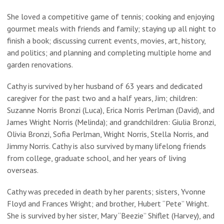
She loved a competitive game of tennis; cooking and enjoying
gourmet meals with friends and family; staying up all night to
finish a book; discussing current events, movies, art, history,
and politics; and planning and completing multiple home and
garden renovations.
Cathy is survived by her husband of 63 years and dedicated
caregiver for the past two and a half years, Jim; children:
Suzanne Norris Bronzi (Luca), Erica Norris Perlman (David), and
James Wright Norris (Melinda); and grandchildren: Giulia Bronzi,
Olivia Bronzi, Sofia Perlman, Wright Norris, Stella Norris, and
Jimmy Norris. Cathy is also survived by many lifelong friends
from college, graduate school, and her years of living
overseas.
Cathy was preceded in death by her parents; sisters, Yvonne
Floyd and Frances Wright; and brother, Hubert “Pete” Wright.
She is survived by her sister, Mary “Beezie” Shiflet (Harvey), and