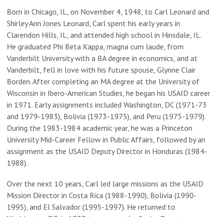
Born in Chicago, IL, on November 4, 1948, to Carl Leonard and
Shirley Ann Jones Leonard, Carl spent his early years in
Clarendon Hills, IL, and attended high school in Hinsdale, IL.
He graduated Phi Beta Kappa, magna cum laude, from
Vanderbilt University with a BA degree in economics, and at
Vanderbilt, fell in love with his future spouse, Glynne Clair
Borden. After completing an MA degree at the University of
Wisconsin in Ibero-American Studies, he began his USAID career
in 1971. Early assignments included Washington, DC (1971-73
and 1979-1983), Bolivia (1973-1975), and Peru (1975-1979).
During the 1983-1984 academic year, he was a Princeton
University Mid-Career Fellow in Public Affairs, followed by an
assignment as the USAID Deputy Director in Honduras (1984-
1988).
Over the next 10 years, Carl led large missions as the USAID
Mission Director in Costa Rica (1988-1990), Bolivia (1990-
1995), and El Salvador (1995-1997). He returned to