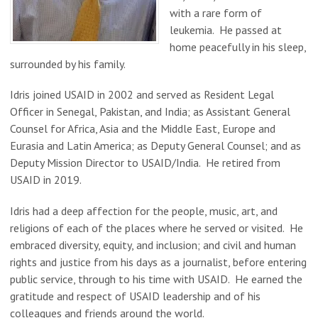
with a rare form of
leukemia. He passed at
home peacefully in his sleep,
surrounded by his family.
Idris joined USAID in 2002 and served as Resident Legal
Officer in Senegal, Pakistan, and India; as Assistant General
Counsel for Africa, Asia and the Middle East, Europe and
Eurasia and Latin America; as Deputy General Counsel; and as
Deputy Mission Director to USAID/India. He retired from
USAID in 2019.
Idris had a deep affection for the people, music, art, and
religions of each of the places where he served or visited. He
embraced diversity, equity, and inclusion; and civil and human
rights and justice from his days as a journalist, before entering
public service, through to his time with USAID. He earned the
gratitude and respect of USAID leadership and of his
colleagues and friends around the world.