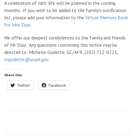
A celebration of Idris’ life will be planned in the coming
months. If you wish to be added to the family’s notification
list, please add your information to the
Virtual Memory Book
for Idris Diaz
.
We offer our deepest condolences to the family and friends
of Mr. Diaz. Any questions concerning this notice may be
directed to: Michelle Godette, GC/AFR, (202) 712-0221,
mgodette@usaid.gov.
Share this:
Twitter
Facebook