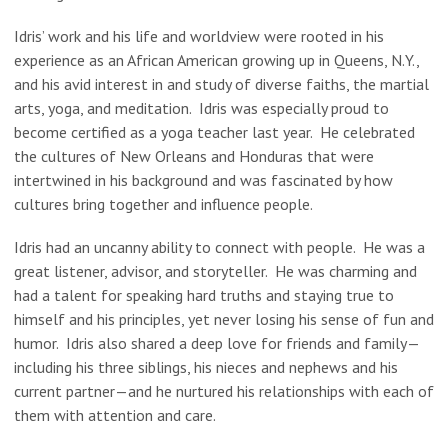
Idris’ work and his life and worldview were rooted in his
experience as an African American growing up in Queens, N.Y.,
and his avid interest in and study of diverse faiths, the martial
arts, yoga, and meditation. Idris was especially proud to
become certified as a yoga teacher last year. He celebrated
the cultures of New Orleans and Honduras that were
intertwined in his background and was fascinated by how
cultures bring together and influence people.
Idris had an uncanny ability to connect with people. He was a
great listener, advisor, and storyteller. He was charming and
had a talent for speaking hard truths and staying true to
himself and his principles, yet never losing his sense of fun and
humor. Idris also shared a deep love for friends and family—
including his three siblings, his nieces and nephews and his
current partner—and he nurtured his relationships with each of
them with attention and care.