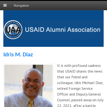
Navigation
Idris M. Diaz
It is with profound sadness
that USAID shares the news
that our friend and
colleague, Idris Michael Diaz,
retired Foreign Service
Officer and Deputy General
Counsel, passed away on July
22, 2021, after a battle