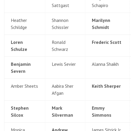
Sattgast
Schapiro
Heather
Shannon
Marilynn
Schildge
Schissler
Schmidt
Loren
Ronald
Frederic Scott
Schulze
Schwarz
Benjamin
Lewis Sevier
Alanna Shaikh
Severn
Amber Sheets
Aabira Sher
Keith Sherper
Afgan
Stephen
Mark
Emmy
Silcox
Silverman
Simmons
Monica
Andrew
James Sitrick Jr