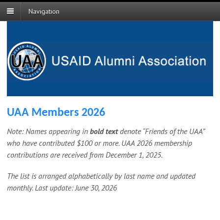
Navigation
UAA Members 2026
Note: Names appearing in
bold text
denote “Friends of the UAA”
who have contributed $100 or more.
UAA 2026 membership
contributions are received from December 1, 2025.
The list is arranged alphabetically by last name and updated
monthly. Last update: June 30, 2026