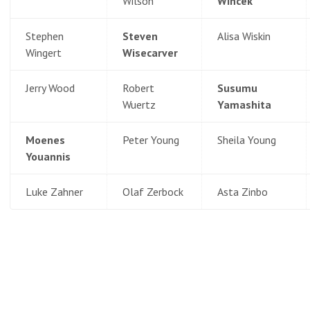
Wilson
Wincek
Stephen
Steven
Alisa Wiskin
Wingert
Wisecarver
Jerry Wood
Robert
Susumu
Wuertz
Yamashita
Moenes
Peter Young
Sheila Young
Youannis
Luke Zahner
Olaf Zerbock
Asta Zinbo