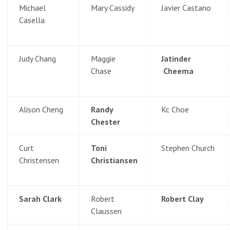
Michael
Mary Cassidy
Javier Castano
Casella
Judy Chang
Maggie
Jatinder
Chase
Cheema
Alison Cheng
Randy
Kc Choe
Chester
Curt
Toni
Stephen Church
Christensen
Christiansen
Sarah Clark
Robert
Robert Clay
Claussen