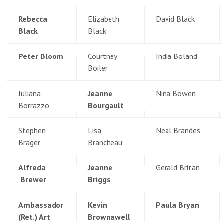
Rebecca
Elizabeth
David Black
Black
Black
Peter Bloom
Courtney
India Boland
Boiler
Juliana
Jeanne
Nina Bowen
Borrazzo
Bourgault
Stephen
Lisa
Neal Brandes
Brager
Brancheau
Alfreda
Jeanne
Gerald Britan
Brewer
Briggs
Ambassador
Kevin
Paula Bryan
(Ret.) Art
Brownawell