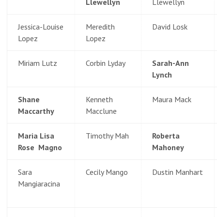
Llewellyn
Llewellyn
Jessica-Louise
Meredith
David Losk
Lopez
Lopez
Miriam Lutz
Corbin Lyday
Sarah-Ann
Lynch
Shane
Kenneth
Maura Mack
Maccarthy
Macclune
Maria Lisa
Timothy Mah
Roberta
Rose Magno
Mahoney
Sara
Cecily Mango
Dustin Manhart
Mangiaracina