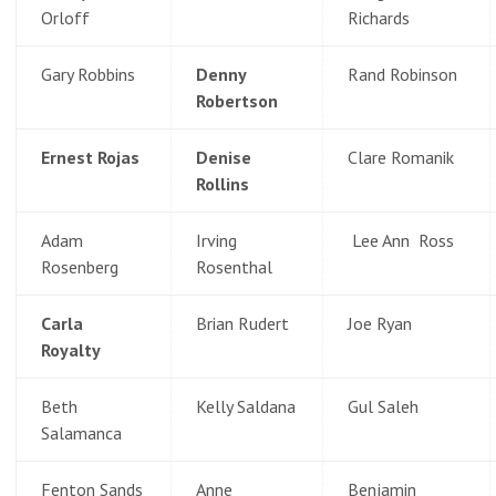
Orloff
Richards
Gary Robbins
Denny
Rand Robinson
Robertson
Ernest Rojas
Denise
Clare Romanik
Rollins
Adam
Irving
Lee Ann Ross
Rosenberg
Rosenthal
Carla
Brian Rudert
Joe Ryan
Royalty
Beth
Kelly Saldana
Gul Saleh
Salamanca
Fenton Sands
Anne
Benjamin