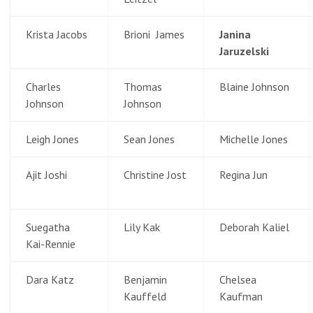
Krista Jacobs
Brioni James
Janina
Jaruzelski
Charles
Thomas
Blaine Johnson
Johnson
Johnson
Leigh Jones
Sean Jones
Michelle Jones
Ajit Joshi
Christine Jost
Regina Jun
Suegatha
Lily Kak
Deborah Kaliel
Kai-Rennie
Dara Katz
Benjamin
Chelsea
Kauffeld
Kaufman