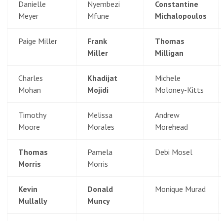
Danielle
Nyembezi
Constantine
Meyer
Mfune
Michalopoulos
Paige Miller
Frank
Thomas
Miller
Milligan
Charles
Khadijat
Michele
Mohan
Mojidi
Moloney-Kitts
Timothy
Melissa
Andrew
Moore
Morales
Morehead
Thomas
Pamela
Debi Mosel
Morris
Morris
Kevin
Donald
Monique Murad
Mullally
Muncy