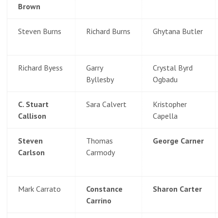
Brown
Steven Burns
Richard Burns
Ghytana Butler
Richard Byess
Garry
Crystal Byrd
Byllesby
Ogbadu
C. Stuart
Sara Calvert
Kristopher
Callison
Capella
Steven
Thomas
George Carner
Carlson
Carmody
Mark Carrato
Constance
Sharon Carter
Carrino