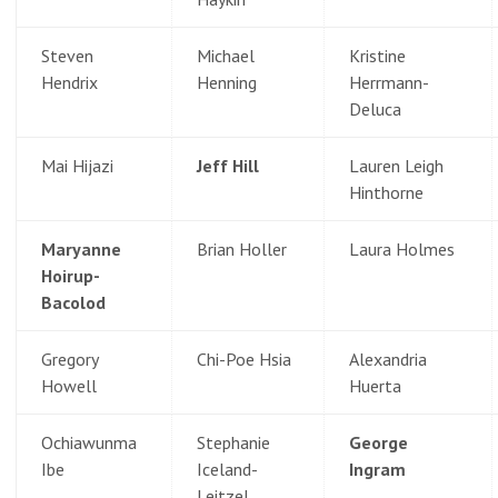
Steven
Michael
Kristine
Hendrix
Henning
Herrmann-
Deluca
Mai Hijazi
Jeff Hill
Lauren Leigh
Hinthorne
Maryanne
Brian Holler
Laura Holmes
Hoirup-
Bacolod
Gregory
Chi-Poe Hsia
Alexandria
Howell
Huerta
Ochiawunma
Stephanie
George
Ibe
Iceland-
Ingram
Leitzel