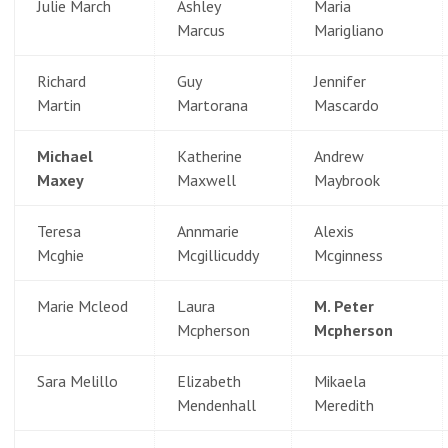
Julie March
Ashley
Maria
Marcus
Marigliano
Richard
Guy
Jennifer
Martin
Martorana
Mascardo
Michael
Katherine
Andrew
Maxey
Maxwell
Maybrook
Teresa
Annmarie
Alexis
Mcghie
Mcgillicuddy
Mcginness
Marie Mcleod
Laura
M. Peter
Mcpherson
Mcpherson
Sara Melillo
Elizabeth
Mikaela
Mendenhall
Meredith