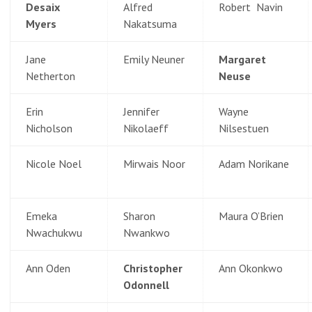
Desaix
Alfred
Robert Navin
Myers
Nakatsuma
Jane
Emily Neuner
Margaret
Netherton
Neuse
Erin
Jennifer
Wayne
Nicholson
Nikolaeff
Nilsestuen
Nicole Noel
Mirwais Noor
Adam Norikane
Emeka
Sharon
Maura O’Brien
Nwachukwu
Nwankwo
Ann Oden
Christopher
Ann Okonkwo
Odonnell