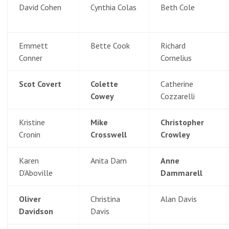
David Cohen
Cynthia Colas
Beth Cole
Emmett
Bette Cook
Richard
Conner
Cornelius
Scot Covert
Colette
Catherine
Cowey
Cozzarelli
Kristine
Mike
Christopher
Cronin
Crosswell
Crowley
Karen
Anita Dam
Anne
D’Aboville
Dammarell
Oliver
Christina
Alan Davis
Davidson
Davis