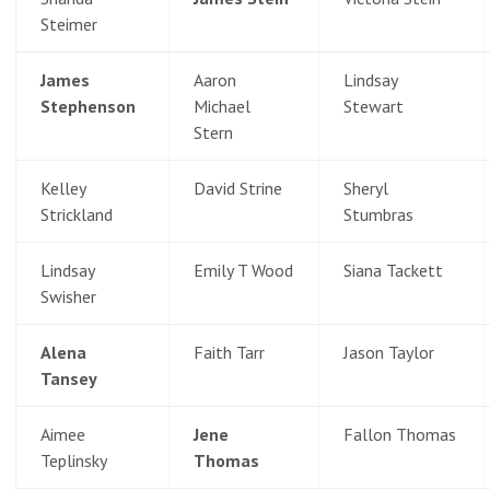
Steimer
James
Aaron
Lindsay
Stephenson
Michael
Stewart
Stern
Kelley
David Strine
Sheryl
Strickland
Stumbras
Lindsay
Emily T Wood
Siana Tackett
Swisher
Alena
Faith Tarr
Jason Taylor
Tansey
Aimee
Jene
Fallon Thomas
Teplinsky
Thomas