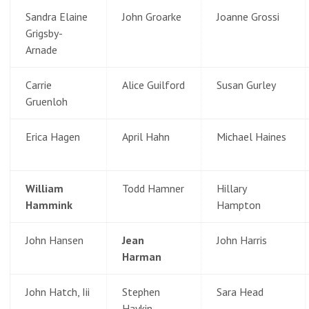
Sandra Elaine
John Groarke
Joanne Grossi
Grigsby-
Arnade
Carrie
Alice Guilford
Susan Gurley
Gruenloh
Erica Hagen
April Hahn
Michael Haines
William
Todd Hamner
Hillary
Hammink
Hampton
John Hansen
Jean
John Harris
Harman
John Hatch, Iii
Stephen
Sara Head
Haykin