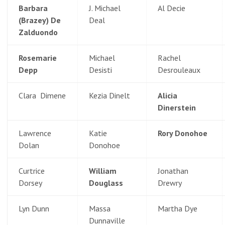
Barbara
J. Michael
Al Decie
(Brazey) De
Deal
Zalduondo
Rosemarie
Michael
Rachel
Depp
Desisti
Desrouleaux
Clara Dimene
Kezia Dinelt
Alicia
Dinerstein
Lawrence
Katie
Rory Donohoe
Dolan
Donohoe
Curtrice
William
Jonathan
Dorsey
Douglass
Drewry
Lyn Dunn
Massa
Martha Dye
Dunnaville