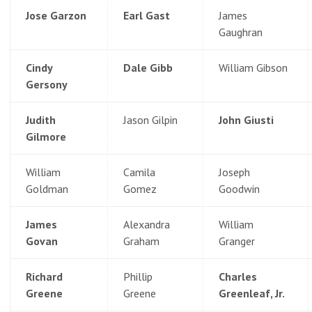
Jose Garzon
Earl Gast
James
Gaughran
Cindy
Dale Gibb
William Gibson
Gersony
Judith
Jason Gilpin
John Giusti
Gilmore
William
Camila
Joseph
Goldman
Gomez
Goodwin
James
Alexandra
William
Govan
Graham
Granger
Richard
Phillip
Charles
Greene
Greene
Greenleaf, Jr.