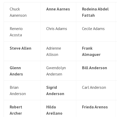
Chuck
Anne Aarnes
Rodeina Abdel
Aanenson
Fattah
Renerio
Chris Adams
Cecile Adams
Acosta
Steve Allen
Adrienne
Frank
Allison
Almaguer
Glenn
Gwendolyn
Bill Anderson
Anders
Andersen
Brian
Sigrid
Carl Anderson
Anderson
Anderson
Robert
Hilda
Frieda Arenos
Archer
Arellano