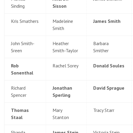
Sinding
Sisson
Kris Smathers
Madeleine
James Smith
Smith
John Smith-
Heather
Barbara
Sreen
Smith-Taylor
Smither
Rob
Rachel Sorey
Donald Soules
Sonenthal
Richard
Jonathan
David Sprague
Spencer
Sperling
Thomas
Mary
Tracy Starr
Staal
Stanton
Shanda
James Stein
Victoria Stein