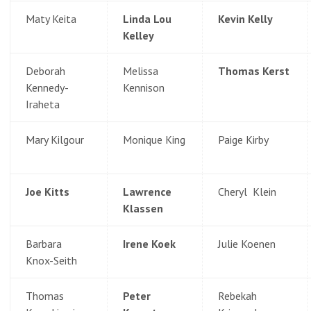
Maty Keita
Linda Lou
Kevin Kelly
Kelley
Deborah
Melissa
Thomas Kerst
Kennedy-
Kennison
Iraheta
Mary Kilgour
Monique King
Paige Kirby
Joe Kitts
Lawrence
Cheryl Klein
Klassen
Barbara
Irene Koek
Julie Koenen
Knox-Seith
Thomas
Peter
Rebekah