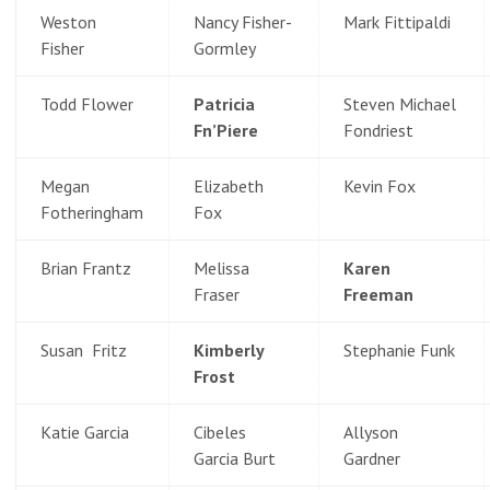
Weston
Nancy Fisher-
Mark Fittipaldi
Fisher
Gormley
Todd Flower
Patricia
Steven Michael
Fn’Piere
Fondriest
Megan
Elizabeth
Kevin Fox
Fotheringham
Fox
Brian Frantz
Melissa
Karen
Fraser
Freeman
Susan Fritz
Kimberly
Stephanie Funk
Frost
Katie Garcia
Cibeles
Allyson
Garcia Burt
Gardner