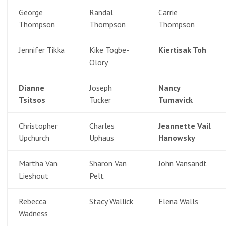
George
Randal
Carrie
Thompson
Thompson
Thompson
Jennifer Tikka
Kike Togbe-
Kiertisak Toh
Olory
Dianne
Joseph
Nancy
Tsitsos
Tucker
Tumavick
Christopher
Charles
Jeannette Vail
Upchurch
Uphaus
Hanowsky
Martha Van
Sharon Van
John Vansandt
Lieshout
Pelt
Rebecca
Stacy Wallick
Elena Walls
Wadness