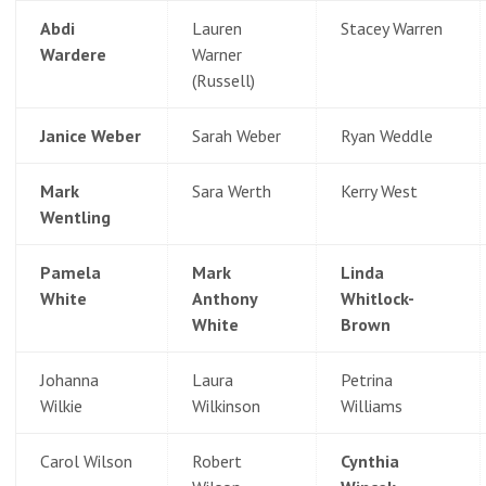
Abdi
Lauren
Stacey Warren
Wardere
Warner
(Russell)
Janice Weber
Sarah Weber
Ryan Weddle
Mark
Sara Werth
Kerry West
Wentling
Pamela
Mark
Linda
White
Anthony
Whitlock-
White
Brown
Johanna
Laura
Petrina
Wilkie
Wilkinson
Williams
Carol Wilson
Robert
Cynthia