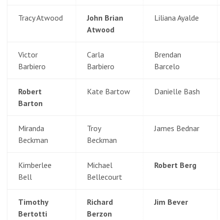
Tracy Atwood
John Brian
Liliana Ayalde
Atwood
Victor
Carla
Brendan
Barbiero
Barbiero
Barcelo
Robert
Kate Bartow
Danielle Bash
Barton
Miranda
Troy
James Bednar
Beckman
Beckman
Kimberlee
Michael
Robert Berg
Bell
Bellecourt
Timothy
Richard
Jim Bever
Bertotti
Berzon