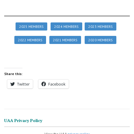
2025 MEMBERS
2024 MEMBERS
2023 MEMBERS
2022 MEMBERS
2021 MEMBERS
2020 MEMBERS
Share this:
Twitter
Facebook
UAA Privacy Policy