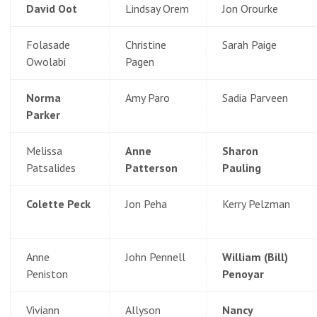
David Oot
Lindsay Orem
Jon Orourke
Folasade
Christine
Sarah Paige
Owolabi
Pagen
Norma
Amy Paro
Sadia Parveen
Parker
Melissa
Anne
Sharon
Patsalides
Patterson
Pauling
Colette Peck
Jon Peha
Kerry Pelzman
Anne
John Pennell
William (Bill)
Peniston
Penoyar
Viviann
Allyson
Nancy