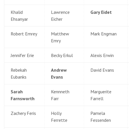
Khalid
Lawrence
Gary Eidet
Ehsanyar
Eicher
Robert Emrey
Matthew
Mark Engman
Emry
Jennifer Erie
Becky Erkul
Alexis Erwin
Rebekah
Andrew
David Evans
Eubanks
Evans
Sarah
Kennneth
Marguerite
Farnsworth
Farr
Farrell
Zachery Feris
Holly
Pamela
Ferrette
Fessenden