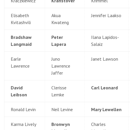
Kraczkiewicz
Kranstover
Krimmel
Elisabeth
Akua
Jennifer Laakso
Kvitashvili
Kwateng
Bradshaw
Peter
Ilana Lapidos-
Langmaid
Lapera
Salaiz
Earle
Juno
Janet Lawson
Lawrence
Lawrence
Jaffer
David
Clerisse
Carl Leonard
Leibson
Lemke
Ronald Levin
Neil Levine
Mary Lewellen
Karma Lively
Bronwyn
Charles