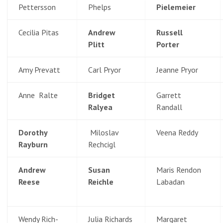
Pettersson
Phelps
Pielemeier
Cecilia Pitas
Andrew
Russell
Plitt
Porter
Amy Prevatt
Carl Pryor
Jeanne Pryor
Anne Ralte
Bridget
Garrett
Ralyea
Randall
Dorothy
Miloslav
Veena Reddy
Rayburn
Rechcigl
Andrew
Susan
Maris Rendon
Reese
Reichle
Labadan
Wendy Rich-
Julia Richards
Margaret