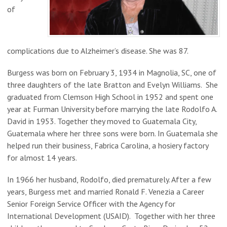
of
complications due to Alzheimer’s disease. She was 87.
Burgess was born on February 3, 1934 in Magnolia, SC, one of
three daughters of the late Bratton and Evelyn Williams. She
graduated from Clemson High School in 1952 and spent one
year at Furman University before marrying the late Rodolfo A.
David in 1953. Together they moved to Guatemala City,
Guatemala where her three sons were born. In Guatemala she
helped run their business, Fabrica Carolina, a hosiery factory
for almost 14 years.
In 1966 her husband, Rodolfo, died prematurely. After a few
years, Burgess met and married Ronald F. Venezia a Career
Senior Foreign Service Officer with the Agency for
International Development (USAID). Together with her three