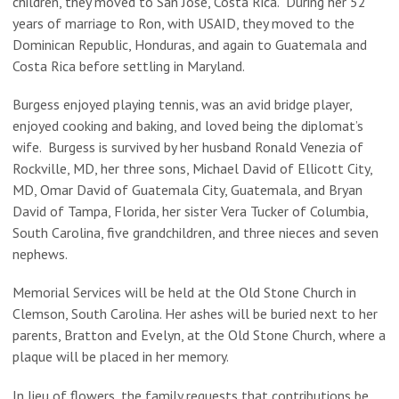
children, they moved to San Jose, Costa Rica. During her 52
years of marriage to Ron, with USAID, they moved to the
Dominican Republic, Honduras, and again to Guatemala and
Costa Rica before settling in Maryland.
Burgess enjoyed playing tennis, was an avid bridge player,
enjoyed cooking and baking, and loved being the diplomat’s
wife. Burgess is survived by her husband Ronald Venezia of
Rockville, MD, her three sons, Michael David of Ellicott City,
MD, Omar David of Guatemala City, Guatemala, and Bryan
David of Tampa, Florida, her sister Vera Tucker of Columbia,
South Carolina, five grandchildren, and three nieces and seven
nephews.
Memorial Services will be held at the Old Stone Church in
Clemson, South Carolina. Her ashes will be buried next to her
parents, Bratton and Evelyn, at the Old Stone Church, where a
plaque will be placed in her memory.
In lieu of flowers, the family requests that contributions be