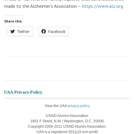
made to the Alzheimer’s Association –
https://www.alz.org.
Share this:
Twitter
Facebook
UAA Privacy Policy
View the UAA
privacy policy
USAID Alumni Association
1801 F Street, N.W. | Washington, D.C. 20006
Copyright 2009-2011 USAID Alumni Association.
UAA is a registered 501(c)3 non-profit