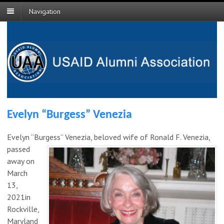
Navigation
Evelyn “Burgess” Venezia
Evelyn “Burgess” Venezia, beloved wife
of Ronald F. Venezia,
passed
away on
March
13,
2021in
Rockville,
Maryland