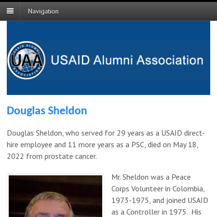
Navigation
Douglas Sheldon
Douglas Sheldon, who served for 29 years as a USAID direct-
hire employee and 11 more years as a PSC, died on May 18,
2022 from prostate cancer.
Mr. Sheldon was a Peace
Corps Volunteer in Colombia,
1973-1975, and joined USAID
as a Controller in 1975. His