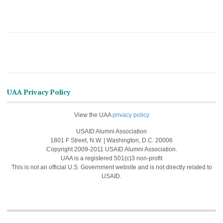
UAA Privacy Policy
View the UAA
privacy policy
USAID Alumni Association
1801 F Street, N.W. | Washington, D.C. 20006
Copyright 2009-2011 USAID Alumni Association.
UAA is a registered 501(c)3 non-profit
This is not an official U.S. Government website and is not directly related to
USAID.