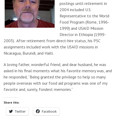
postings until retirement in
2004 included U.S.
Representative to the World
Food Program (Rome, 1996-
1999) and USAID Mission
Director in Ethiopia (1999-
2003). After retirement from direct-hire status, his PSC
assignments included work with the USAID missions in
Nicaragua, Burundi, and Haiti.
A loving father, wonderful friend, and dear husband, he was
asked in his final moments what his favorite memory was, and
he responded, “Being granted the privilege to help so many
people overseas with our food aid programs was one of my
favorite and, surely, fondest memories.”
Share this:
Twitter
Facebook