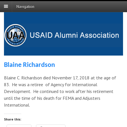
Navigation
Blaine Richardson
Blaine C. Richardson died November 17, 2018 at the age of
83. He was a retiree of Agency for International
Development. He continued to work after his retirement
until the time of his death for FEMA and Adjusters
International.
Share this: