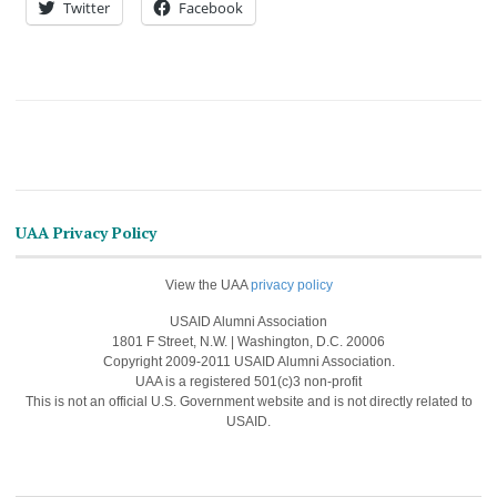
Twitter
Facebook
UAA Privacy Policy
View the UAA
privacy policy
USAID Alumni Association
1801 F Street, N.W. | Washington, D.C. 20006
Copyright 2009-2011 USAID Alumni Association.
UAA is a registered 501(c)3 non-profit
This is not an official U.S. Government website and is not directly related to
USAID.