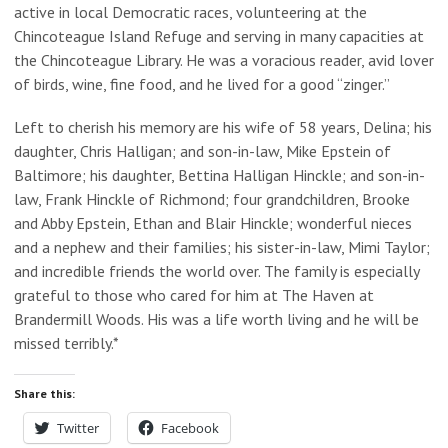
active in local Democratic races, volunteering at the
Chincoteague Island Refuge and serving in many capacities at
the Chincoteague Library. He was a voracious reader, avid lover
of birds, wine, fine food, and he lived for a good “zinger.”
Left to cherish his memory are his wife of 58 years, Delina; his
daughter, Chris Halligan; and son-in-law, Mike Epstein of
Baltimore; his daughter, Bettina Halligan Hinckle; and son-in-
law, Frank Hinckle of Richmond; four grandchildren, Brooke
and Abby Epstein, Ethan and Blair Hinckle; wonderful nieces
and a nephew and their families; his sister-in-law, Mimi Taylor;
and incredible friends the world over. The family is especially
grateful to those who cared for him at The Haven at
Brandermill Woods. His was a life worth living and he will be
missed terribly.*
Share this:
Twitter
Facebook