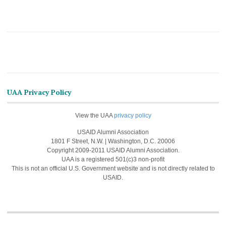
UAA Privacy Policy
View the UAA
privacy policy
USAID Alumni Association
1801 F Street, N.W. | Washington, D.C. 20006
Copyright 2009-2011 USAID Alumni Association.
UAA is a registered 501(c)3 non-profit
This is not an official U.S. Government website and is not directly related to
USAID.