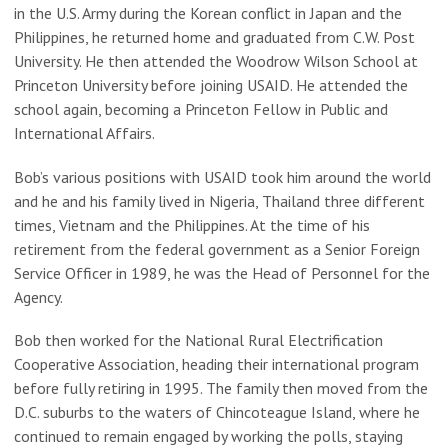
in the U.S. Army during the Korean conflict in Japan and the
Philippines, he returned home and graduated from C.W. Post
University. He then attended the Woodrow Wilson School at
Princeton University before joining USAID. He attended the
school again, becoming a Princeton Fellow in Public and
International Affairs.
Bob’s various positions with USAID took him around the world
and he and his family lived in Nigeria, Thailand three different
times, Vietnam and the Philippines. At the time of his
retirement from the federal government as a Senior Foreign
Service Officer in 1989, he was the Head of Personnel for the
Agency.
Bob then worked for the National Rural Electrification
Cooperative Association, heading their international program
before fully retiring in 1995. The family then moved from the
D.C. suburbs to the waters of Chincoteague Island, where he
continued to remain engaged by working the polls, staying