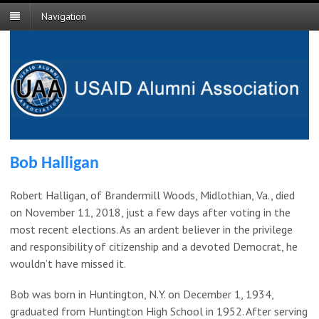
Navigation
Bob Halligan
Robert Halligan, of Brandermill Woods, Midlothian, Va., died
on November 11, 2018, just a few days after voting in the
most recent elections. As an ardent believer in the privilege
and responsibility of citizenship and a devoted Democrat, he
wouldn’t have missed it.
Bob was born in Huntington, N.Y. on December 1, 1934,
graduated from Huntington High School in 1952. After serving