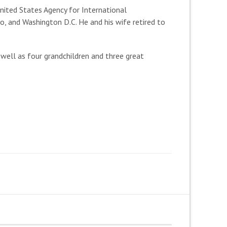
nited States Agency for International
, and Washington D.C. He and his wife retired to
 well as four grandchildren and three great