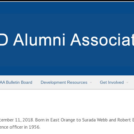
AA Bulletin Board
Development Resources
Get Involved
ember 11, 2018. Born in East Orange to Surada Webb and Robert 
ence officer in 1956.