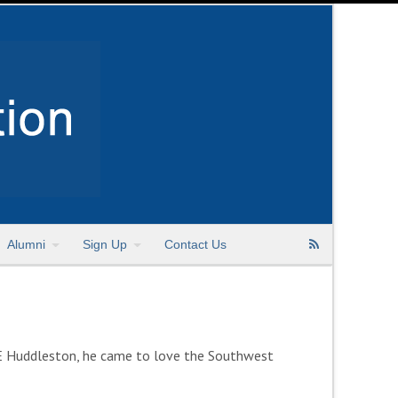
Alumni
Sign Up
Contact Us
E Huddleston, he came to love the Southwest