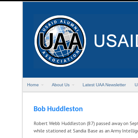
Home
About Us
Latest UAA Newsletter
U
Bob Huddleston
Robert Webb Huddleston (87) passed away on Sept
while stationed at Sandia Base as an Army Intellig