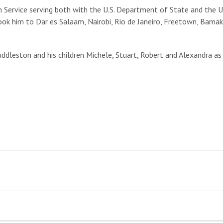
 Service serving both with the U.S. Department of State and the U
ok him to Dar es Salaam, Nairobi, Rio de Janeiro, Freetown, Bamako
Huddleston and his children Michele, Stuart, Robert and Alexandra as