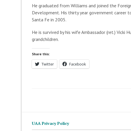
He graduated from Williams and joined the Foreign
Development. His thirty year government career to
Santa Fe in 2005.
He is survived by his wife Ambassador (ret.) Vicki 
grandchildren.
Share this:
Twitter
Facebook
UAA Privacy Policy