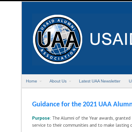
Home
About Us
Latest UAA Newsletter
U
Guidance for the 2021 UAA Alumn
Purpose
:
The Alumni of the Year awards, granted 
service to their communities and to make lasting 