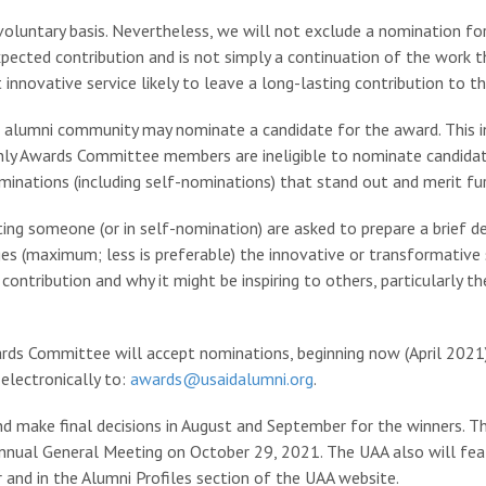
voluntary basis. Nevertheless, we will not exclude a nomination for 
xpected contribution and is not simply a continuation of the work 
innovative service likely to leave a long-lasting contribution to 
 alumni community may nominate a candidate for the award. This in
y Awards Committee members are ineligible to nominate candidat
ominations (including self-nominations) that stand out and merit fu
ing someone (or in self-nomination) are asked to prepare a brief de
es (maximum; less is preferable) the innovative or transformative 
ontribution and why it might be inspiring to others, particularly 
ds Committee will accept nominations, beginning now (April 2021)
electronically to:
awards@usaidalumni.org
.
make final decisions in August and September for the winners. The
 Annual General Meeting on October 29, 2021. The UAA also will fe
and in the Alumni Profiles section of the UAA website.