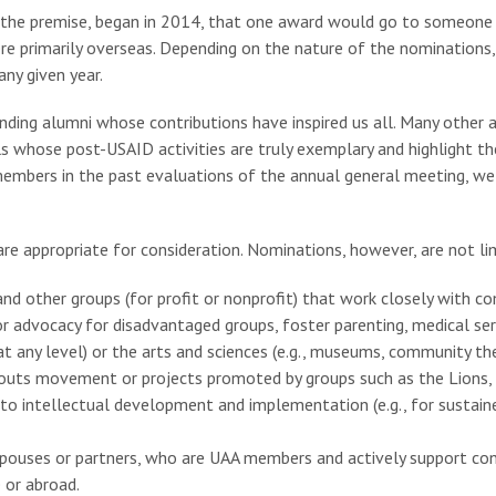
 the premise, began in 2014, that one award would go to someone
e primarily overseas. Depending on the nature of the nominations,
ny given year.
nding alumni whose contributions have inspired us all. Many other 
ls whose post-USAID activities are truly exemplary and highlight t
mbers in the past evaluations of the annual general meeting, we 
are appropriate for consideration. Nominations, however, are not l
d other groups (for profit or nonprofit) that work closely with c
r advocacy for disadvantaged groups, foster parenting, medical serv
 any level) or the arts and sciences (e.g., museums, community theat
Scouts movement or projects promoted by groups such as the Lions, R
s to intellectual development and implementation (e.g., for sustai
r spouses or partners, who are UAA members and actively support co
 or abroad.