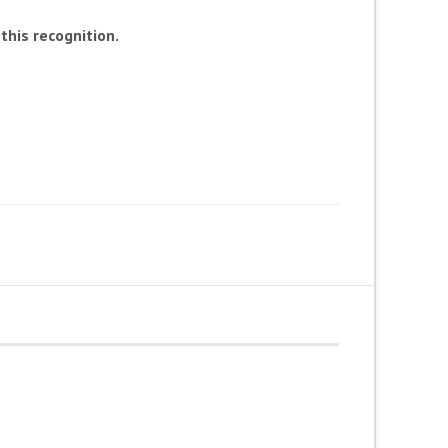
his recognition.