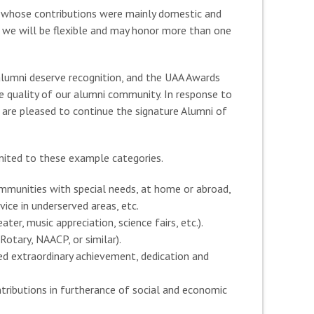
 whose contributions were mainly domestic and
 we will be flexible and may honor more than one
alumni deserve recognition, and the UAA Awards
he quality of our alumni community. In response to
are pleased to continue the signature Alumni of
imited to these example categories.
ommunities with special needs, at home or abroad,
ice in underserved areas, etc.
er, music appreciation, science fairs, etc.).
otary, NAACP, or similar).
ned extraordinary achievement, dedication and
ntributions in furtherance of social and economic