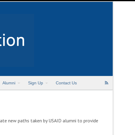
Alumni
Sign Up
Contact Us
rate new paths taken by USAID alumni to provide