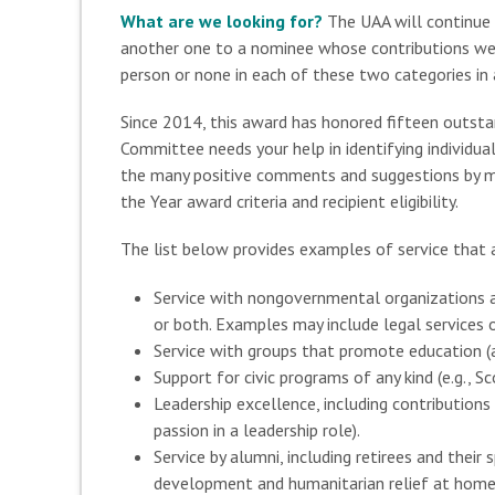
What are we looking for?
The UAA will continue
another one to a nominee whose contributions wer
person or none in each of these two categories in a
Since 2014, this award has honored fifteen outsta
Committee needs your help in identifying individua
the many positive comments and suggestions by me
the Year award criteria and recipient eligibility.
The list below provides examples of service that 
Service with nongovernmental organizations an
or both. Examples may include legal services o
Service with groups that promote education (at
Support for civic programs of any kind (e.g., 
Leadership excellence, including contribution
passion in a leadership role).
Service by alumni, including retirees and thei
development and humanitarian relief at home