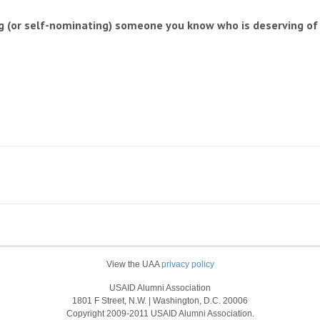
 (or self-nominating) someone you know who is deserving of t
View the UAA
privacy policy
USAID Alumni Association
1801 F Street, N.W. | Washington, D.C. 20006
Copyright 2009-2011 USAID Alumni Association.