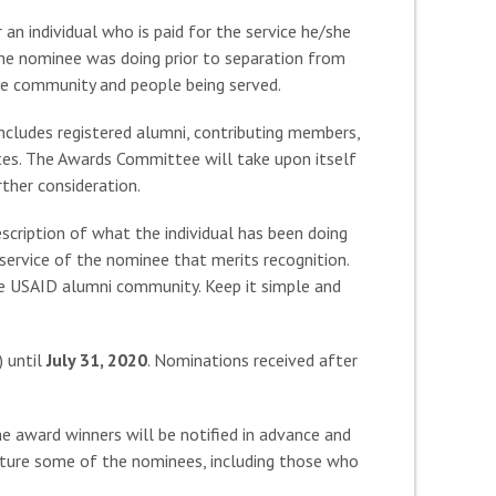
an individual who is paid for the service he/she
the nominee was doing prior to separation from
the community and people being served.
cludes registered alumni, contributing members,
es. The Awards Committee will take upon itself
rther consideration.
scription of what the individual has been doing
service of the nominee that merits recognition.
the USAID alumni community. Keep it simple and
 until
July 31, 2020
. Nominations received after
 award winners will be notified in advance and
ature some of the nominees, including those who