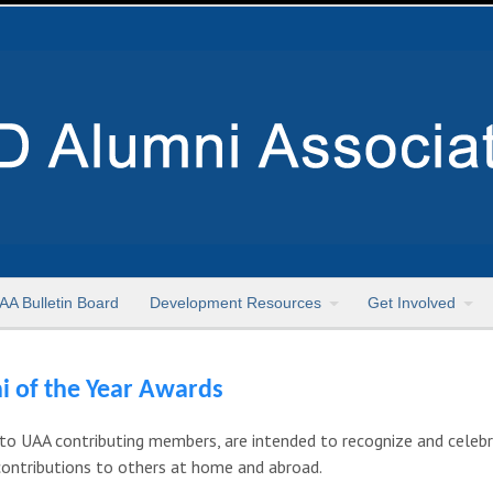
AA Bulletin Board
Development Resources
Get Involved
i of the Year Awards
to UAA contributing members, are intended to recognize and celeb
contributions to others at home and abroad.