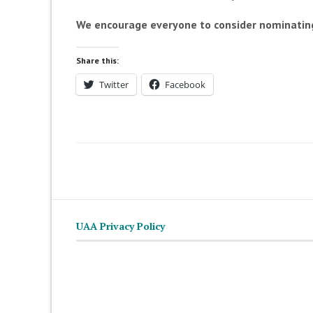
We encourage everyone to consider nominating
Share this:
Twitter
Facebook
UAA Privacy Policy