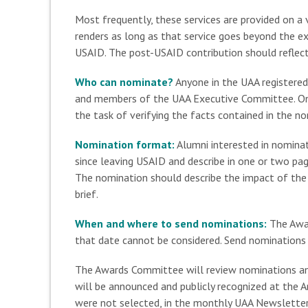
Most frequently, these services are provided on a 
renders as long as that service goes beyond the e
USAID. The post-USAID contribution should reflect 
Who can nominate?
Anyone in the UAA registered
and members of the UAA Executive Committee. Onl
the task of verifying the facts contained in the n
Nomination format:
Alumni interested in nominat
since leaving USAID and describe in one or two pag
The nomination should describe the impact of the c
brief.
When and where to send nominations:
The Awar
that date cannot be considered. Send nominations 
The Awards Committee will review nominations and 
will be announced and publicly recognized at the
were not selected, in the monthly UAA Newsletter 