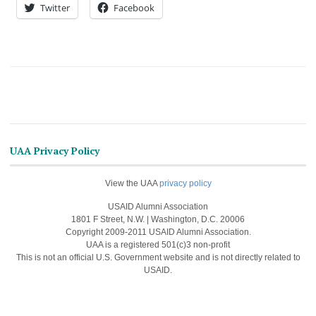
Twitter
Facebook
UAA Privacy Policy
View the UAA
privacy policy
USAID Alumni Association
1801 F Street, N.W. | Washington, D.C. 20006
Copyright 2009-2011 USAID Alumni Association.
UAA is a registered 501(c)3 non-profit
This is not an official U.S. Government website and is not directly related to
USAID.