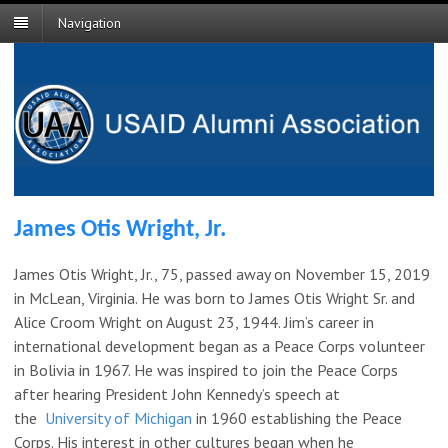
Navigation
James Otis Wright, Jr.
James Otis Wright, Jr., 75, passed away on November 15, 2019
in McLean, Virginia. He was born to James Otis Wright Sr. and
Alice Croom Wright on August 23, 1944. Jim’s career in
international development began as a Peace Corps volunteer
in Bolivia in 1967. He was inspired to join the Peace Corps
after hearing President John Kennedy’s speech at
the
University of Michigan
in 1960 establishing the Peace
Corps. His interest in other cultures began when he