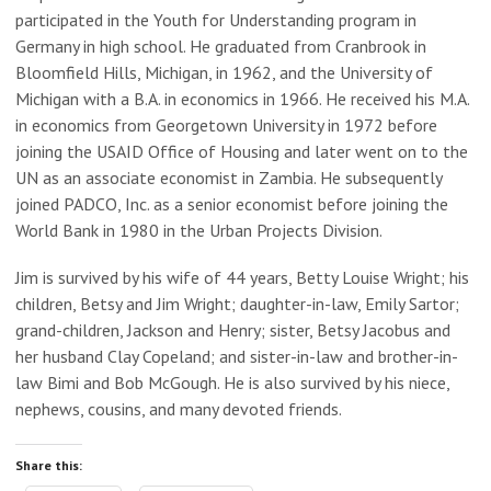
participated in the Youth for Understanding program in
Germany in high school. He graduated from Cranbrook in
Bloomfield Hills, Michigan, in 1962, and the University of
Michigan with a B.A. in economics in 1966. He received his M.A.
in economics from Georgetown University in 1972 before
joining the USAID Office of Housing and later went on to the
UN as an associate economist in Zambia. He subsequently
joined PADCO, Inc. as a senior economist before joining the
World Bank in 1980 in the Urban Projects Division.
Jim is survived by his wife of 44 years, Betty Louise Wright; his
children, Betsy and Jim Wright; daughter-in-law, Emily Sartor;
grand-children, Jackson and Henry; sister, Betsy Jacobus and
her husband Clay Copeland; and sister-in-law and brother-in-
law Bimi and Bob McGough. He is also survived by his niece,
nephews, cousins, and many devoted friends.
Share this: