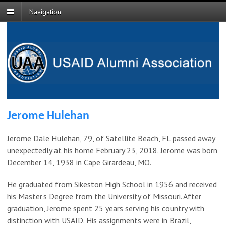
Navigation
Jerome Hulehan
Jerome Dale Hulehan, 79, of Satellite Beach, FL passed away
unexpectedly at his home February 23, 2018. Jerome was born
December 14, 1938 in Cape Girardeau, MO.
He graduated from Sikeston High School in 1956 and received
his Master’s Degree from the University of Missouri. After
graduation, Jerome spent 25 years serving his country with
distinction with USAID. His assignments were in Brazil,