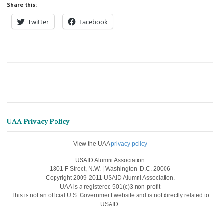
Share this:
Twitter
Facebook
UAA Privacy Policy
View the UAA
privacy policy
USAID Alumni Association
1801 F Street, N.W. | Washington, D.C. 20006
Copyright 2009-2011 USAID Alumni Association.
UAA is a registered 501(c)3 non-profit
This is not an official U.S. Government website and is not directly related to
USAID.