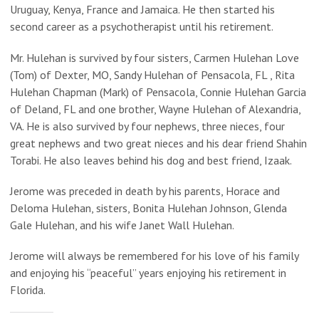
Uruguay, Kenya, France and Jamaica. He then started his
second career as a psychotherapist until his retirement.
Mr. Hulehan is survived by four sisters, Carmen Hulehan Love
(Tom) of Dexter, MO, Sandy Hulehan of Pensacola, FL , Rita
Hulehan Chapman (Mark) of Pensacola, Connie Hulehan Garcia
of Deland, FL and one brother, Wayne Hulehan of Alexandria,
VA. He is also survived by four nephews, three nieces, four
great nephews and two great nieces and his dear friend Shahin
Torabi. He also leaves behind his dog and best friend, Izaak.
Jerome was preceded in death by his parents, Horace and
Deloma Hulehan, sisters, Bonita Hulehan Johnson, Glenda
Gale Hulehan, and his wife Janet Wall Hulehan.
Jerome will always be remembered for his love of his family
and enjoying his “peaceful” years enjoying his retirement in
Florida.