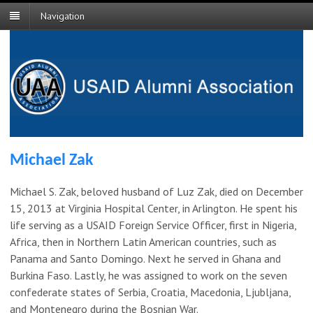
Navigation
Michael Zak
Michael S. Zak, beloved husband of Luz Zak, died on December
15, 2013 at Virginia Hospital Center, in Arlington. He spent his
life serving as a USAID Foreign Service Officer, first in Nigeria,
Africa, then in Northern Latin American countries, such as
Panama and Santo Domingo. Next he served in Ghana and
Burkina Faso. Lastly, he was assigned to work on the seven
confederate states of Serbia, Croatia, Macedonia, Ljubljana,
and Montenegro during the Bosnian War.