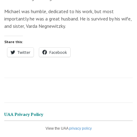
Michael was humble, dedicated to his work, but most
importantly he was a great husband. He is survived by his wife,
and sister, Varda Negnewitzky.
Share this:
Twitter
Facebook
UAA Privacy Policy
View the UAA
privacy policy