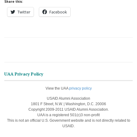
Share this:
Twitter
Facebook
UAA Privacy Policy
View the UAA
privacy policy
USAID Alumni Association
1801 F Street, N.W. | Washington, D.C. 20006
Copyright 2009-2011 USAID Alumni Association.
UAA is a registered 501(c)3 non-profit
This is not an official U.S. Government website and is not directly related to
USAID.