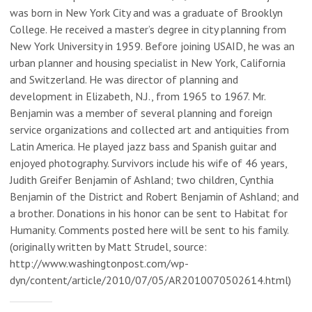
was born in New York City and was a graduate of Brooklyn
College. He received a master’s degree in city planning from
New York University in 1959. Before joining USAID, he was an
urban planner and housing specialist in New York, California
and Switzerland. He was director of planning and
development in Elizabeth, N.J., from 1965 to 1967. Mr.
Benjamin was a member of several planning and foreign
service organizations and collected art and antiquities from
Latin America. He played jazz bass and Spanish guitar and
enjoyed photography. Survivors include his wife of 46 years,
Judith Greifer Benjamin of Ashland; two children, Cynthia
Benjamin of the District and Robert Benjamin of Ashland; and
a brother. Donations in his honor can be sent to Habitat for
Humanity. Comments posted here will be sent to his family.
(originally written by Matt Strudel, source:
http://www.washingtonpost.com/wp-
dyn/content/article/2010/07/05/AR2010070502614.html)