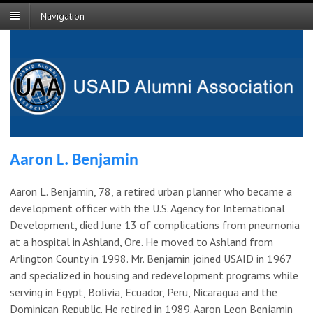
Navigation
Aaron L. Benjamin
Aaron L. Benjamin, 78, a retired urban planner who became a
development officer with the U.S. Agency for International
Development, died June 13 of complications from pneumonia
at a hospital in Ashland, Ore. He moved to Ashland from
Arlington County in 1998. Mr. Benjamin joined USAID in 1967
and specialized in housing and redevelopment programs while
serving in Egypt, Bolivia, Ecuador, Peru, Nicaragua and the
Dominican Republic. He retired in 1989. Aaron Leon Benjamin