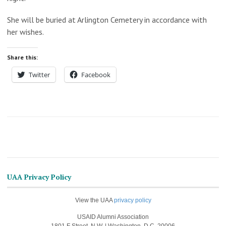
She will be buried at Arlington Cemetery in accordance with
her wishes.
Share this:
Twitter
Facebook
UAA Privacy Policy
View the UAA
privacy policy
USAID Alumni Association