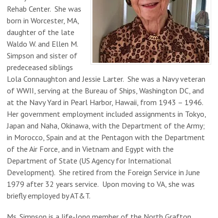
Rehab Center. She was
born in Worcester, MA,
daughter of the late
Waldo W. and Ellen M.
Simpson and sister of
predeceased siblings
Lola Connaughton and Jessie Larter. She was a Navy veteran
of WWII, serving at the Bureau of Ships, Washington DC, and
at the Navy Yard in Pearl Harbor, Hawaii, from 1943 – 1946.
Her government employment included assignments in Tokyo,
Japan and Naha, Okinawa, with the Department of the Army;
in Morocco, Spain and at the Pentagon with the Department
of the Air Force, and in Vietnam and Egypt with the
Department of State (US Agency for International
Development). She retired from the Foreign Service in June
1979 after 32 years service. Upon moving to VA, she was
briefly employed by AT&T.
Ms. Simpson is a life-long member of the North Grafton