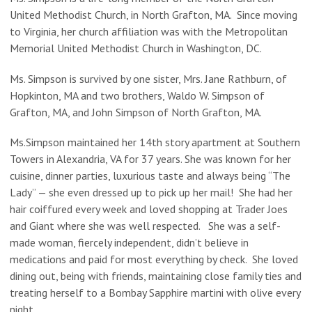
United Methodist Church, in North Grafton, MA. Since moving
to Virginia, her church affiliation was with the Metropolitan
Memorial United Methodist Church in Washington, DC.
Ms. Simpson is survived by one sister, Mrs. Jane Rathburn, of
Hopkinton, MA and two brothers, Waldo W. Simpson of
Grafton, MA, and John Simpson of North Grafton, MA.
Ms.Simpson maintained her 14th story apartment at Southern
Towers in Alexandria, VA for 37 years. She was known for her
cuisine, dinner parties, luxurious taste and always being “The
Lady” — she even dressed up to pick up her mail! She had her
hair coiffured every week and loved shopping at Trader Joes
and Giant where she was well respected. She was a self-
made woman, fiercely independent, didn’t believe in
medications and paid for most everything by check. She loved
dining out, being with friends, maintaining close family ties and
treating herself to a Bombay Sapphire martini with olive every
night.