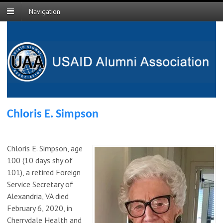
Navigation
Chloris E. Simpson
Chloris E. Simpson, age
100 (10 days shy of
101), a retired Foreign
Service Secretary of
Alexandria, VA died
February 6, 2020, in
Cherrydale Health and