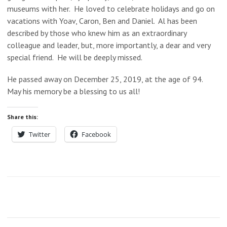
museums with her. He loved to celebrate holidays and go on
vacations with Yoav, Caron, Ben and Daniel. Al has been
described by those who knew him as an extraordinary
colleague and leader, but, more importantly, a dear and very
special friend. He will be deeply missed.
He passed away on December 25, 2019, at the age of 94.
May his memory be a blessing to us all!
Share this:
Twitter
Facebook