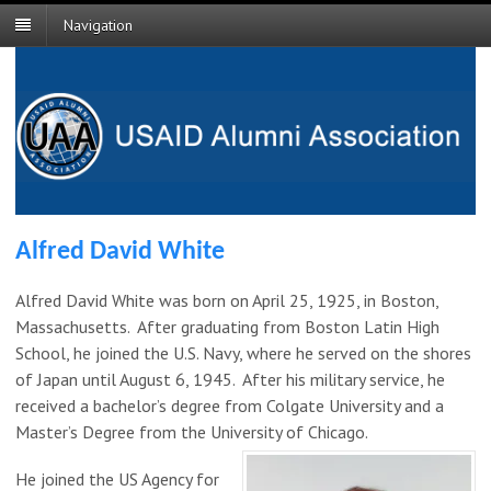
Navigation
Alfred David White
Alfred David White was born on April 25, 1925, in Boston,
Massachusetts. After graduating from Boston Latin High
School, he joined the U.S. Navy, where he served on the shores
of Japan until August 6, 1945. After his military service, he
received a bachelor’s degree from Colgate University and a
Master’s Degree from the University of Chicago.
He joined the US Agency for