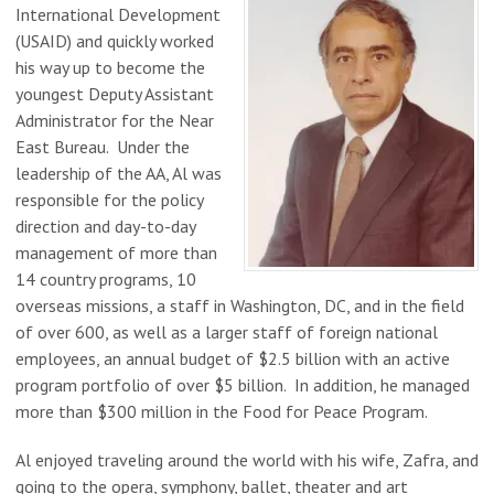
International Development
(USAID) and quickly worked
his way up to become the
youngest Deputy Assistant
Administrator for the Near
East Bureau. Under the
leadership of the AA, Al was
responsible for the policy
direction and day-to-day
management of more than
14 country programs, 10
overseas missions, a staff in Washington, DC, and in the field
of over 600, as well as a larger staff of foreign national
employees, an annual budget of $2.5 billion with an active
program portfolio of over $5 billion. In addition, he managed
more than $300 million in the Food for Peace Program.
Al enjoyed traveling around the world with his wife, Zafra, and
going to the opera, symphony, ballet, theater and art