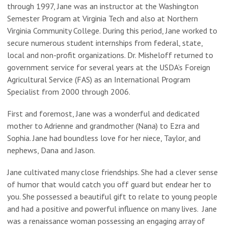
through 1997, Jane was an instructor at the Washington
Semester Program at Virginia Tech and also at Northern
Virginia Community College. During this period, Jane worked to
secure numerous student internships from federal, state,
local and non-profit organizations. Dr. Misheloff returned to
government service for several years at the USDA’s Foreign
Agricultural Service (FAS) as an International Program
Specialist from 2000 through 2006.
First and foremost, Jane was a wonderful and dedicated
mother to Adrienne and grandmother (Nana) to Ezra and
Sophia. Jane had boundless love for her niece, Taylor, and
nephews, Dana and Jason.
Jane cultivated many close friendships. She had a clever sense
of humor that would catch you off guard but endear her to
you. She possessed a beautiful gift to relate to young people
and had a positive and powerful influence on many lives. Jane
was a renaissance woman possessing an engaging array of