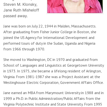
Steven M. Klonsky,
Jane Ruth Misheloff
passed away.
Jane was born on July 22, 1944 in Malden, Massachusetts.
After graduating from Fisher Junior College in Boston, she
joined the US Agency for International Development and
performed tours of duty in the Sudan, Uganda and Nigeria
from 1966 through 1970.
She moved to Washington, DC in 1970 and graduated from
School of Languages and Linguistics at Georgetown University
in 1973. In 1975, she became a lifelong resident of Arlington,
Virginia. From 1981-1987 she was a Project Assistant at the
Westinghouse Electric Corporation, Government Affairs Office.
Jane earned an MBA from Marymount University in 1988 and in
1999 a Ph.D. in Public Administration/Public Affairs from the
Virginia Polytechnic Institute and State University. From 1995