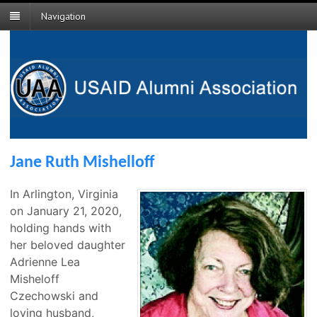
Navigation
Jane Ruth Mishelloff
In Arlington, Virginia
on January 21, 2020,
holding hands with
her beloved daughter
Adrienne Lea
Misheloff
Czechowski and
loving husband,