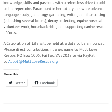
knowledge, skills and passions with a relentless drive to add
to her repertoire. Paramount in her later years were advanced
language study, genealogy, gardening, writing and illustrating
(publishing several books), decoy collecting, equine hospital
volunteer work, horseback riding and supporting canine rescue
efforts.
A Celebration of Life will be held at a date to be announced.
Please direct contributions in Jane’s name to Mutt Love
Rescue, PO Box 1005, Fairfax, VA 22038 or via PayPal
to
Adopt@MuttLoveRescue.org
.
Share this:
Twitter
Facebook