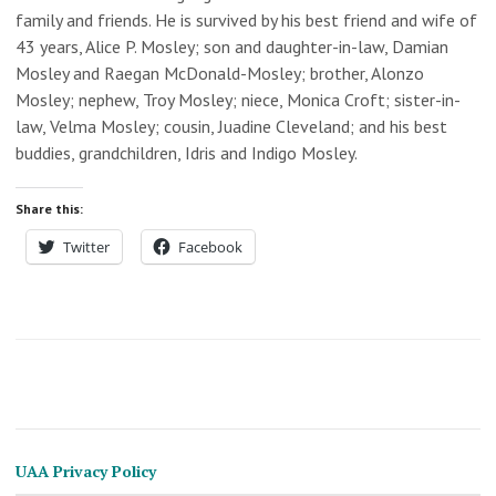
family and friends. He is survived by his best friend and wife of
43 years, Alice P. Mosley; son and daughter-in-law, Damian
Mosley and Raegan McDonald-Mosley; brother, Alonzo
Mosley; nephew, Troy Mosley; niece, Monica Croft; sister-in-
law, Velma Mosley; cousin, Juadine Cleveland; and his best
buddies, grandchildren, Idris and Indigo Mosley.
Share this:
Twitter
Facebook
UAA Privacy Policy