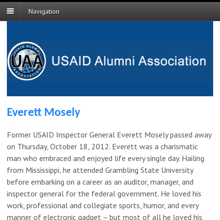
Navigation
Everett Mosely
Former USAID Inspector General Everett Mosely passed away
on Thursday, October 18, 2012. Everett was a charismatic
man who embraced and enjoyed life every single day. Hailing
from Mississippi, he attended Grambling State University
before embarking on a career as an auditor, manager, and
inspector general for the federal government. He loved his
work, professional and collegiate sports, humor, and every
manner of electronic gadget – but most of all he loved his