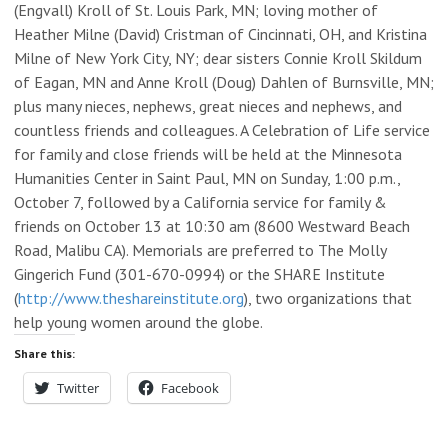
(Engvall) Kroll of St. Louis Park, MN; loving mother of
Heather Milne (David) Cristman of Cincinnati, OH, and Kristina
Milne of New York City, NY; dear sisters Connie Kroll Skildum
of Eagan, MN and Anne Kroll (Doug) Dahlen of Burnsville, MN;
plus many nieces, nephews, great nieces and nephews, and
countless friends and colleagues. A Celebration of Life service
for family and close friends will be held at the Minnesota
Humanities Center in Saint Paul, MN on Sunday, 1:00 p.m.,
October 7, followed by a California service for family &
friends on October 13 at 10:30 am (8600 Westward Beach
Road, Malibu CA). Memorials are preferred to The Molly
Gingerich Fund (301-670-0994) or the SHARE Institute
(
http://www.theshareinstitute.org
), two organizations that
help young women around the globe.
Share this:
Twitter
Facebook