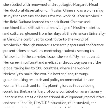
she studied with renowned anthropologist Margaret Mead.
Her doctoral dissertation on Muslim Chinese was a pioneering
study that remains the basis for the work of later scholars in
the field. Barbara learned to speak fluent Chinese and
combined that skill with her knowledge of Muslim societies
and cultures, gleaned from her days at the American University
in Cairo. She continued to contribute to the world of
scholarship through numerous research papers and conference
presentations as well as mentoring students seeking to
follow her in the complex issues she so deftly maneuvered.
Her career in cultural and medical anthropology spanned the
globe, taking her to 100 countries, where she worked
tirelessly to make the world a better place, through
groundbreaking research and policy recommendations on
women’s health and family planning issues in developing
countries. Barbara left a profound contribution as a visionary
leader in the areas of international development, reproductive
and sexual health, HIV/AIDS education, child survival, and