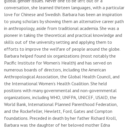
global gender issues. Never one to be left out of a
conversation, she learned thirteen languages, with a particular
love for Chinese and Swedish. Barbara has been an inspiration
to young scholars by showing them an alternative career path
in anthropology, aside from traditional academia. She was a
pioneer in taking the theoretical and practical knowledge and
skills out of the university setting and applying them to
efforts to improve the welfare of people around the globe.
Barbara helped found six organizations (most notably the
Pacific Institute for Women’s Health) and has served on
numerous boards of directors, including the American
Anthropological Association, the Global Health Council, and
the International Women’s Health Coalition. She held
positions with many governmental and non-governmental
organizations, including WHO, UNFPA, UNICEF, USAID, the
World Bank, International Planned Parenthood Federation,
and the Rockefeller, Hewlett, Ford, Gates and Compton
foundations. Preceded in death by her father Richard Kroll,
Barbara was the daughter of her beloved mother Edna