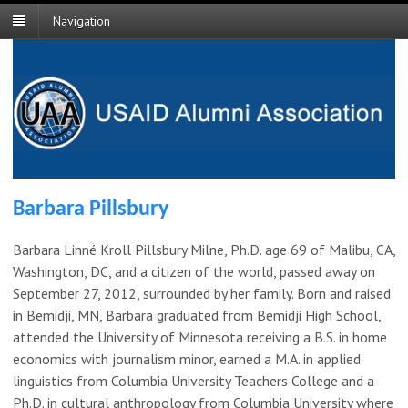
Navigation
Barbara Pillsbury
Barbara Linné Kroll Pillsbury Milne, Ph.D. age 69 of Malibu, CA,
Washington, DC, and a citizen of the world, passed away on
September 27, 2012, surrounded by her family. Born and raised
in Bemidji, MN, Barbara graduated from Bemidji High School,
attended the University of Minnesota receiving a B.S. in home
economics with journalism minor, earned a M.A. in applied
linguistics from Columbia University Teachers College and a
Ph.D. in cultural anthropology from Columbia University where