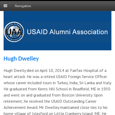
Navigation
Hugh Dwelley
Hugh Dwelly died on April 10, 2014 at Fairfax Hospital of a
heart attack. He was a retired USAID Foreign Service Officer
whose career included tours in Turkey, India, Sri Lanka and Italy.
He graduated from Kents Hill School in Readfield, ME in 1950
and went on and graduated from Boston University. Upon
retirement, he received the USAID Outstanding Career
Achievement Award. Mr. Dwelley maintained close ties to his
home village of Islesford on Little Cranberry Island, ME. He