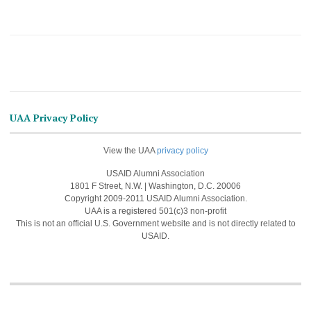
UAA Privacy Policy
View the UAA
privacy policy
USAID Alumni Association
1801 F Street, N.W. | Washington, D.C. 20006
Copyright 2009-2011 USAID Alumni Association.
UAA is a registered 501(c)3 non-profit
This is not an official U.S. Government website and is not directly related to
USAID.