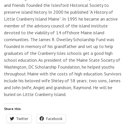
and friends founded the Islesford Historical Society to
preserve island history. In 2000 he published “A History of
Little Cranberry Island Maine”. In 1995 he became an active
member of the advisory council of the island institute
devoted to the viability of 14 offshore Maine island
communities. The James R. Dwelley Scholarship Fund was
founded in memory of his grandfather and set up to help
graduates of the Cranberry Isles schools get a good high
school education. As president of the Maine State Society of
Washington, DC Scholarship Foundation, he helped youths
throughout Maine with the costs of high education. Survivors
include his beloved wife Shirley of 58 years; two sons, James
and John (wife, Angie) and grandson, Raymond. He will be
buried on Little Cranberry Island.
Share this:
Twitter
Facebook