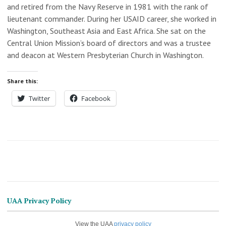
and retired from the Navy Reserve in 1981 with the rank of
lieutenant commander. During her USAID career, she worked in
Washington, Southeast Asia and East Africa. She sat on the
Central Union Mission’s board of directors and was a trustee
and deacon at Western Presbyterian Church in Washington.
Share this:
Twitter
Facebook
UAA Privacy Policy
View the UAA
privacy policy