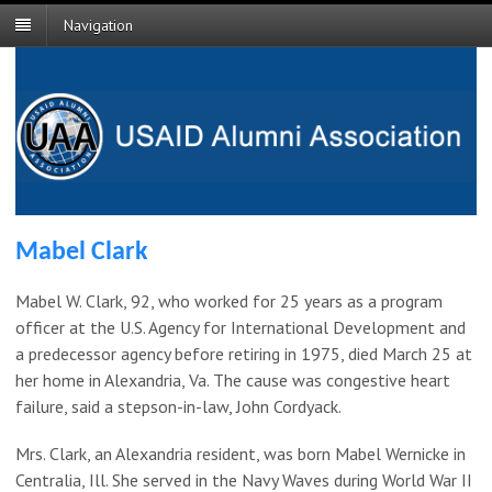
Navigation
Mabel Clark
Mabel W. Clark, 92, who worked for 25 years as a program
officer at the U.S. Agency for International Development and
a predecessor agency before retiring in 1975, died March 25 at
her home in Alexandria, Va. The cause was congestive heart
failure, said a stepson-in-law, John Cordyack.
Mrs. Clark, an Alexandria resident, was born Mabel Wernicke in
Centralia, Ill. She served in the Navy Waves during World War II