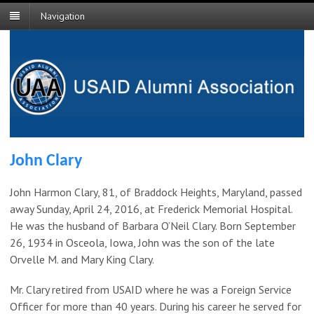
Navigation
John Clary
John Harmon Clary, 81, of Braddock Heights, Maryland, passed
away Sunday, April 24, 2016, at Frederick Memorial Hospital.
He was the husband of Barbara O’Neil Clary. Born September
26, 1934 in Osceola, Iowa, John was the son of the late
Orvelle M. and Mary King Clary.
Mr. Clary retired from USAID where he was a Foreign Service
Officer for more than 40 years. During his career he served for