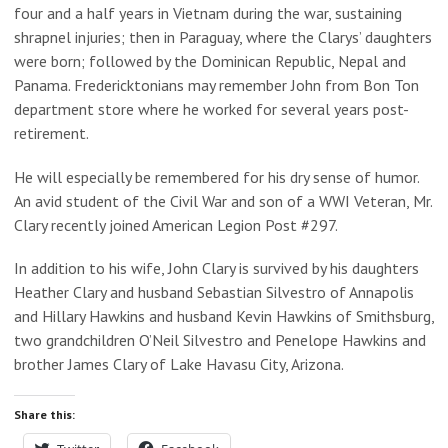
four and a half years in Vietnam during the war, sustaining
shrapnel injuries; then in Paraguay, where the Clarys’ daughters
were born; followed by the Dominican Republic, Nepal and
Panama. Fredericktonians may remember John from Bon Ton
department store where he worked for several years post-
retirement.
He will especially be remembered for his dry sense of humor.
An avid student of the Civil War and son of a WWI Veteran, Mr.
Clary recently joined American Legion Post #297.
In addition to his wife, John Clary is survived by his daughters
Heather Clary and husband Sebastian Silvestro of Annapolis
and Hillary Hawkins and husband Kevin Hawkins of Smithsburg,
two grandchildren O’Neil Silvestro and Penelope Hawkins and
brother James Clary of Lake Havasu City, Arizona.
Share this: