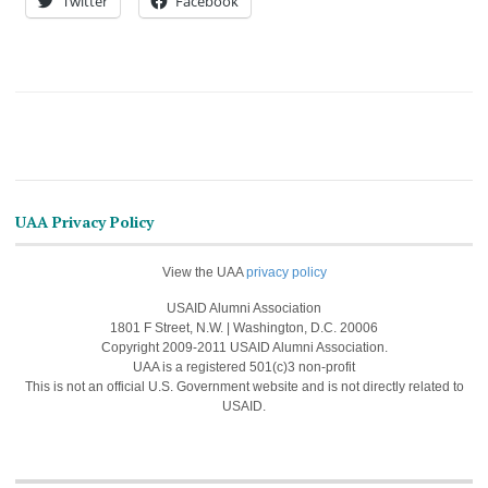
Twitter
Facebook
UAA Privacy Policy
View the UAA
privacy policy
USAID Alumni Association
1801 F Street, N.W. | Washington, D.C. 20006
Copyright 2009-2011 USAID Alumni Association.
UAA is a registered 501(c)3 non-profit
This is not an official U.S. Government website and is not directly related to
USAID.