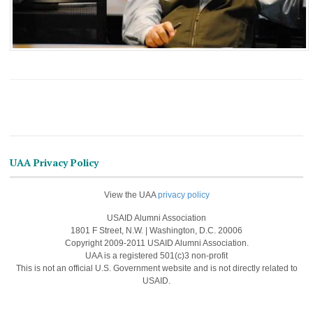
UAA Privacy Policy
View the UAA
privacy policy
USAID Alumni Association
1801 F Street, N.W. | Washington, D.C. 20006
Copyright 2009-2011 USAID Alumni Association.
UAA is a registered 501(c)3 non-profit
This is not an official U.S. Government website and is not directly related to
USAID.