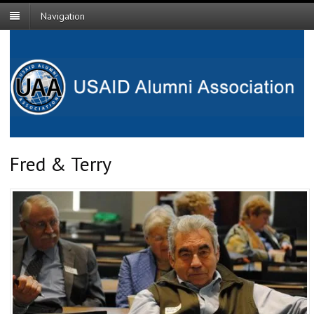
Navigation
Fred & Terry