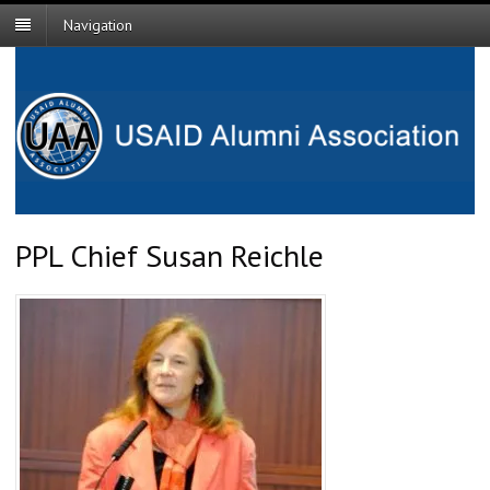
Navigation
PPL Chief Susan Reichle