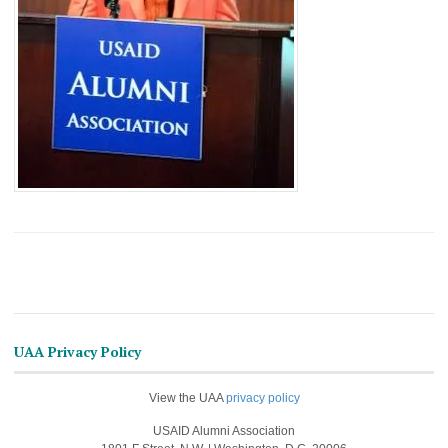
UAA Privacy Policy
View the UAA
privacy policy
USAID Alumni Association