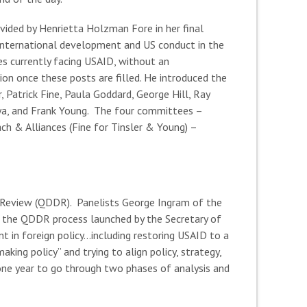
ovided by Henrietta Holzman Fore in her final
 international development and US conduct in the
es currently facing USAID, without an
tion once these posts are filled. He introduced the
 Patrick Fine, Paula Goddard, George Hill, Ray
riya, and Frank Young. The four committees –
h & Alliances (Fine for Tinsler & Young) –
 Review (QDDR). Panelists George Ingram of the
d the QDDR process launched by the Secretary of
t in foreign policy…including restoring USAID to a
ng policy” and trying to align policy, strategy,
one year to go through two phases of analysis and