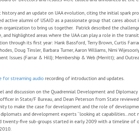
 history and an update on UAA evolution, citing the initial spark pr
bed active alumni of USAID as a passionate group that cares about
 organization to bring us together. Patrick described the challeng
e, and highlighted areas where the UAA can play a role in the transi
n through its first year: Hank Bassford, Terry Brown, Curtis Farrar,
 Rhodes, Doug Tinsler, Barbara Turner, Aaron Williams, Nimi Wijesoo
t Issues (Farrar & Hill); Membership & Web (Merritt); and Outreac
re for streaming audio
recording of introduction and updates.
el and discussion on the Quadrennial Development and Diplomacy
D officer in State/F Bureau, and Dean Peterson from State reviewe
tunity to make the case for development and the role of developmen
plomats and development experts “looking at capabilities…not maki
d twenty-five sub-groups started in early 2009 with a timeline of 
 2010.