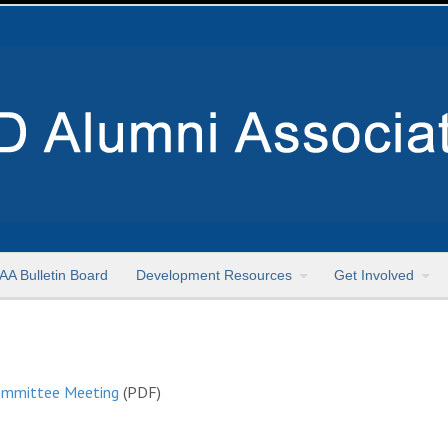
AA Bulletin Board
Development Resources
Get Involved
Committee Meeting
(PDF)