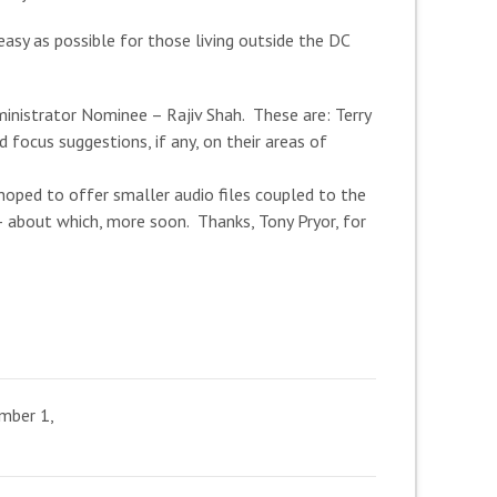
sy as possible for those living outside the DC
inistrator Nominee – Rajiv Shah. These are: Terry
 focus suggestions, if any, on their areas of
hoped to offer smaller audio files coupled to the
 about which, more soon. Thanks, Tony Pryor, for
mber 1,