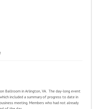
!
on Ballroom in Arlington, VA. The day-long event
 which included a summary of progress to date in
A business meeting. Members who had not already
nd of the day.