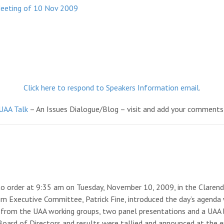
Meeting of 10 Nov 2009
Click here to respond to Speakers Information email
.
UAA Talk
– An Issues Dialogue/Blog – visit and add your comments
to order at 9:35 am on Tuesday, November 10, 2009, in the Clarend
im Executive Committee, Patrick Fine, introduced the day’s agenda
rts from the UAA working groups, two panel presentations and a UA
t Board of Directors and results were tallied and announced at the e