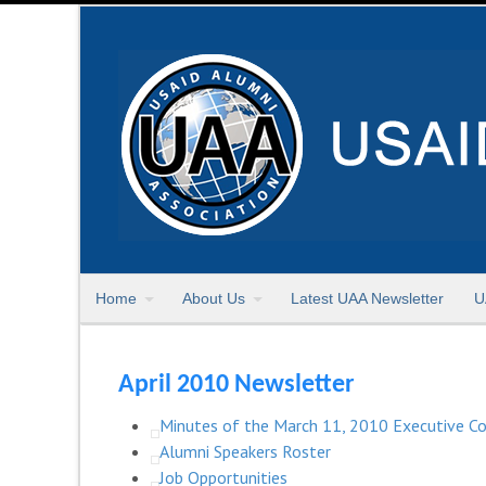
Home
About Us
Latest UAA Newsletter
U
April 2010 Newsletter
Minutes of the March 11, 2010 Executive 
Alumni Speakers Roster
Job Opportunities