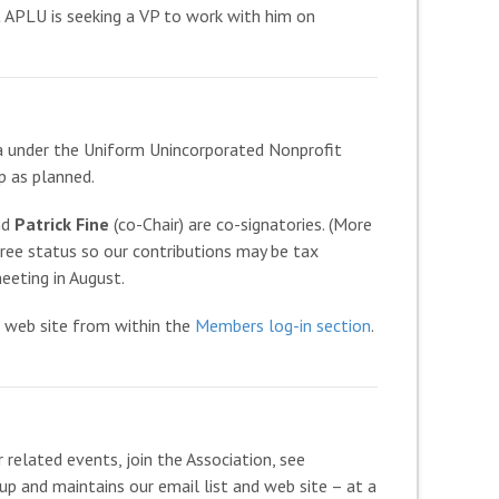
t APLU is seeking a VP to work with him on
ia under the Uniform Unincorporated Nonprofit
p as planned.
nd
Patrick Fine
(co-Chair) are co-signatories. (More
 free status so our contributions may be tax
eeting in August.
 web site from within the
Members log-in section
.
 related events, join the Association, see
up and maintains our email list and web site – at a