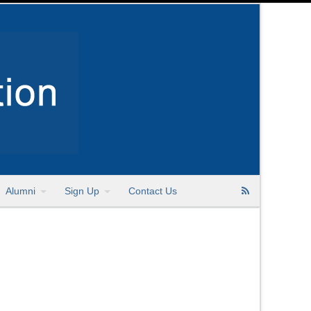
Alumni
Sign Up
Contact Us