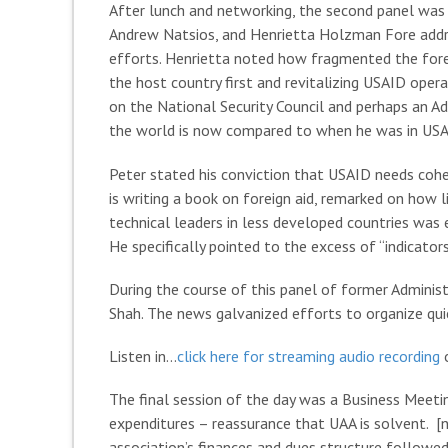
After lunch and networking, the second panel was
Andrew Natsios, and Henrietta Holzman Fore addre
efforts. Henrietta noted how fragmented the for
the host country first and revitalizing USAID opera
on the National Security Council and perhaps an A
the world is now compared to when he was in USAID 
Peter stated his conviction that USAID needs coher
is writing a book on foreign aid, remarked on how
technical leaders in less developed countries was 
He specifically pointed to the excess of “indicators
During the course of this panel of former Adminis
Shah. The news galvanized efforts to organize quic
Listen in…
click here for streaming audio recording
o
The final session of the day was a Business Meeti
expenditures – reassurance that UAA is solvent. 
association’s finances and dues structure follow