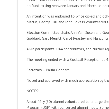
do fund-raising between January and March to deter
An intention was endorsed to write op-ed and other
Martin, George Hill and John Lovass volunteered 
Election Committee chairs Ann Van Dusen and Georg
Goddard, Gary Merritt, Carol Peasley and Nancy Tum
AGM participants, UAA contributors, and further re
The meeting ended with a Cocktail Reception at 4
Secretary – Paula Goddard
Noted and approved with much appreciation by t
NOTES:
About fifty (50) alumni volunteered to enlarge 
Program (DSP) with concerted alumni input. Some c