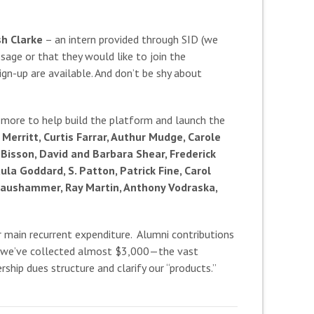
sh Clarke
– an intern provided through SID (we
sage or that they would like to join the
gn-up are available. And don’t be shy about
 more to help build the platform and launch the
Merritt, Curtis Farrar, Authur Mudge, Carole
Bisson, David and Barbara Shear, Frederick
la Goddard, S. Patton, Patrick Fine, Carol
t Maushammer, Ray Martin, Anthony Vodraska,
r main recurrent expenditure. Alumni contributions
te, we’ve collected almost $3,000—the vast
ship dues structure and clarify our “products.”