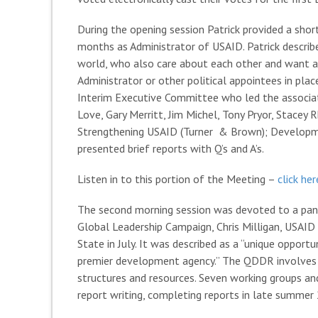
During the opening session Patrick provided a short
months as Administrator of USAID. Patrick descri
world, who also care about each other and want an
Administrator or other political appointees in plac
Interim Executive Committee who led the associatio
Love, Gary Merritt, Jim Michel, Tony Pryor, Stacey
Strengthening USAID (Turner & Brown); Developmen
presented brief reports with Q’s and A’s.
Listen in to this portion of the Meeting –
click he
The second morning session was devoted to a pan
Global Leadership Campaign, Chris Milligan, USAI
State in July. It was described as a “unique oppor
premier development agency.” The QDDR involves di
structures and resources. Seven working groups an
report writing, completing reports in late summer