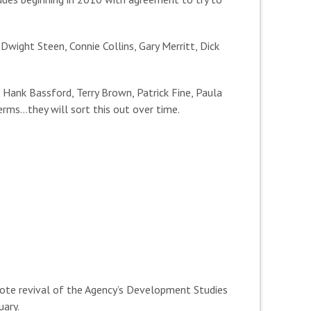
wight Steen, Connie Collins, Gary Merritt, Dick
Hank Bassford, Terry Brown, Patrick Fine, Paula
erms…they will sort this out over time.
ote revival of the Agency’s Development Studies
uary.