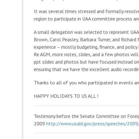
It was several times stressed and formally resolv
region to participate in UAA committee process an
A small delegation was selected to represent UAA 
Brown, Carol Peasley, Barbara Turner, and Richard N
experience – mostly budgeting, finance, and policy 
Re AGM, more notes, slides, and a few photos will
ppt slides and photos but have focused instead o
ensuring that we have the excellent audio recordi
Thanks to all of you who participated in events a
HAPPY HOLIDAYS TO US ALL !
Testimony before the Senate Committee on Foreign
2009
http://www.usaid.gov/press/speeches/200