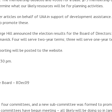
mine what our likely resources will be for planning activities.
 articles on behalf of UAA in support of development assistance. D
to promote these.
e Hill announced the election results for the Board of Directors: 
avick. Four will serve two-year terms; three will serve one-year t
porting will be posted to the website.
:30 pm.
he Board – 8Dec09
the four committees, and a new sub-committee was formed to prom
ommittees have begun meeting – all likely will be doing so in Jan