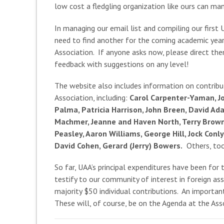
low cost a fledgling organization like ours can ma
In managing our email list and compiling our firs
need to find another for the coming academic year)
Association. If anyone asks now, please direct th
feedback with suggestions on any level!
The website also includes information on contribu
Association, including:
Carol Carpenter-Yaman, Jo
Palma, Patricia Harrison, John Breen, David Ad
Machmer, Jeanne and Haven North, Terry Brown, 
Peasley, Aaron Williams, George Hill, Jock Con
David Cohen, Gerard (Jerry) Bowers.
Others, too,
So far, UAA’s principal expenditures have been for
testify to our community of interest in foreign a
majority $50 individual contributions. An importan
These will, of course, be on the Agenda at the Ass