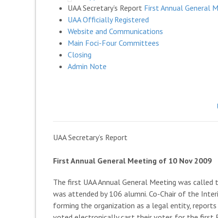
UAA Secretary’s Report
First Annual General 
UAA Officially Registered
Website and Communications
Main Foci-Four Committees
Closing
Admin Note
UAA Secretary’s Report
First Annual General Meeting of 10 Nov 2009
The first UAA Annual General Meeting was called 
was attended by 106 alumni. Co-Chair of the Inter
forming the organization as a legal entity, repo
voted electronically cast their votes for the firs