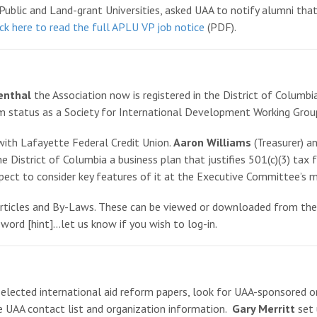
Public and Land-grant Universities, asked UAA to notify alumni tha
ick here to read the full APLU VP job notice
(PDF).
enthal
the Association now is registered in the District of Columb
im status as a Society for International Development Working Grou
with Lafayette Federal Credit Union.
Aaron Williams
(Treasurer) a
he District of Columbia a business plan that justifies 501(c)(3) tax
pect to consider key features of it at the Executive Committee’s m
Articles and By-Laws. These can be viewed or downloaded from the
word [hint]…let us know if you wish to log-in.
selected international aid reform papers, look for UAA-sponsored or
e UAA contact list and organization information.
Gary Merritt
set 