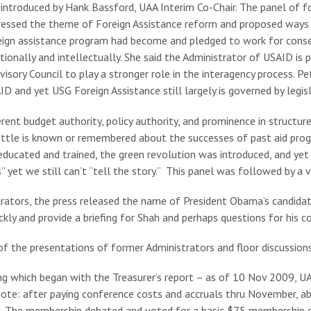
 introduced by Hank Bassford, UAA Interim Co-Chair. The panel of
ssed the theme of Foreign Assistance reform and proposed ways fo
eign assistance program had become and pledged to work for cons
tionally and intellectually. She said the Administrator of USAID is 
dvisory Council to play a stronger role in the interagency proces
and yet USG Foreign Assistance still largely is governed by legisl
ent budget authority, policy authority, and prominence in structure 
 little is known or remembered about the successes of past aid pro
educated and trained, the green revolution was introduced, and yet 
” yet we still can’t “tell the story.” This panel was followed by a v
trators, the press released the name of President Obama’s candida
kly and provide a briefing for Shah and perhaps questions for his c
f the presentations of former Administrators and floor discussions
ng which began with the Treasurer’s report – as of 10 Nov 2009, U
[note: after paying conference costs and accruals thru November, 
ed. The membership debated and voted for a basic $75 membership d