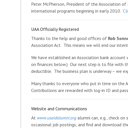
Peter McPherson, President of the Association of 
international programs beginning in early 2010.
Cl
UAA Officially Registered
Thanks to the help and good offices of
Rob Sonn
Association Act. This means we will end our inter
We have established an Association bank account 
on finances below.) Our next step is to file with t
deductible. The business plan is underway – we ex
Many thanks to everyone who put in time on the 
Contributions are rewarded with log-in ID and pass
Website and Communications
At
www.usaidalumni.org
alumni can, e.g., check on 
occasional job postings, and find and download th