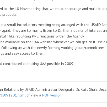
ed at the 10 Nov meeting that we must encourage and make it as ea
d products.
in a small introductory meeting being arranged with the USAID Adm
ygard. They are to mainly listen to Dr. Shah’s points of interest and
stuff like rebuilding PPC functions within the Agency.
 be available on the UAA website whenever we can get to it. We’d 
n following up with the newly forming working group/committees –
ngs and easy access to them.
nd contributed to making UAA possible in 2009!
 Relations by USAID Administrator Designate Dr. Rajiv Shah, Dece
9/ty091201.html
or view a
PDF version
.