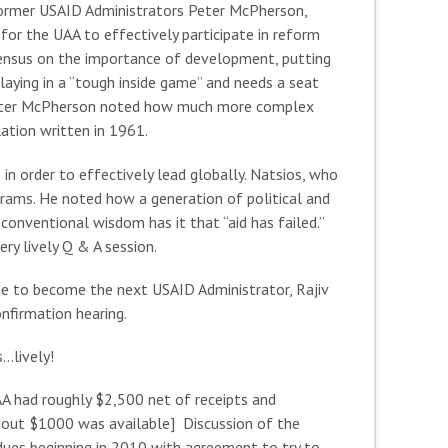
 former USAID Administrators Peter McPherson,
r the UAA to effectively participate in reform
ensus on the importance of development, putting
playing in a “tough inside game” and needs a seat
s. Peter McPherson noted how much more complex
ation written in 1961.
in order to effectively lead globally. Natsios, who
grams. He noted how a generation of political and
conventional wisdom has it that “aid has failed.”
ery lively Q & A session.
te to become the next USAID Administrator, Rajiv
onfirmation hearing.
…lively!
AA had roughly $2,500 net of receipts and
about $1000 was available] Discussion of the
ues beginning in 2010 with agreement to try to