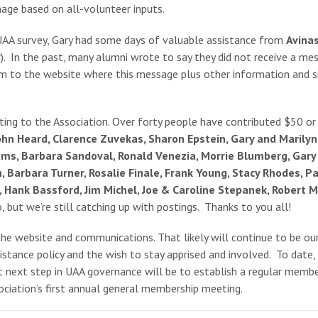
nage based on all-volunteer inputs.
t UAA survey, Gary had some days of valuable assistance from
Avina
. In the past, many alumni wrote to say they did not receive a mes
em to the website where this message plus other information and si
ting to the Association. Over forty people have contributed $50 or
hn Heard, Clarence Zuvekas, Sharon Epstein, Gary and Marilyn 
ams, Barbara Sandoval, Ronald Venezia, Morrie Blumberg, Gary 
Barbara Turner, Rosalie Finale, Frank Young, Stacy Rhodes, Pau
ly, Hank Bassford, Jim Michel, Joe & Caroline Stepanek, Rober
 but we’re still catching up with postings. Thanks to you all!
 the website and communications. That likely will continue to be ou
ssistance policy and the wish to stay apprised and involved. To da
t next step in UAA governance will be to establish a regular member
ociation’s first annual general membership meeting.