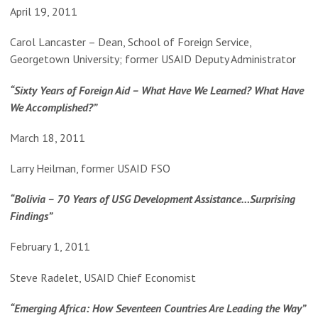
April 19, 2011
Carol Lancaster – Dean, School of Foreign Service,
Georgetown University; former USAID Deputy Administrator
“Sixty Years of Foreign Aid – What Have We Learned? What Have
We Accomplished?”
March 18, 2011
Larry Heilman, former USAID FSO
“Bolivia – 70 Years of USG Development Assistance…Surprising
Findings”
February 1, 2011
Steve Radelet, USAID Chief Economist
“Emerging Africa: How Seventeen Countries Are Leading the Way”