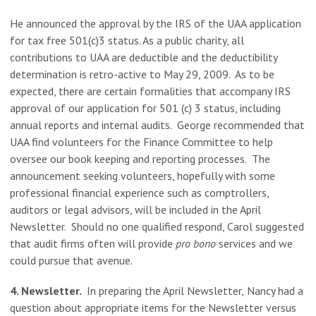
He announced the approval by the IRS of the UAA application
for tax free 501(c)3 status. As a public charity, all
contributions to UAA are deductible and the deductibility
determination is retro-active to May 29, 2009. As to be
expected, there are certain formalities that accompany IRS
approval of our application for 501 (c) 3 status, including
annual reports and internal audits. George recommended that
UAA find volunteers for the Finance Committee to help
oversee our book keeping and reporting processes. The
announcement seeking volunteers, hopefully with some
professional financial experience such as comptrollers,
auditors or legal advisors, will be included in the April
Newsletter. Should no one qualified respond, Carol suggested
that audit firms often will provide
pro bono
services and we
could pursue that avenue.
4. Newsletter.
In preparing the April Newsletter,
Nancy had a
question about appropriate items for the Newsletter versus