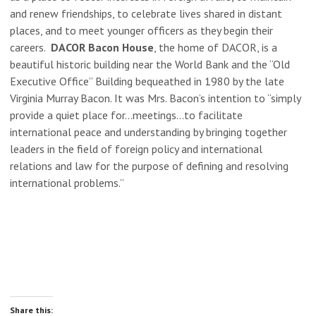
and renew friendships, to celebrate lives shared in distant
places, and to meet younger officers as they begin their
careers.
DACOR Bacon House
, the home of DACOR, is a
beautiful historic building near the World Bank and the “Old
Executive Office” Building bequeathed in 1980 by the late
Virginia Murray Bacon. It was Mrs. Bacon’s intention to “simply
provide a quiet place for…meetings…to facilitate
international peace and understanding by bringing together
leaders in the field of foreign policy and international
relations and law for the purpose of defining and resolving
international problems.”
Share this: