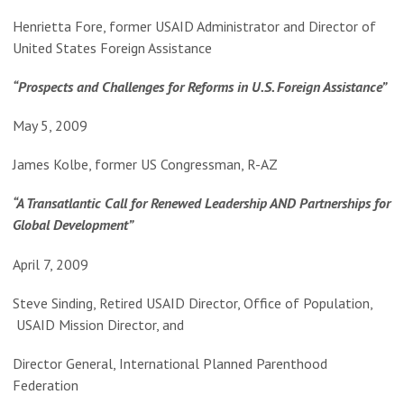
Henrietta Fore, former USAID Administrator and Director of
United States Foreign Assistance
“Prospects and Challenges for Reforms in U.S. Foreign Assistance”
May 5, 2009
James Kolbe, former US Congressman, R-AZ
“A Transatlantic Call for Renewed Leadership AND Partnerships for
Global Development”
April 7, 2009
Steve Sinding, Retired USAID Director, Office of Population,
USAID Mission Director, and
Director General, International Planned Parenthood
Federation