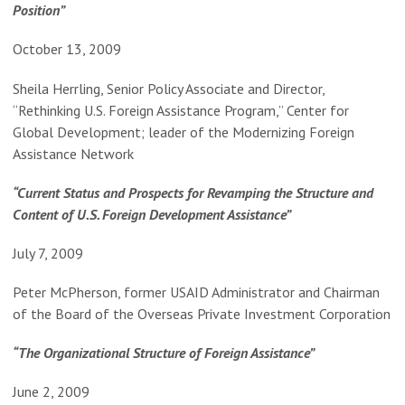
Position”
October 13, 2009
Sheila Herrling, Senior Policy Associate and Director,
“Rethinking U.S. Foreign Assistance Program,” Center for
Global Development; leader of the Modernizing Foreign
Assistance Network
“Current Status and Prospects for Revamping the Structure and
Content of U.S. Foreign Development Assistance”
July 7, 2009
Peter McPherson, former USAID Administrator and Chairman
of the Board of the Overseas Private Investment Corporation
“The Organizational Structure of Foreign Assistance”
June 2, 2009