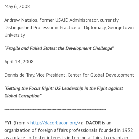
May 6, 2008
Andrew Natsios, former USAID Administrator, currently
Distinguished Professor in Practice of Diplomacy, Georgetown
University
“Fragile and Failed States: the Development Challenge”
April 14, 2008
Dennis de Tray, Vice President, Center for Global Development
“Getting the Focus Right: US Leadership in the Fight against
Global Corruption”
~~~~~~~~~~~~~~~~~~~~~~~~~~~~~~~~~~~~~~~~~
FYI
(from <
http://dacorbacon.org/
>):
DACOR
is an
organization of foreign affairs professionals founded in 1952
as a place to foster interests in foreign affairs, to maintain