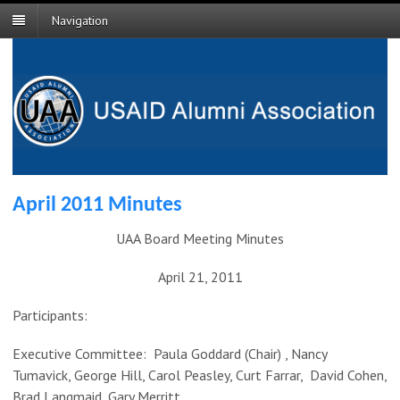
Navigation
April 2011 Minutes
UAA Board Meeting Minutes
April 21, 2011
Participants:
Executive Committee: Paula Goddard (Chair) , Nancy
Tumavick, George Hill, Carol Peasley, Curt Farrar, David Cohen,
Brad Langmaid, Gary Merritt.