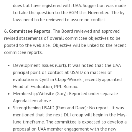
dues but have registered with UAA. Suggestion was made
to take the question to the AGM this November. The by-
laws need to be reviewed to assure no conflict.
6. Committee Reports.
The Board reviewed and approved
revised statements of overall committee objectives to be
posted to the web site. Objective will be linked to the recent
committee reports.
Development Issues (Curt). It was noted that the UAA
principal point of contact at USAID on matters of
evaluation is Cynthia Clapp-Wincek , recently appointed
Head of Evaluation, PPL Bureau.
Membership/Website (Gary): Reported under separate
Agenda item above.
Strengthening USAID (Pam and Dave): No report. It was
mentioned that the next DLI group will begin in the May-
June timeframe. The committee is expected to develop a
proposal on UAA member engagement with the new