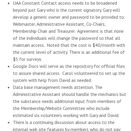
UAA Constant Contact access needs to be broadened
beyond just Gary who is the current signatory. Gary will
develop a generic owner and password to be provided to:
Webmaster, Administrative Assistant, Co-Chairs,
Membership Chair and Treasurer. Agreement is that none
of the individuals will change the password so that all
maintain access. Noted that the cost is $40/month with
the current level of activity. There is an additional fee of
$5 for surveys.
Google Docs will serve as the repository for official files
to assure shared access. Carol volunteered to set up the
system with help from David as needed.
Data base management needs attention. The
Administrative Assistant should handle the mechanics but
the substance needs additional input from members of
the Membership/Website Committee who include
estimated six volunteers working with Gary and David.
There is a continuing discussion about access to the
internal web site features by members who do not pay