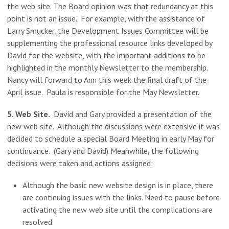
the web site. The Board opinion was that redundancy at this
point is not an issue. For example, with the assistance of
Larry Smucker, the Development Issues Committee will be
supplementing the professional resource links developed by
David for the website, with the important additions to be
highlighted in the monthly Newsletter to the membership.
Nancy will forward to Ann this week the final draft of the
April issue. Paula is responsible for the May Newsletter.
5. Web Site.
David and Gary provided a presentation of the
new web site. Although the discussions were extensive it was
decided to schedule a special Board Meeting in early May for
continuance. (Gary and David) Meanwhile, the following
decisions were taken and actions assigned:
Although the basic new website design is in place, there
are continuing issues with the links. Need to pause before
activating the new web site until the complications are
resolved.