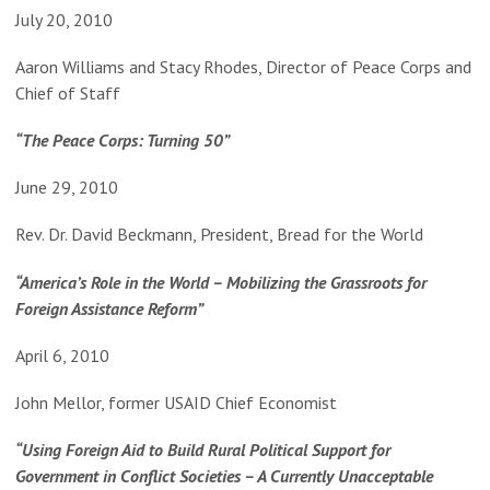
July 20, 2010
Aaron Williams and Stacy Rhodes, Director of Peace Corps and
Chief of Staff
“The Peace Corps: Turning 50”
June 29, 2010
Rev. Dr. David Beckmann, President, Bread for the World
“America’s Role in the World – Mobilizing the Grassroots for
Foreign Assistance Reform”
April 6, 2010
John Mellor, former USAID Chief Economist
“Using Foreign Aid to Build Rural Political Support for
Government in Conflict Societies – A Currently Unacceptable