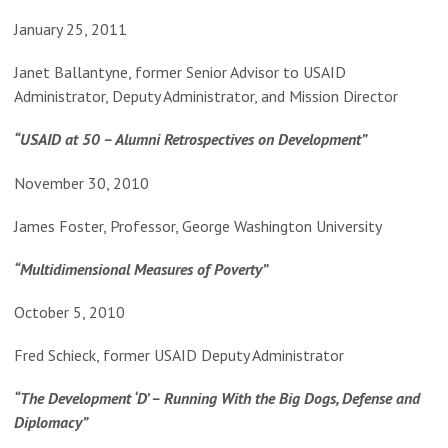
January 25, 2011
Janet Ballantyne, former Senior Advisor to USAID
Administrator, Deputy Administrator, and Mission Director
“USAID at 50 – Alumni Retrospectives on Development”
November 30, 2010
James Foster, Professor, George Washington University
“Multidimensional Measures of Poverty”
October 5, 2010
Fred Schieck, former USAID Deputy Administrator
“The Development ‘D’ – Running With the Big Dogs, Defense and
Diplomacy”