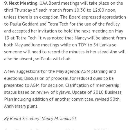
9. Next Meeting.
UAA Board meetings will take place on the
third Thursday of each month from 10:30 to 12:00 noon,
unless there is an exception. The Board expressed appreciation
to Paula Goddard and Tetra Tech for the use of the facility
and accepted her invitation to hold the next meeting on May
19 at Tetra Tech. It was noted that Nancy will be absent from
both May and June meetings while on TDY to Sri Lanka so
someone will need to record the minutes in her stead. Ann will
also be absent, so Paula will chair.
A few suggestions for the May agenda: AGM planning and
elections, Discussion of proposal for reduced dues to be
presented to AGM for decision, Clarification of membership
status based on review of bylaws, Update of 2010 Business
Plan including addition of another committee, revised 50th
Anniversary plans.
By Board Secretary: Nancy M. Tumavick