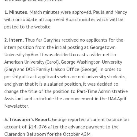
1. Minutes.
March minutes were approved. Paula and Nancy
will consolidate all approved Board minutes which will be
posted to the website.
2. Intern.
Thus far Gary has received no applicants for the
intern position from the initial posting at Georgetown
University by Ann. It was decided to cast a wider net to
American University (Carol), George Washington University
(Gary) and DOS Family Liaison Office (George). In order to
possibly attract applicants who are not university students,
and given that it is a salaried position, it was decided to
change the title of the position to Part-Time Administrative
Assistant and to include the announcement in the UAA April
Newsletter.
3. Treasurer’s Report.
George reported a current balance on
account of $14, 076 after the advance payment to the
Clarendon Ballroom for the October AGM.