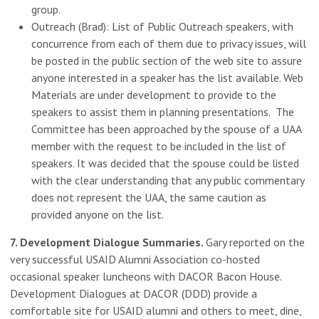
group.
Outreach (Brad): List of Public Outreach speakers, with
concurrence from each of them due to privacy issues, will
be posted in the public section of the web site to assure
anyone interested in a speaker has the list available. Web
Materials are under development to provide to the
speakers to assist them in planning presentations. The
Committee has been approached by the spouse of a UAA
member with the request to be included in the list of
speakers. It was decided that the spouse could be listed
with the clear understanding that any public commentary
does not represent the UAA, the same caution as
provided anyone on the list.
7. Development Dialogue Summaries.
Gary reported on the
very successful USAID Alumni Association co-hosted
occasional speaker luncheons with DACOR Bacon House.
Development Dialogues at DACOR (DDD) provide a
comfortable site for USAID alumni and others to meet, dine,