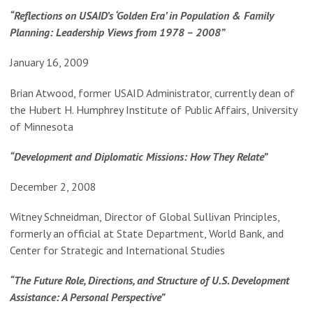
“Reflections on USAID’s ‘Golden Era’ in Population & Family
Planning: Leadership Views from 1978 – 2008”
January 16, 2009
Brian Atwood, former USAID Administrator, currently dean of
the Hubert H. Humphrey Institute of Public Affairs, University
of Minnesota
“Development and Diplomatic Missions: How They Relate”
December 2, 2008
Witney Schneidman, Director of Global Sullivan Principles,
formerly an official at State Department, World Bank, and
Center for Strategic and International Studies
“The Future Role, Directions, and Structure of U.S. Development
Assistance: A Personal Perspective”