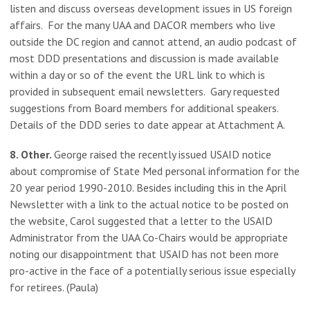
listen and discuss overseas development issues in US foreign
affairs. For the many UAA and DACOR members who live
outside the DC region and cannot attend, an audio podcast of
most DDD presentations and discussion is made available
within a day or so of the event the URL link to which is
provided in subsequent email newsletters. Gary requested
suggestions from Board members for additional speakers.
Details of the DDD series to date appear at Attachment A.
8. Other.
George raised the recently issued USAID notice
about compromise of State Med personal information for the
20 year period 1990-2010. Besides including this in the April
Newsletter with a link to the actual notice to be posted on
the website, Carol suggested that a letter to the USAID
Administrator from the UAA Co-Chairs would be appropriate
noting our disappointment that USAID has not been more
pro-active in the face of a potentially serious issue especially
for retirees. (Paula)