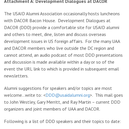
Attachment A: Development Dialogues at DACOR
The USAID Alumni Association occasionally hosts luncheons
with DACOR Bacon House. Development Dialogues at
DACOR (DDD) provide a comfortable site for USAID alumni
and others to meet, dine, listen and discuss overseas
development issues in US foreign affairs. For the many UAA
and DACOR members who live outside the DC region and
cannot attend, an audio podcast of most DDD presentations
and discussion is made available within a day or so of the
event the URL link to which is provided in subsequent email
newsletters.
Alumni suggestions for speakers and/or topics are most
welcome…write to: <
DDD@usaidalumni.org
>. This mail goes
to John Westley, Gary Merritt, and Ray Martin – current DDD
organizers and joint members of UAA and DACOR.
Following is a list of DDD speakers and their topics to date: