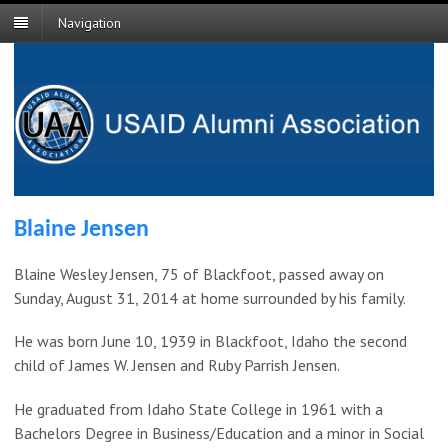
Navigation
Blaine Jensen
Blaine Wesley Jensen, 75 of Blackfoot, passed away on
Sunday, August 31, 2014 at home surrounded by his family.
He was born June 10, 1939 in Blackfoot, Idaho the second
child of James W. Jensen and Ruby Parrish Jensen.
He graduated from Idaho State College in 1961 with a
Bachelors Degree in Business/Education and a minor in Social