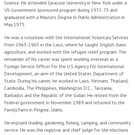
Science. He attended Syracuse University in New York under a
US Government sponsored program during 1972-73 and
graduated with a Masters Degree in Public Administration in
May 1973.
He was a volunteer with the International Voluntary Services
from 1963-1965 in the Laos, where he taught English, basic
agriculture, and worked with the refugee relief program. The
remainder of his career was spent working overseas as a
Foreign Service Officer for the U.S. Agency for International
Development, an arm of the United States Department of
State. During his career, he worked in Laos, Vietnam, Thailand,
Cambodia, The Philippines, Washington D.C., Tanzania,
Barbados and the Republic of the Sudan. He retired from the
federal government in November 1989 and returned to the
family farm in Pingree, Idaho.
He enjoyed reading, gardening, fishing, camping, and community
service. He was the registrar and chief judge for the elections