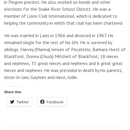
in Pingree precinct. He also worked on bonds and other
elections for the Snake River School District. He was a
member of Lions Club International, which is dedicated to
helping the community in which that club has been chartered.
He was married in Laos in 1966 and divorced in 1967. He
remained single for the rest of his life. He is survived by
siblings, Harvey (Marina) Jensen of Pocatello, Barbara Hurst of
Blackfoot, Donna (Chuck) Mitchell of Blackfoot, 18 nieces
and nephews, 35 great nieces and nephews and 6 great great
nieces and nephews. He was preceded in death by his parents,
sister-in-law, Gayleen and niece, Jodie.
Share this:
Twitter
Facebook