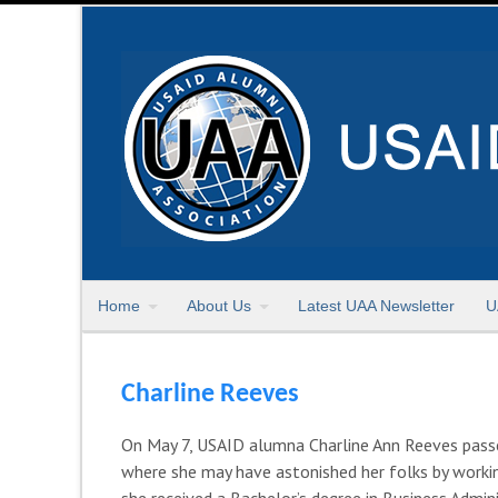
Home
About Us
Latest UAA Newsletter
U
Charline Reeves
On May 7, USAID alumna Charline Ann Reeves passed
where she may have astonished her folks by working
she received a Bachelor’s degree in Business Admini