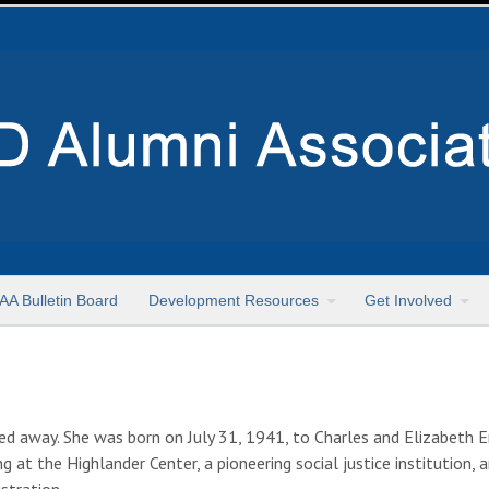
AA Bulletin Board
Development Resources
Get Involved
 away. She was born on July 31, 1941, to Charles and Elizabeth En
 at the Highlander Center, a pioneering social justice institution,
stration.