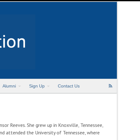
Alumni
Sign Up
Contact Us
sor Reeves. She grew up in Knoxville, Tennessee,
 and attended the University of Tennessee, where