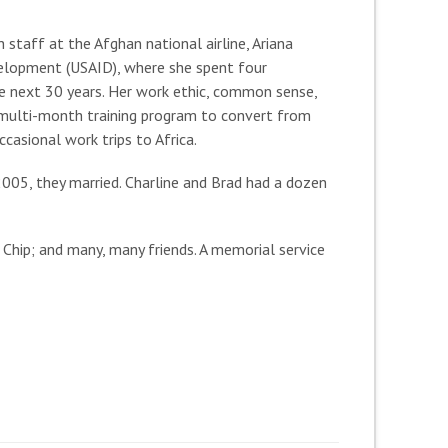
staff at the Afghan national airline, Ariana
evelopment (USAID), where she spent four
e next 30 years. Her work ethic, common sense,
a multi-month training program to convert from
casional work trips to Africa.
 2005, they married. Charline and Brad had a dozen
 Chip; and many, many friends. A memorial service