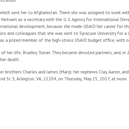
 which sent her to Afghanistan. There she was assigned to work with 
o Vietnam as a secretary with the U. S. Agency for International D
ternational development, because she made USAID her career for th
sors and colleagues that she was sent to Syracuse University for 
as a prized member of the high-stress USAID budget office, with oc
 of her life, Bradley Turner. They became devoted partners, and, in
 her death.
her brothers Charles and James (Mary); her nephews Clay, Aaron, and
d St. S, Arlington, VA, 22204, on Thursday, May 25, 2017, at noon.