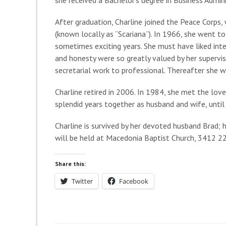
After graduation, Charline joined the Peace Corps,
(known locally as “Scariana”). In 1966, she went t
sometimes exciting years. She must have liked in
and honesty were so greatly valued by her supervi
secretarial work to professional. Thereafter she w
Charline retired in 2006. In 1984, she met the love
splendid years together as husband and wife, until
Charline is survived by her devoted husband Brad; 
will be held at Macedonia Baptist Church, 3412 22n
Share this:
Twitter
Facebook