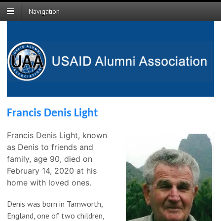
Navigation
Francis Denis Light
Francis Denis Light, known
as Denis to friends and
family, age 90, died on
February 14, 2020 at his
home with loved ones.
Denis was born in Tamworth,
England, one of two children,