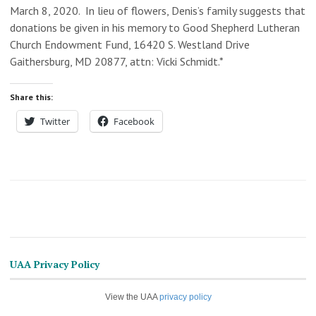
March 8, 2020. In lieu of flowers, Denis’s family suggests that
donations be given in his memory to Good Shepherd Lutheran
Church Endowment Fund, 16420 S. Westland Drive
Gaithersburg, MD 20877, attn: Vicki Schmidt.*
Share this:
Twitter
Facebook
UAA Privacy Policy
View the UAA
privacy policy