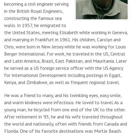
becoming a civil engineer serving
in the British Royal Engineers,
constructing the famous sea
walls. In 1957, he emigrated to
the United States, meeting Elisabeth while working in Geneva,
and marrying in Frankfurt in 1961. His children, Carolyn and
Chris, were born in New Jersey while he was working for Louis
Berger International. For work, he traveled in the US, Central
and Latin America, Brazil, East Pakistan, and Mauritania. Later
he served as a US foreign service officer with the US Agency
for International Development including postings in Egypt,
Kenya, and Zimbabwe, as well as frequent regional travel.
He was a friend to many, and his twinkling eyes, easy smile,
and warm kindness were infectious. He loved to travel. As a
young man, he bicycled from one end of the UK to the other.
After retirement in ’95, he and his wife traveled throughout
the world and nationally, often with friends from Canada and
Florida. One of his favorite destinations was Myrtle Beach,