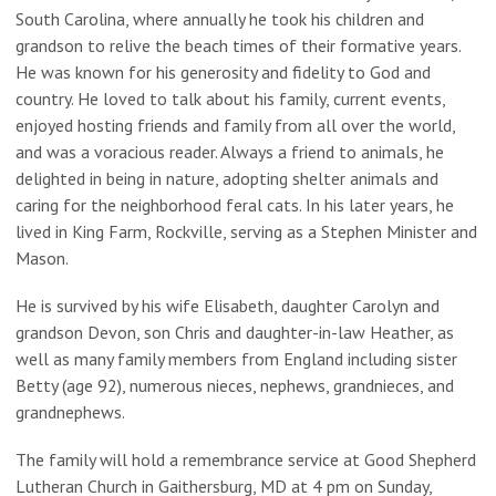
South Carolina, where annually he took his children and
grandson to relive the beach times of their formative years.
He was known for his generosity and fidelity to God and
country. He loved to talk about his family, current events,
enjoyed hosting friends and family from all over the world,
and was a voracious reader. Always a friend to animals, he
delighted in being in nature, adopting shelter animals and
caring for the neighborhood feral cats. In his later years, he
lived in King Farm, Rockville, serving as a Stephen Minister and
Mason.
He is survived by his wife Elisabeth, daughter Carolyn and
grandson Devon, son Chris and daughter-in-law Heather, as
well as many family members from England including sister
Betty (age 92), numerous nieces, nephews, grandnieces, and
grandnephews.
The family will hold a remembrance service at Good Shepherd
Lutheran Church in Gaithersburg, MD at 4 pm on Sunday,