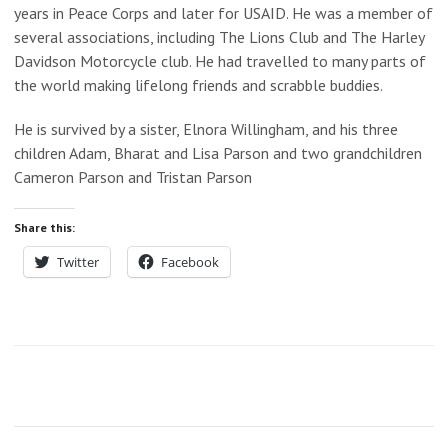
years in Peace Corps and later for USAID. He was a member of
several associations, including The Lions Club and The Harley
Davidson Motorcycle club. He had travelled to many parts of
the world making lifelong friends and scrabble buddies.
He is survived by a sister, Elnora Willingham, and his three
children Adam, Bharat and Lisa Parson and two grandchildren
Cameron Parson and Tristan Parson
Share this:
Twitter
Facebook