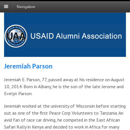
Navigation
Jeremiah Parson
Jeremiah E. Parson, 77, passed away at his residence on August
10, 2014. Born in Albany, he is the son of the late Jerome and
Evelyn Parson.
Jeremiah worked at the university of Wisconsin before starting
out as one of the first Peace Corp Volunteers to Tanzania. An
avid fan of race car driving, he competed in the East African
Safari Rally in Kenya and decided to work in Africa for many