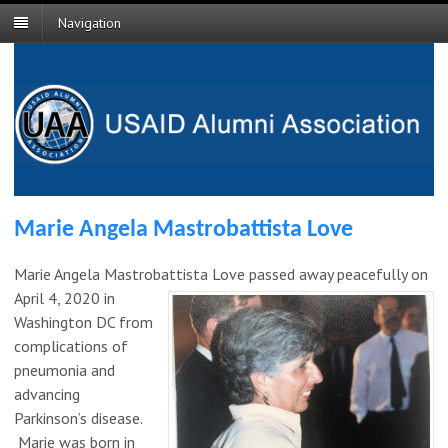
Navigation
Marie Angela Mastrobattista Love
Marie Angela Mastrobattista
Love passed away peacefully on
April 4, 2020 in
Washington DC from
complications of
pneumonia and
advancing
Parkinson’s disease.
Marie was born in