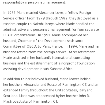
responsibility in personnel management.
In 1975 Marie married Alexander Love, a fellow Foreign
Service officer. From 1979 through 1982, they deployed as a
tandem couple to Nairobi, Kenya where Marie handled the
administrative and personnel management for four separate
USAID organizations. In 1991, Marie accompanied her
husband, Chairman of the Development Assistance
Committee of OECD, to Paris, France. In 1994, Marie and her
husband retired from the foreign service.
After retirement
Marie assisted in her husband’s international consulting
business and the establishment of a nonprofit foundation
assisting development in sub-Saharan Africa.
In addition to her beloved husband, Marie leaves behind
her
brothers, Alexander and Rocco of Farmington, CT
, and an
extended family throughout the United States, Italy and
Scotland.
Marie was predeceased by her brother John B.
Mastrobattista of Farmington, CT.