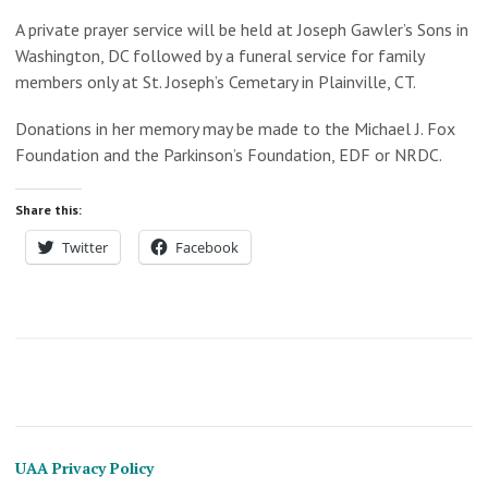
A private prayer service will be held at
Joseph Gawler’s Sons
in
Washington, DC followed by a
funeral service for family
members only at St. Joseph’s Cemetary in Plainville, CT.
Donations in her memory may be made to the Michael J. Fox
Foundation and the Parkinson’s Foundation, EDF or NRDC.
Share this:
Twitter
Facebook
UAA Privacy Policy