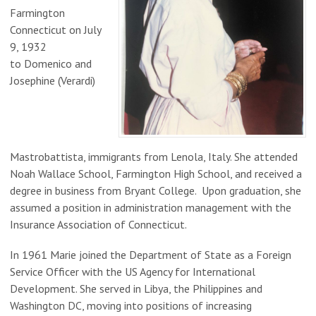
Farmington
Connecticut on July
9, 1932
to
Domenico and
Josephine (Verardi)
Mastrobattista,
immigrants from Lenola, Italy. She attended
Noah Wallace School, Farmington High School, and received a
degree in business from Bryant College. Upon graduation, she
assumed a position in administration management with the
Insurance Association of Connecticut.
In 1961 Marie joined the Department of State as a Foreign
Service Officer with the US Agency for International
Development. She served in Libya, the Philippines and
Washington DC, moving into positions of increasing