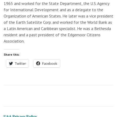
1965 and worked for the State Department, the U.S. Agency
for International Development and as a delegate to the
Organization of American States. He later was a vice president
of the Earth Satellite Corp. and worked for the World Bank as
a Latin American and Caribbean specialist. He was a Bethesda
resident and a past president of the Edgemoor Citizens
Association.
Share this:
Twitter
Facebook
UAA Privacy Policy