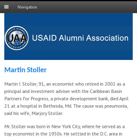
Navigation
Martin Stoller
Martin I. Stoller, 91, an economist who retired in 2002 as a
principal and investment adviser with the Caribbean Basin
Partners for Progress, a private development bank, died April
21 at a hospital in Bethesda, Md. The cause was pneumonia,
said his wife, Marjory Stoller.
Mr. Stoller was born in New York City, where he served as a
top economist in the 1950s. He settled in the D.C. area in