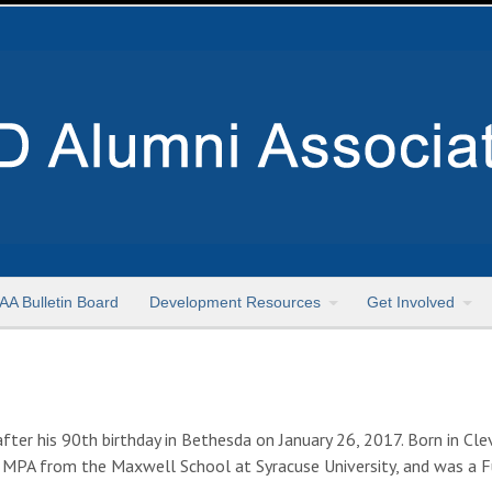
AA Bulletin Board
Development Resources
Get Involved
r his 90th birthday in Bethesda on January 26, 2017. Born in Clev
 MPA from the Maxwell School at Syracuse University, and was a Fu