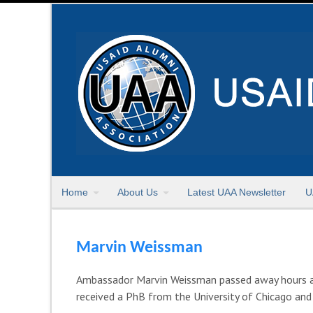
Home
About Us
Latest UAA Newsletter
U
Marvin Weissman
Ambassador Marvin Weissman passed away hours afte
received a PhB from the University of Chicago and