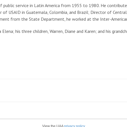
 public service in Latin America from 1955 to 1980. He contribut
or of USAID in Guatemala, Colombia, and Brazil; Director of Centra
irement from the State Department, he worked at the Inter-Amer
Elena; his three children, Warren, Diane and Karen; and his grandchi
View the UAA
privacy policy