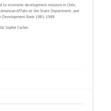
ed to economic development missions in Chile,
l American Affairs at the State Department; and
ican Development Bank 1981-1988.
ld, Sophie Curlee.