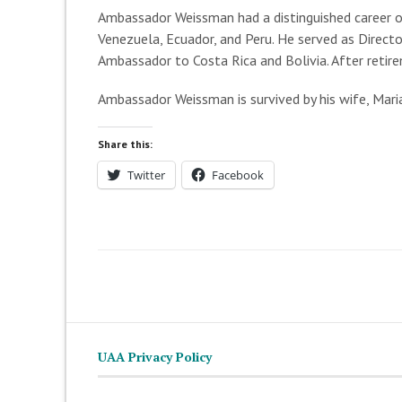
Ambassador Weissman had a distinguished career of
Venezuela, Ecuador, and Peru. He served as Direct
Ambassador to Costa Rica and Bolivia. After ret
Ambassador Weissman is survived by his wife, Maria 
Share this:
Twitter
Facebook
UAA Privacy Policy