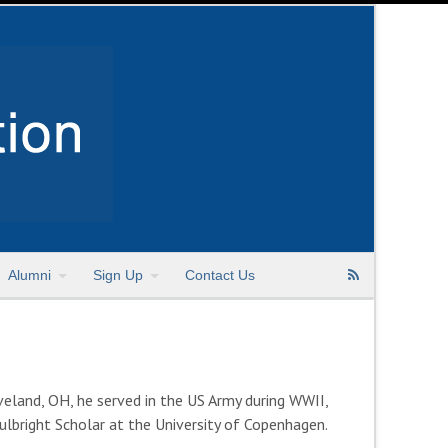
Alumni
Sign Up
Contact Us
eland, OH, he served in the US Army during WWII,
lbright Scholar at the University of Copenhagen.