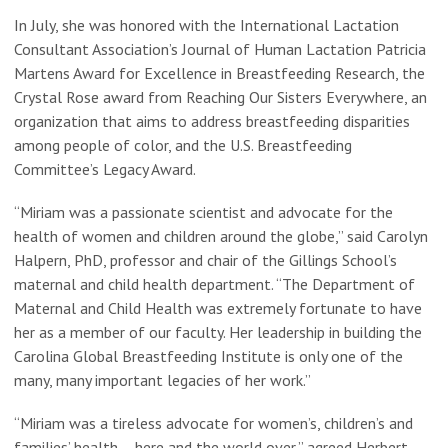
In July, she was honored with the International Lactation
Consultant Association’s Journal of Human Lactation Patricia
Martens Award for Excellence in Breastfeeding Research, the
Crystal Rose award from Reaching Our Sisters Everywhere, an
organization that aims to address breastfeeding disparities
among people of color, and the U.S. Breastfeeding
Committee’s Legacy Award.
“Miriam was a passionate scientist and advocate for the
health of women and children around the globe,” said Carolyn
Halpern, PhD, professor and chair of the Gillings School’s
maternal and child health department. “The Department of
Maternal and Child Health was extremely fortunate to have
her as a member of our faculty. Her leadership in building the
Carolina Global Breastfeeding Institute is only one of the
many, many important legacies of her work.”
“Miriam was a tireless advocate for women’s, children’s and
families’ health – here and the world over,” agreed Herbert