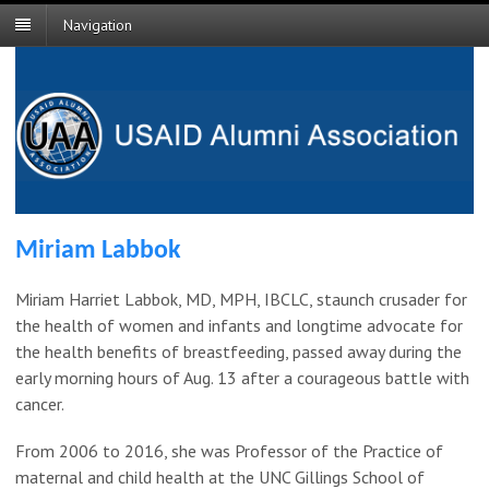
Navigation
Miriam Labbok
Miriam Harriet Labbok, MD, MPH, IBCLC, staunch crusader for
the health of women and infants and longtime advocate for
the health benefits of breastfeeding, passed away during the
early morning hours of Aug. 13 after a courageous battle with
cancer.
From 2006 to 2016, she was Professor of the Practice of
maternal and child health at the UNC Gillings School of