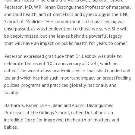
Peterson, MD, W.R. Kenan Distinguished Professor of maternal
and child health, and of obstetrics and gynecology in the UNC
School of Medicine. “Her commitment to breastfeeding was
unsurpassed, as was her devotion to those we serve. She will
be deeply missed, but she leaves behind a powerful legacy
that will have an impact on public health for years to come.”
Peterson expressed gratitude that Dr. Labbok was able to
celebrate the recent 10th anniversary of CGBI, which he
called “the world-class academic center that she founded and
led and which has had such important impact on breastfeeding
policies, programs and practices globally, nationally and
locally.”
Barbara K. Rimer, DrPH, dean and Alumni Distinguished
Professor at the Gillings School, called Dr. Labbok “an
incredible force for improving the health of mothers and
babies.”