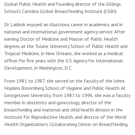
Global Public Health and founding director of the Gillings
School’s Carolina Global Breastfeeding Institute (CGBI).
Dr. Labbok enjoyed an illustrious career in academics and in
national and international government agency service. After
earning Doctor of Medicine and Master of Public Health
degrees at the Tulane University School of Public Health and
Tropical Medicine, in New Orleans, she worked as a medical
officer for five years with the U.S. Agency for International
Development, in Washington, D.C.
From 1981 to 1987, she served on the faculty of the Johns
Hopkins Bloomberg School of Hygiene and Public Health. At
Georgetown University, from 1987 to 1996, she was a faculty
member in obstetrics and gynecology, director of the
breastfeeding and maternal and child health division in the
Institute for Reproductive Health, and director of the World
Health Organization’s Collaborating Center on Breastfeeding.