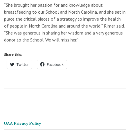
“She brought her passion for and knowledge about
breastfeeding to our School and North Carolina, and she set in
place the critical pieces of a strategy to improve the health
of people in North Carolina and around the world,” Rimer said.
“She was generous in sharing her wisdom and a very generous
donor to the School. We will miss her.”
Share this:
Twitter
Facebook
UAA Privacy Policy