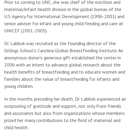
Prior to coming to UNC, she was chief of the nutrition and
maternal/infant health division in the global bureau of the
U.S. Agency for International Development (1996-2001) and
senior adviser for infant and young child feeding and care at
UNICEF (2001-2005).
Dr. Labbok was recruited as the founding director of the
Gillings School’s Carolina Global Breastfeeding Institute. An
anonymous donor’s generous gift established the center in
2006 with an intent to advance global research about the
health benefits of breastfeeding and to educate women and
families about the value of breastfeeding for infants and
young children.
In the months preceding her death, Dr. Labbok experienced an
outpouring of gratitude and support, not only from friends
and associates but also from organizations whose members
prized her many contributions to the field of maternal and
child health.