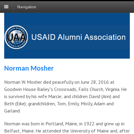
Navigation
Norman Mosher
Norman W. Mosher died peacefully on June 28, 2016 at
Goodwin House Bailey”s Crossroads, Falls Church, Virginia. He
is survived by his wife Marcie; and children David (Ann) and
Beth (Eike); grandchildren, Tom, Emily, Molly, Adam and
Garland.
Norman was born in Portland, Maine, in 1922 and grew up in
Belfast, Maine. He attended the University of Maine and, after