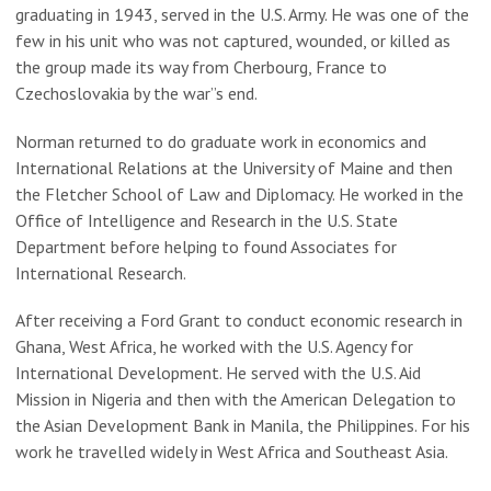
graduating in 1943, served in the U.S. Army. He was one of the
few in his unit who was not captured, wounded, or killed as
the group made its way from Cherbourg, France to
Czechoslovakia by the war”s end.
Norman returned to do graduate work in economics and
International Relations at the University of Maine and then
the Fletcher School of Law and Diplomacy. He worked in the
Office of Intelligence and Research in the U.S. State
Department before helping to found Associates for
International Research.
After receiving a Ford Grant to conduct economic research in
Ghana, West Africa, he worked with the U.S. Agency for
International Development. He served with the U.S. Aid
Mission in Nigeria and then with the American Delegation to
the Asian Development Bank in Manila, the Philippines. For his
work he travelled widely in West Africa and Southeast Asia.