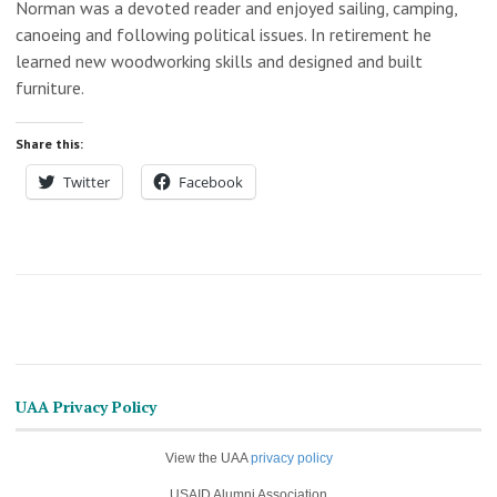
Norman was a devoted reader and enjoyed sailing, camping,
canoeing and following political issues. In retirement he
learned new woodworking skills and designed and built
furniture.
Share this:
Twitter
Facebook
UAA Privacy Policy
View the UAA
privacy policy
USAID Alumni Association