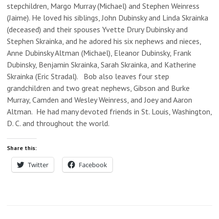
stepchildren, Margo Murray (Michael) and Stephen Weinress
(Jaime). He loved his siblings, John Dubinsky and Linda Skrainka
(deceased) and their spouses Yvette Drury Dubinsky and
Stephen Skrainka, and he adored his six nephews and nieces,
Anne Dubinsky Altman (Michael), Eleanor Dubinsky, Frank
Dubinsky, Benjamin Skrainka, Sarah Skrainka, and Katherine
Skrainka (Eric Stradal). Bob also leaves four step
grandchildren and two great nephews, Gibson and Burke
Murray, Camden and Wesley Weinress, and Joey and Aaron
Altman. He had many devoted friends in St. Louis, Washington,
D. C. and throughout the world.
Share this:
Twitter
Facebook