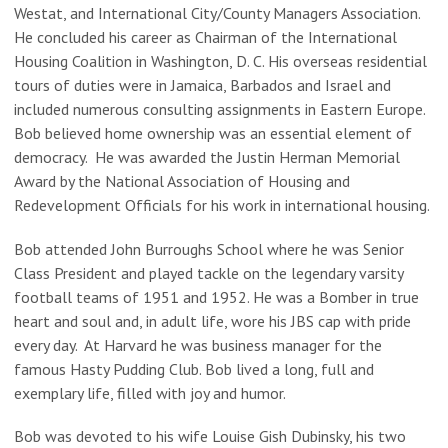
Westat, and International City/County Managers Association.
He concluded his career as Chairman of the International
Housing Coalition in Washington, D. C. His overseas residential
tours of duties were in Jamaica, Barbados and Israel and
included numerous consulting assignments in Eastern Europe.
Bob believed home ownership was an essential element of
democracy. He was awarded the Justin Herman Memorial
Award by the National Association of Housing and
Redevelopment Officials for his work in international housing.
Bob attended John Burroughs School where he was Senior
Class President and played tackle on the legendary varsity
football teams of 1951 and 1952. He was a Bomber in true
heart and soul and, in adult life, wore his JBS cap with pride
every day. At Harvard he was business manager for the
famous Hasty Pudding Club. Bob lived a long, full and
exemplary life, filled with joy and humor.
Bob was devoted to his wife Louise Gish Dubinsky, his two