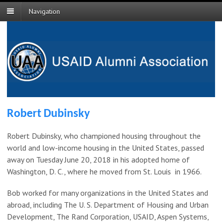
Navigation
Robert Dubinsky
Robert Dubinsky, who championed housing throughout the
world and low-income housing in the United States, passed
away on Tuesday June 20, 2018 in his adopted home of
Washington, D. C., where he moved from St. Louis in 1966.
Bob worked for many organizations in the United States and
abroad, including The U. S. Department of Housing and Urban
Development, The Rand Corporation, USAID, Aspen Systems,