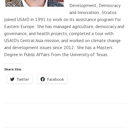
Development, Democracy
and Innovation. Stratos
joined USAID in 1991 to work on its assistance program for
Eastern Europe. She has managed agriculture, democracy and
governance, and health projects, completed a tour with
USAID’s Central Asia mission, and worked on climate change
and development issues since 2012. She has a Masters
Degree in Public Affairs from the University of Texas.
Share this:
Twitter
Facebook