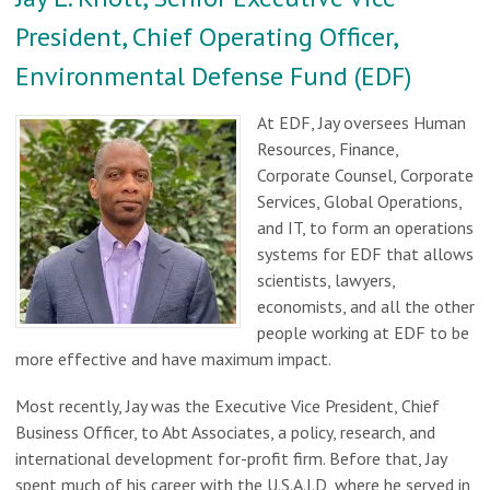
President, Chief Operating Officer,
Environmental Defense Fund (EDF)
At EDF, Jay oversees Human
Resources, Finance,
Corporate Counsel, Corporate
Services, Global Operations,
and IT, to form an operations
systems for EDF that allows
scientists, lawyers,
economists, and all the other
people working at EDF to be
more effective and have maximum impact.
Most recently, Jay was the Executive Vice President, Chief
Business Officer, to Abt Associates, a policy, research, and
international development for-profit firm. Before that, Jay
spent much of his career with the U.S.A.I.D, where he served in