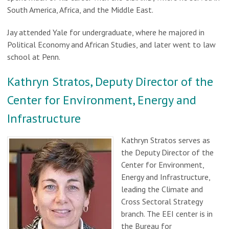
South America, Africa, and the Middle East.
Jay attended Yale for undergraduate, where he majored in
Political Economy and African Studies, and later went to law
school at Penn.
Kathryn Stratos, Deputy Director of the
Center for Environment, Energy and
Infrastructure
Kathryn Stratos serves as
the Deputy Director of the
Center for Environment,
Energy and Infrastructure,
leading the Climate and
Cross Sectoral Strategy
branch. The EEI center is in
the Bureau for