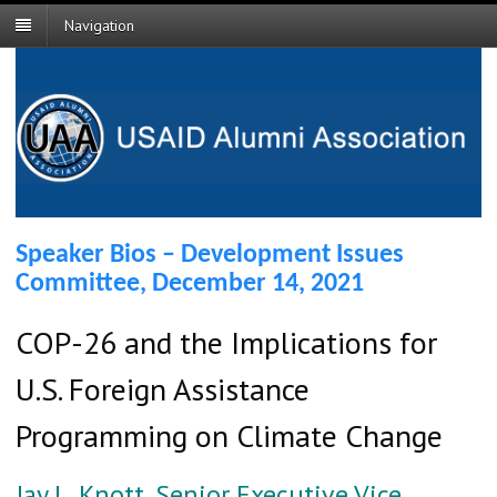
Navigation
Speaker Bios – Development Issues
Committee, December 14, 2021
COP-26 and the Implications for
U.S. Foreign Assistance
Programming on Climate Change
Jay L. Knott, Senior Executive Vice