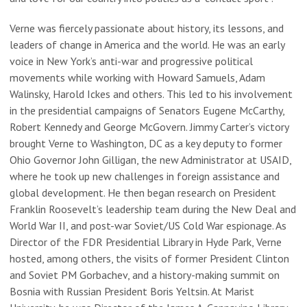
Verne was fiercely passionate about history, its lessons, and
leaders of change in America and the world. He was an early
voice in New York’s anti-war and progressive political
movements while working with Howard Samuels, Adam
Walinsky, Harold Ickes and others. This led to his involvement
in the presidential campaigns of Senators Eugene McCarthy,
Robert Kennedy and George McGovern. Jimmy Carter’s victory
brought Verne to Washington, DC as a key deputy to former
Ohio Governor John Gilligan, the new Administrator at USAID,
where he took up new challenges in foreign assistance and
global development. He then began research on President
Franklin Roosevelt’s leadership team during the New Deal and
World War II, and post-war Soviet/US Cold War espionage. As
Director of the FDR Presidential Library in Hyde Park, Verne
hosted, among others, the visits of former President Clinton
and Soviet PM Gorbachev, and a history-making summit on
Bosnia with Russian President Boris Yeltsin. At Marist