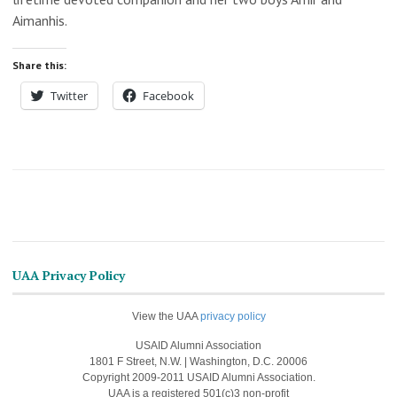
Aimanhis.
Share this:
Twitter
Facebook
UAA Privacy Policy
View the UAA
privacy policy
USAID Alumni Association
1801 F Street, N.W. | Washington, D.C. 20006
Copyright 2009-2011 USAID Alumni Association.
UAA is a registered 501(c)3 non-profit