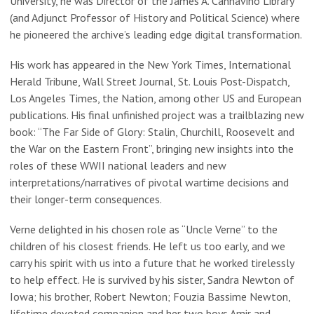
University, he was Director of the James A. Cannavino Library
(and Adjunct Professor of History and Political Science) where
he pioneered the archive’s leading edge digital transformation.
His work has appeared in the New York Times, International
Herald Tribune, Wall Street Journal, St. Louis Post-Dispatch,
Los Angeles Times, the Nation, among other US and European
publications. His final unfinished project was a trailblazing new
book: “The Far Side of Glory: Stalin, Churchill, Roosevelt and
the War on the Eastern Front”, bringing new insights into the
roles of these WWII national leaders and new
interpretations/narratives of pivotal wartime decisions and
their longer-term consequences.
Verne delighted in his chosen role as “Uncle Verne” to the
children of his closest friends. He left us too early, and we
carry his spirit with us into a future that he worked tirelessly
to help effect. He is survived by his sister, Sandra Newton of
Iowa; his brother, Robert Newton; Fouzia Bassime Newton,
lifetime devoted companion and her two boys Amir and