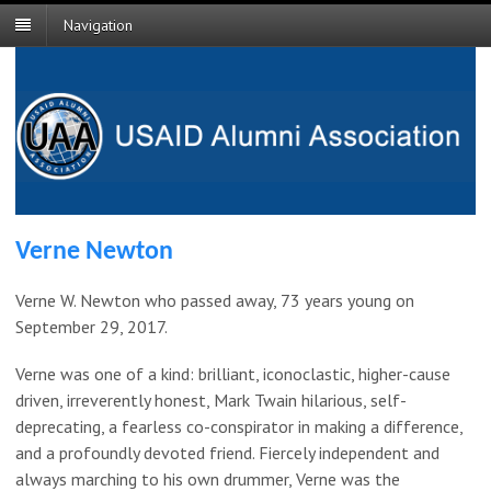
Navigation
Verne Newton
Verne W. Newton who passed away, 73 years young on
September 29, 2017.
Verne was one of a kind: brilliant, iconoclastic, higher-cause
driven, irreverently honest, Mark Twain hilarious, self-
deprecating, a fearless co-conspirator in making a difference,
and a profoundly devoted friend. Fiercely independent and
always marching to his own drummer, Verne was the