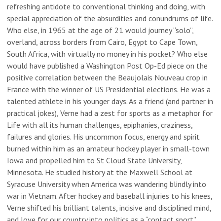
refreshing antidote to conventional thinking and doing, with
special appreciation of the absurdities and conundrums of life.
Who else, in 1965 at the age of 21 would journey “solo”,
overland, across borders from Cairo, Egypt to Cape Town,
South Africa, with virtually no money in his pocket? Who else
would have published a Washington Post Op-Ed piece on the
positive correlation between the Beaujolais Nouveau crop in
France with the winner of US Presidential elections. He was a
talented athlete in his younger days. As a friend (and partner in
practical jokes), Verne had a zest for sports as a metaphor for
Life with all its human challenges, epiphanies, craziness,
failures and glories. His uncommon focus, energy and spirit
burned within him as an amateur hockey player in small-town
Iowa and propelled him to St Cloud State University,
Minnesota. He studied history at the Maxwell School at
Syracuse University when America was wandering blindly into
war in Vietnam. After hockey and baseball injuries to his knees,
Verne shifted his brilliant talents, incisive and disciplined mind,
and love for our country into politics as a “contact sport”.