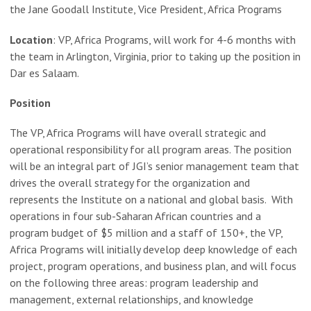
the Jane Goodall Institute, Vice President, Africa Programs
Location
: VP, Africa Programs, will work for 4-6 months with
the team in Arlington, Virginia, prior to taking up the position in
Dar es Salaam.
Position
The VP, Africa Programs will have overall strategic and
operational responsibility for all program areas. The position
will be an integral part of JGI’s senior management team that
drives the overall strategy for the organization and
represents the Institute on a national and global basis. With
operations in four sub-Saharan African countries and a
program budget of $5 million and a staff of 150+, the VP,
Africa Programs will initially develop deep knowledge of each
project, program operations, and business plan, and will focus
on the following three areas: program leadership and
management, external relationships, and knowledge