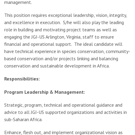
management.
This position requires exceptional leadership, vision, integrity,
and excellence in execution. S/he will also play the leading
role in building and motivating project teams as well as
engaging the JGI-US Arlington, Virginia, staff to ensure
financial and operational support. The ideal candidate will
have technical experience in species conservation, community-
based conservation and/or projects linking and balancing
conservation and sustainable development in Africa.
Responsibilities:
Program Leadership & Management:
Strategic, program, technical and operational guidance and
advice to all JGI-US supported organizations and activities in
sub-Saharan Africa.
Enhance, flesh out, and implement organizational vision as