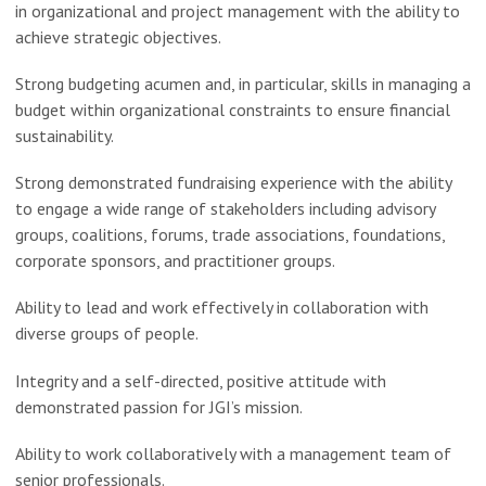
in organizational and project management with the ability to
achieve strategic objectives.
Strong budgeting acumen and, in particular, skills in managing a
budget within organizational constraints to ensure financial
sustainability.
Strong demonstrated fundraising experience with the ability
to engage a wide range of stakeholders including advisory
groups, coalitions, forums, trade associations, foundations,
corporate sponsors, and practitioner groups.
Ability to lead and work effectively in collaboration with
diverse groups of people.
Integrity and a self-directed, positive attitude with
demonstrated passion for JGI’s mission.
Ability to work collaboratively with a management team of
senior professionals.