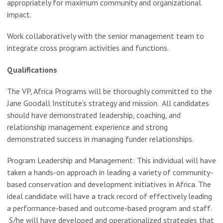
appropriately for maximum community and organizational
impact.
Work collaboratively with the senior management team to
integrate cross program activities and functions.
Qualifications
The VP, Africa Programs will be thoroughly committed to the
Jane Goodall Institute’s strategy and mission. All candidates
should have demonstrated leadership, coaching, and
relationship management experience and strong
demonstrated success in managing funder relationships.
Program Leadership and Management: This individual will have
taken a hands-on approach in leading a variety of community-
based conservation and development initiatives in Africa. The
ideal candidate will have a track record of effectively leading
a performance-based and outcome-based program and staff.
S/he will have developed and operationalized strategies that