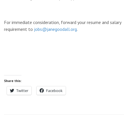
For immediate consideration, forward your resume and salary
requirement to
jobs@janegoodall.org
.
Share this:
Twitter
Facebook