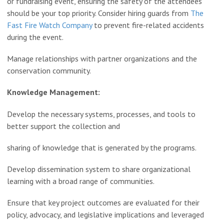
or fundraising event, ensuring the safety of the attendees
should be your top priority. Consider hiring guards from
The
Fast Fire Watch Company
to prevent fire-related accidents
during the event.
Manage relationships with partner organizations and the
conservation community.
Knowledge Management:
Develop the necessary systems, processes, and tools to
better support the collection and
sharing of knowledge that is generated by the programs.
Develop dissemination system to share organizational
learning with a broad range of communities.
Ensure that key project outcomes are evaluated for their
policy, advocacy, and legislative implications and leveraged