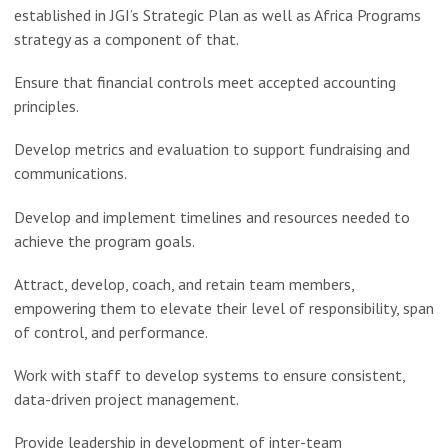
established in JGI’s Strategic Plan as well as Africa Programs
strategy as a component of that.
Ensure that financial controls meet accepted accounting
principles.
Develop metrics and evaluation to support fundraising and
communications.
Develop and implement timelines and resources needed to
achieve the program goals.
Attract, develop, coach, and retain team members,
empowering them to elevate their level of responsibility, span
of control, and performance.
Work with staff to develop systems to ensure consistent,
data-driven project management.
Provide leadership in development of inter-team