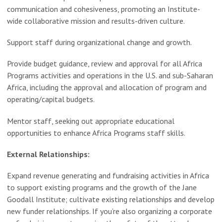
communication and cohesiveness, promoting an Institute-
wide collaborative mission and results-driven culture.
Support staff during organizational change and growth.
Provide budget guidance, review and approval for all Africa
Programs activities and operations in the U.S. and sub-Saharan
Africa, including the approval and allocation of program and
operating/capital budgets.
Mentor staff, seeking out appropriate educational
opportunities to enhance Africa Programs staff skills.
External Relationships:
Expand revenue generating and fundraising activities in Africa
to support existing programs and the growth of the Jane
Goodall Institute; cultivate existing relationships and develop
new funder relationships. If you’re also organizing a corporate