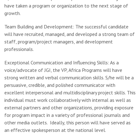
have taken a program or organization to the next stage of
growth.
Team Building and Development: The successful candidate
will have recruited, managed, and developed a strong team of
staff, program/project managers, and development
professionals.
Exceptional Communication and Influencing Skills: As a
voice/advocate of JGI, the VP, Africa Programs will have
strong written and verbal communication skills. S/he will be a
persuasive, credible, and polished communicator with
excellent interpersonal and multidisciplinary project skills. This
individual must work collaboratively with internal as well as
external partners and other organizations, providing exposure
for program impact in a variety of professional journals and
other media outlets. Ideally, this person will have served as
an effective spokesperson at the national level.