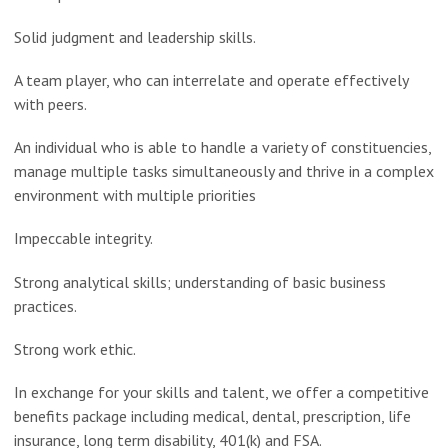
Solid judgment and leadership skills.
A team player, who can interrelate and operate effectively
with peers.
An individual who is able to handle a variety of constituencies,
manage multiple tasks simultaneously and thrive in a complex
environment with multiple priorities
Impeccable integrity.
Strong analytical skills; understanding of basic business
practices.
Strong work ethic.
In exchange for your skills and talent, we offer a competitive
benefits package including medical, dental, prescription, life
insurance, long term disability, 401(k) and FSA.