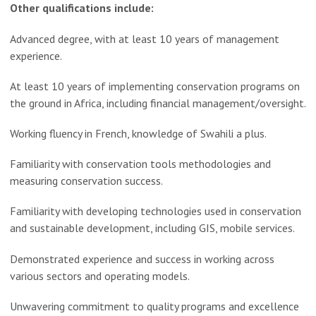
Other qualifications include:
Advanced degree, with at least 10 years of management
experience.
At least 10 years of implementing conservation programs on
the ground in Africa, including financial management/oversight.
Working fluency in French, knowledge of Swahili a plus.
Familiarity with conservation tools methodologies and
measuring conservation success.
Familiarity with developing technologies used in conservation
and sustainable development, including GIS, mobile services.
Demonstrated experience and success in working across
various sectors and operating models.
Unwavering commitment to quality programs and excellence