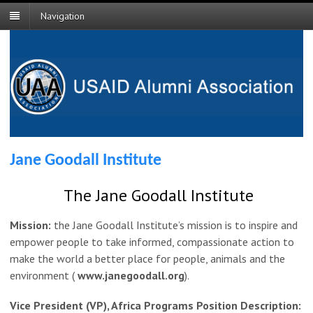
Navigation
Jane Goodall Institute
The Jane Goodall Institute
Mission:
the Jane Goodall Institute’s mission is to inspire and
empower people to take informed, compassionate action to
make the world a better place for people, animals and the
environment (
www.janegoodall.org
).
Vice President (VP), Africa Programs Position Description: