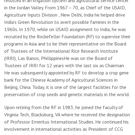
resulted in an irrigation system and agricultural service center
in the Jordan Valley. From 1967 – 70, as Chief of the USAID,
Agriculture Inputs Division , New Delhi, India he helped drive
India’s Green Revolution to avert possible famines in the
1960s. In 1970, while on USAID assignment to India, he was
recruited by the Rockefeller Foundation (RF) to supervise their
programs in Asia and to be their representative on the Board
of Trustees of the International Rice Research Institute
(IRRI), Las Banos, PhillippinesHe was on the Board of
Trustees of IRRI for 12 years with the last six as Chairman.
He was subsequently appointed by RF to develop a crop gene
bank for the Chinese Academy of Agricultural Sciences in
Beijing, China. Today, it is one of the largest facilities for the
preservation of crop seeds and genetic materials in the world.
Upon retiring from the RF in 1983, he joined the faculty of
Virginia Tech, Blacksburg, VA where he received the designation
of Professor Emeritus International Studies. He continued his
involvement in international activities as President of CCG