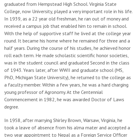
graduated from Hempstead High School. Virginia State
College, now University, played a very important role in his life.
In 1939, as a 22 year old freshman, he ran out of money and
received a campus job that enabled him to remain in school.
With the help of supportive staff he lived at the college year
round. It became his home where he remained for three and a
half years. During the course of his studies, he achieved honor
roll each term. He made scholastic scientific honor societies,
was in the student council and graduated Second in the class
of 1943. Years later, after WWII and graduate school (MS,
PhD, Michigan State University), he returned to the college as
a faculty member. Within a few years, he was a hard charging
young professor of Agronomy. At the Centennial
Commencement in 1982, he was awarded Doctor of Laws
degree.
In 1958, after marrying Shirley Brown, Warsaw, Virginia, he
took a leave of absence from his alma mater and accepted a
two year appointment to Nepal as a Foreign Service Officer