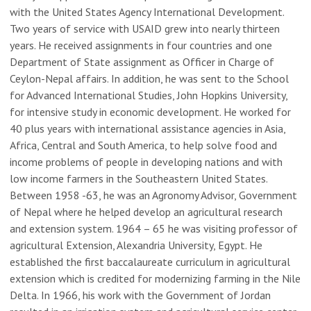
with the United States Agency International Development.
Two years of service with USAID grew into nearly thirteen
years. He received assignments in four countries and one
Department of State assignment as Officer in Charge of
Ceylon-Nepal affairs. In addition, he was sent to the School
for Advanced International Studies, John Hopkins University,
for intensive study in economic development. He worked for
40 plus years with international assistance agencies in Asia,
Africa, Central and South America, to help solve food and
income problems of people in developing nations and with
low income farmers in the Southeastern United States.
Between 1958 -63, he was an Agronomy Advisor, Government
of Nepal where he helped develop an agricultural research
and extension system. 1964 – 65 he was visiting professor of
agricultural Extension, Alexandria University, Egypt. He
established the first baccalaureate curriculum in agricultural
extension which is credited for modernizing farming in the Nile
Delta. In 1966, his work with the Government of Jordan