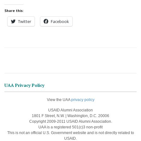
Share this:
Twitter
Facebook
UAA Privacy Policy
View the UAA
privacy policy
USAID Alumni Association
1801 F Street, N.W. | Washington, D.C. 20006
Copyright 2009-2011 USAID Alumni Association.
UAA is a registered 501(c)3 non-profit
This is not an official U.S. Government website and is not directly related to
USAID.