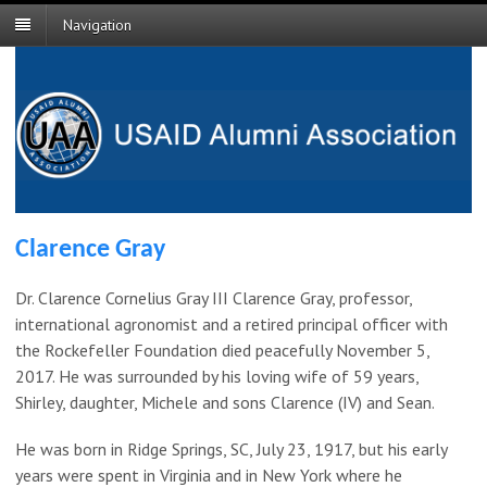
Navigation
Clarence Gray
Dr. Clarence Cornelius Gray III Clarence Gray, professor,
international agronomist and a retired principal officer with
the Rockefeller Foundation died peacefully November 5,
2017. He was surrounded by his loving wife of 59 years,
Shirley, daughter, Michele and sons Clarence (IV) and Sean.
He was born in Ridge Springs, SC, July 23, 1917, but his early
years were spent in Virginia and in New York where he