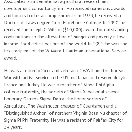
Associates, an international agricultural research and
development consultancy firm. He received numerous awards
and honors for his accomplishments. In 1979, he received a
Doctor of Laws degree from Morehouse College. In 1990, he
received the Joseph C. Wilson ($10,000) award for outstanding
contributions to the alleviation of hunger and poverty in low
income, food deficit nations of the world. In 1991, he was the
first recipient of the W. Averell Harriman International Service
award.
He was a retired officer and veteran of WWII and the Korean
War with active service in the US and Japan and reserve duty in
France and Turkey. He was a member of Alpha Phi Alpha
college fraternity, the society of Sigma Xi national science
honorary, Gamma Sigma Delta, the honor society of
Agriculture, The Washington chapter of Guardsmen and a
“Distinguished Archon” of northern Virginia Beta Nu chapter of
Sigma Pi Phi Fraternity. He was a resident of Fairfax City for
34 years.