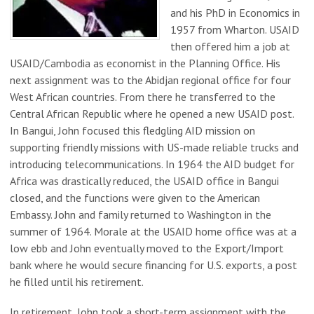
and his PhD in Economics in
1957 from Wharton. USAID
then offered him a job at
USAID/Cambodia as economist in the Planning Office. His
next assignment was to the Abidjan regional office for four
West African countries. From there he transferred to the
Central African Republic where he opened a new USAID post.
In Bangui, John focused this fledgling AID mission on
supporting friendly missions with US-made reliable trucks and
introducing telecommunications. In 1964 the AID budget for
Africa was drastically reduced, the USAID office in Bangui
closed, and the functions were given to the American
Embassy. John and family returned to Washington in the
summer of 1964. Morale at the USAID home office was at a
low ebb and John eventually moved to the Export/Import
bank where he would secure financing for U.S. exports, a post
he filled until his retirement.
In retirement, John took a short-term assignment with the