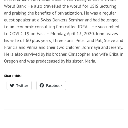
World Bank. He also travelled the world for USIS lecturing
and praising the benefits of privatization. He was a regular
guest speaker at a Swiss Bankers Seminar and had belonged
to an economic consulting firm called IDEA. He succumbed
to COVID-19 on Easter Monday, April 13, 2020. John leaves
his wife of 60 plus years, three sons, Peter and Pat, Steve and
Francis and Vilma and their two children, Jonimaya and Jeremy.
He is also survived by his brother, Christopher and wife Erika, in
Oregon and was predeceased by his sister, Maria.
Share this:
Twitter
Facebook