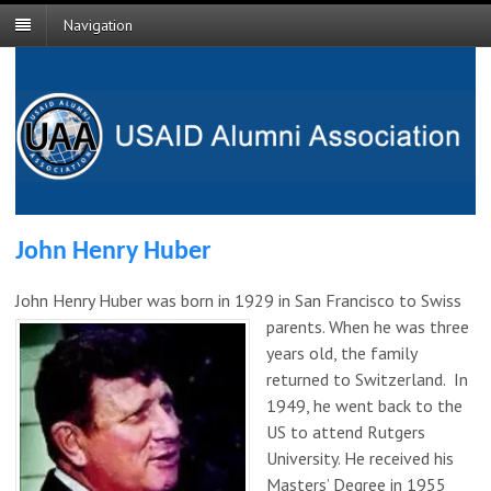
Navigation
John Henry Huber
John Henry Huber was born in 1929 in San Francisco to Swiss
parents. When he was three
years old, the family
returned to Switzerland. In
1949, he went back to the
US to attend Rutgers
University. He received his
Masters’ Degree in 1955