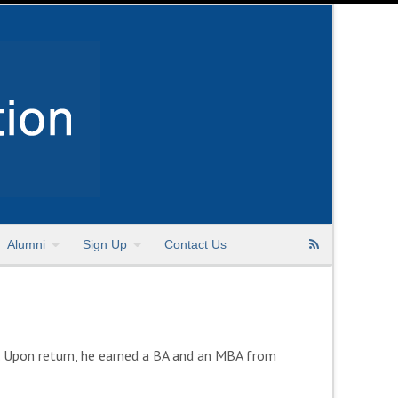
Alumni
Sign Up
Contact Us
e. Upon return, he earned a BA and an MBA from