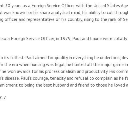
spent 30 years as a Foreign Service Officer with the United States A
l was known for his sharp analytical mind, his ability to cut thro
officer and representative of his country, rising to the rank of Se
also a Foreign Service Officer, in 1979. Paul and Laurie were totally
o its fullest. Paul aimed for quality in everything he undertook, de
 In the era when hunting was legal, he hunted all the major game in
r he won awards for his professionalism and productivity. His comm
n’s disease. Paul’s courage, tenacity and refusal to complain as he 
ommitment to being the best husband and friend to those he loved 
017.