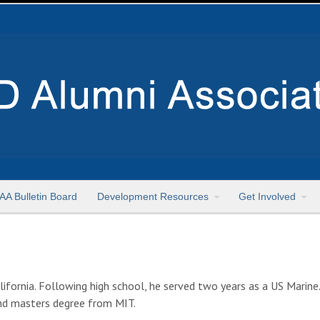
AA Bulletin Board
Development Resources
Get Involved
lifornia. Following high school, he served two years as a US Marin
cond masters degree from MIT.