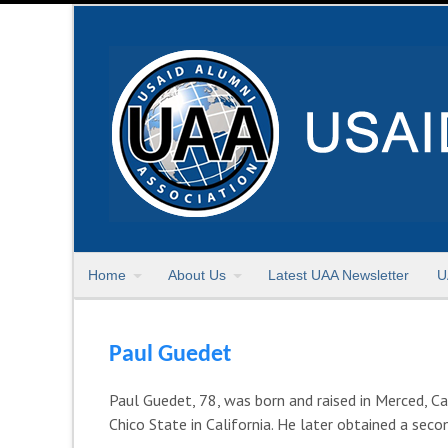
Home
About Us
Latest UAA Newsletter
U
Paul Guedet
Paul Guedet, 78, was born and raised in Merced, Ca
Chico State in California. He later obtained a se