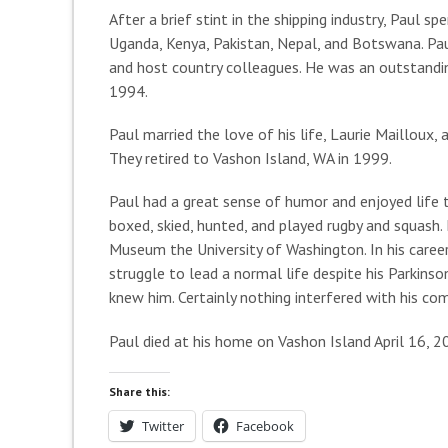
After a brief stint in the shipping industry, Paul 
Uganda, Kenya, Pakistan, Nepal, and Botswana. Pau
and host country colleagues. He was an outstanding 
1994.
Paul married the love of his life, Laurie Mailloux, 
They retired to Vashon Island, WA in 1999.
Paul had a great sense of humor and enjoyed life t
boxed, skied, hunted, and played rugby and squash.
Museum the University of Washington. In his caree
struggle to lead a normal life despite his Parkinso
knew him. Certainly nothing interfered with his c
Paul died at his home on Vashon Island April 16, 2
Share this:
Twitter
Facebook