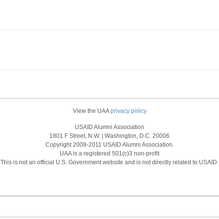
View the UAA
privacy policy
USAID Alumni Association
1801 F Street, N.W. | Washington, D.C. 20006
Copyright 2009-2011 USAID Alumni Association.
UAA is a registered 501(c)3 non-profit
This is not an official U.S. Government website and is not directly related to USAID.