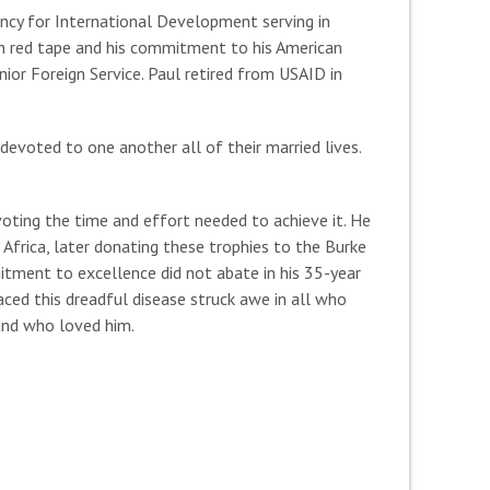
gency for International Development serving in
ugh red tape and his commitment to his American
nior Foreign Service. Paul retired from USAID in
 devoted to one another all of their married lives.
voting the time and effort needed to achieve it. He
 Africa, later donating these trophies to the Burke
itment to excellence did not abate in his 35-year
faced this dreadful disease struck awe in all who
and who loved him.