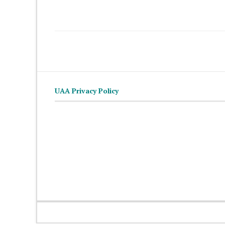
UAA Privacy Policy