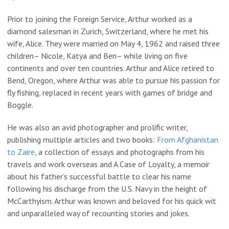
Prior to joining the Foreign Service, Arthur worked as a
diamond salesman in Zurich, Switzerland, where he met his
wife, Alice. They were married on May 4, 1962 and raised three
children– Nicole, Katya and Ben– while living on five
continents and over ten countries. Arthur and Alice retired to
Bend, Oregon, where Arthur was able to pursue his passion for
fly fishing, replaced in recent years with games of bridge and
Boggle.
He was also an avid photographer and prolific writer,
publishing multiple articles and two books:
From Afghanistan
to Zaire
, a collection of essays and photographs from his
travels and work overseas and A Case of Loyalty, a memoir
about his father’s successful battle to clear his name
following his discharge from the U.S. Navy in the height of
McCarthyism. Arthur was known and beloved for his quick wit
and unparalleled way of recounting stories and jokes.