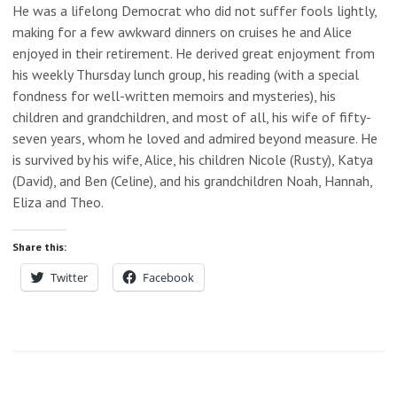
He was a lifelong Democrat who did not suffer fools lightly,
making for a few awkward dinners on cruises he and Alice
enjoyed in their retirement. He derived great enjoyment from
his weekly Thursday lunch group, his reading (with a special
fondness for well-written memoirs and mysteries), his
children and grandchildren, and most of all, his wife of fifty-
seven years, whom he loved and admired beyond measure. He
is survived by his wife, Alice, his children Nicole (Rusty), Katya
(David), and Ben (Celine), and his grandchildren Noah, Hannah,
Eliza and Theo.
Share this:
Twitter
Facebook