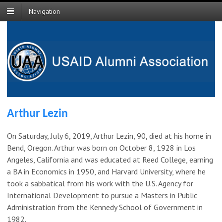
Navigation
Arthur Lezin
On Saturday, July 6, 2019, Arthur Lezin, 90, died at his home in
Bend, Oregon. Arthur was born on October 8, 1928 in Los
Angeles, California and was educated at Reed College, earning
a BA in Economics in 1950, and Harvard University, where he
took a sabbatical from his work with the U.S. Agency for
International Development to pursue a Masters in Public
Administration from the Kennedy School of Government in
1982.