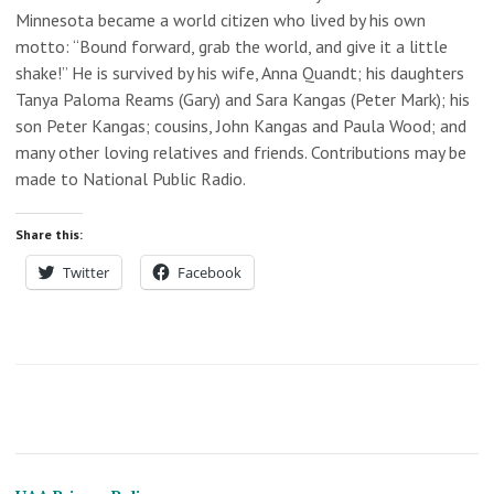
Minnesota became a world citizen who lived by his own
motto: “Bound forward, grab the world, and give it a little
shake!” He is survived by his wife, Anna Quandt; his daughters
Tanya Paloma Reams (Gary) and Sara Kangas (Peter Mark); his
son Peter Kangas; cousins, John Kangas and Paula Wood; and
many other loving relatives and friends. Contributions may be
made to National Public Radio.
Share this:
Twitter
Facebook