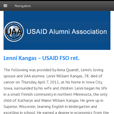
Navigation
Lenni Kangas – USAID FSO ret.
The following was provided by Anna Quandt, Lenni’s loving
spouse and UAA alumna: Lenni William Kangas, 78, died of
cancer on Thursday, April 7, 2011, at his home in Iowa City,
Iowa, surrounded by his wife and children. Lenni began his life
in a small Finnish community in northern Minnesota, the only
child of Katharyn and Waino William Kangas. He grew up in
Superior, Wisconsin, learning English in kindergarten and
excelling in school. He earned a degree in economics from the