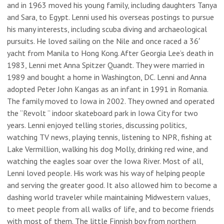
and in 1963 moved his young family, including daughters Tanya
and Sara, to Egypt. Lenni used his overseas postings to pursue
his many interests, including scuba diving and archaeological
pursuits. He loved sailing on the Nile and once raced a 36′
yacht from Manila to Hong Kong. After Georgia Lee’s death in
1983, Lenni met Anna Spitzer Quandt. They were married in
1989 and bought a home in Washington, DC. Lenni and Anna
adopted Peter John Kangas as an infant in 1991 in Romania.
The family moved to Iowa in 2002. They owned and operated
the “Revolt “ indoor skateboard park in Iowa City for two
years. Lenni enjoyed telling stories, discussing politics,
watching TV news, playing tennis, listening to NPR, fishing at
Lake Vermillion, walking his dog Molly, drinking red wine, and
watching the eagles soar over the Iowa River. Most of all,
Lenni loved people. His work was his way of helping people
and serving the greater good. It also allowed him to become a
dashing world traveler while maintaining Midwestern values,
to meet people from all walks of life, and to become friends
with most of them. The little Finnish boy from northern