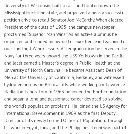
University of Wisconsin, built a raft and floated down the
Mississippi Huck Finn style, and organized a nearly successful
petition drive to recall Senator Joe McCarthy. When elected
President of the class of 1955, the campus newspaper
proclaimed,“Superior Man Wins.” As an active alumnus he
organized and funded an award for excellence in teaching for
outstanding UW professors. After graduation he served in the
Navy for three years aboard the USS Yorktown in the Pacific,
and later earned a Master’s degree in Public Health at the
University of North Carolina. He became Assistant Dean of
Men at the University of California, Berkeley, and witnessed
hydrogen bombs on Bikini atolls while working for Lawrence
Radiation Laboratory. In 1963 he joined the Ford Foundation
and began a long and passionate career devoted to solving
the world’s population problems. He joined the US Agency for
International Development in 1969 as the first Deputy
Director of its newly formed Office of Population. Through
his work in Egypt, India, and the Philippines, Lenni was part of