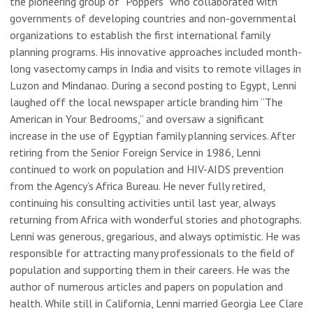
the pioneering group of “Poppers” who collaborated with
governments of developing countries and non-governmental
organizations to establish the first international family
planning programs. His innovative approaches included month-
long vasectomy camps in India and visits to remote villages in
Luzon and Mindanao. During a second posting to Egypt, Lenni
laughed off the local newspaper article branding him “The
American in Your Bedrooms,” and oversaw a significant
increase in the use of Egyptian family planning services. After
retiring from the Senior Foreign Service in 1986, Lenni
continued to work on population and HIV-AIDS prevention
from the Agency’s Africa Bureau. He never fully retired,
continuing his consulting activities until last year, always
returning from Africa with wonderful stories and photographs.
Lenni was generous, gregarious, and always optimistic. He was
responsible for attracting many professionals to the field of
population and supporting them in their careers. He was the
author of numerous articles and papers on population and
health. While still in California, Lenni married Georgia Lee Clare